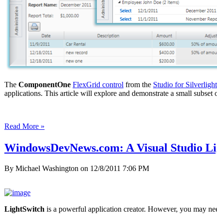
The
ComponentOne
FlexGrid control
from the
Studio for Silverlight
applications. This article will explore and demonstrate a small subse
Read More »
WindowsDevNews.com: A Visual Studio Li
By Michael Washington on
12/8/2011 7:06 PM
LightSwitch
is a powerful application creator. However, you may n