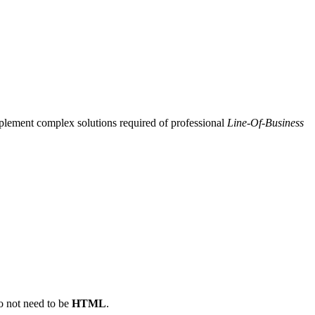
plement complex solutions required of professional
Line-Of-Business
do not need to be
HTML
.