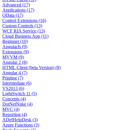
Advanced (17)
Applications (17)
OData (17)
Control Extensions (16)
Custom Controls (13)
WCF RIA Service (13)
Cloud Business App (11)
Beginner (10)
AngularJs (9)
Extensions (9)
MVVM (9)
Angular 2 (8)
HTML Client (beta Version) (8)
Angular 4 (7)
Printing (7)
Intermediate (6)
VS2013 (6)
LightSwitch 11 (5)
Concepts (4)
DotNetNuke (4)
MVC (4)
Reporting (4)
ADefHelpDesk (3)
Azure Functions (3)