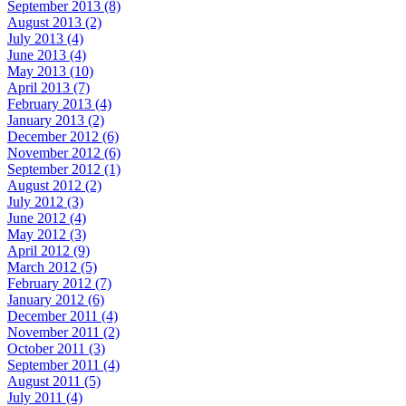
September 2013 (8)
August 2013 (2)
July 2013 (4)
June 2013 (4)
May 2013 (10)
April 2013 (7)
February 2013 (4)
January 2013 (2)
December 2012 (6)
November 2012 (6)
September 2012 (1)
August 2012 (2)
July 2012 (3)
June 2012 (4)
May 2012 (3)
April 2012 (9)
March 2012 (5)
February 2012 (7)
January 2012 (6)
December 2011 (4)
November 2011 (2)
October 2011 (3)
September 2011 (4)
August 2011 (5)
July 2011 (4)