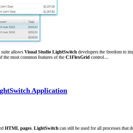
suite allows
Visual Studio LightSwitch
developers the freedom to im
t of the most common features of the
C1FlexGrid
control…
ghtSwitch Application
eed
HTML pages
.
LightSwitch
can still be used for all processes that 