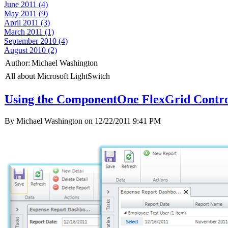
June 2011 (4)
May 2011 (9)
April 2011 (3)
March 2011 (1)
September 2010 (4)
August 2010 (2)
Author:
Michael Washington
All about Microsoft LightSwitch
Using the ComponentOne FlexGrid Control
By Michael Washington on
12/22/2011 9:41 PM