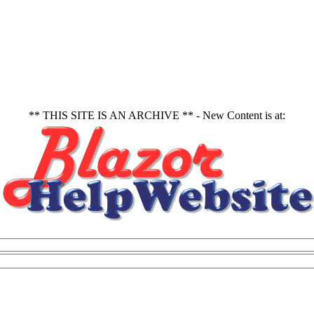
** THIS SITE IS AN ARCHIVE ** - New Content is at: