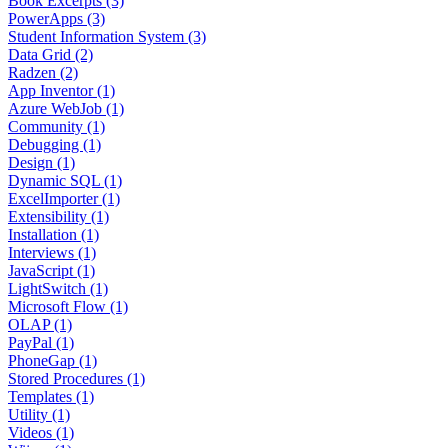
Book Excerpts (3)
PowerApps (3)
Student Information System (3)
Data Grid (2)
Radzen (2)
App Inventor (1)
Azure WebJob (1)
Community (1)
Debugging (1)
Design (1)
Dynamic SQL (1)
ExcelImporter (1)
Extensibility (1)
Installation (1)
Interviews (1)
JavaScript (1)
LightSwitch (1)
Microsoft Flow (1)
OLAP (1)
PayPal (1)
PhoneGap (1)
Stored Procedures (1)
Templates (1)
Utility (1)
Videos (1)