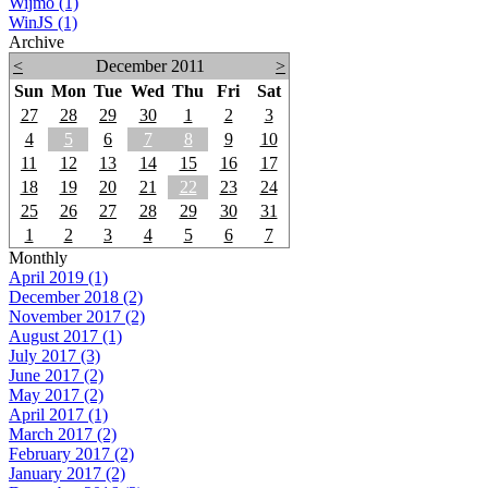
Wijmo (1)
WinJS (1)
Archive
<
December 2011
>
Sun
Mon
Tue
Wed
Thu
Fri
Sat
27
28
29
30
1
2
3
4
5
6
7
8
9
10
11
12
13
14
15
16
17
18
19
20
21
22
23
24
25
26
27
28
29
30
31
1
2
3
4
5
6
7
Monthly
April 2019 (1)
December 2018 (2)
November 2017 (2)
August 2017 (1)
July 2017 (3)
June 2017 (2)
May 2017 (2)
April 2017 (1)
March 2017 (2)
February 2017 (2)
January 2017 (2)