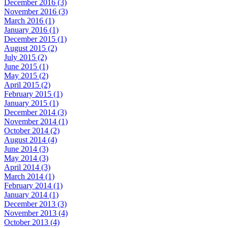
December 2016 (3)
November 2016 (3)
March 2016 (1)
January 2016 (1)
December 2015 (1)
August 2015 (2)
July 2015 (2)
June 2015 (1)
May 2015 (2)
April 2015 (2)
February 2015 (1)
January 2015 (1)
December 2014 (3)
November 2014 (1)
October 2014 (2)
August 2014 (4)
June 2014 (3)
May 2014 (3)
April 2014 (3)
March 2014 (1)
February 2014 (1)
January 2014 (1)
December 2013 (3)
November 2013 (4)
October 2013 (4)