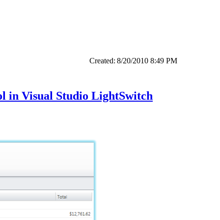
Created:
8/20/2010 8:49 PM
 in Visual Studio LightSwitch