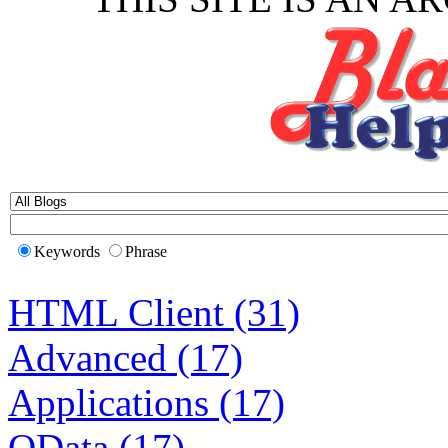
Keywords
Phrase
HTML Client (31)
Advanced (17)
Applications (17)
OData (17)