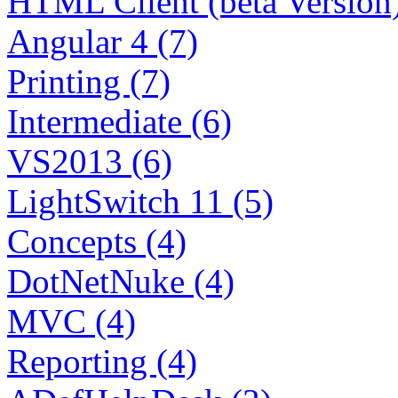
HTML Client (beta Version)
Angular 4 (7)
Printing (7)
Intermediate (6)
VS2013 (6)
LightSwitch 11 (5)
Concepts (4)
DotNetNuke (4)
MVC (4)
Reporting (4)