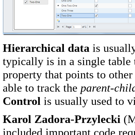
Hierarchical data
is usuall
typically is in a single table
property that points to other
able to track the
parent-chil
Control
is usually used to v
Karol Zadora-Przylecki
(M
included important code re