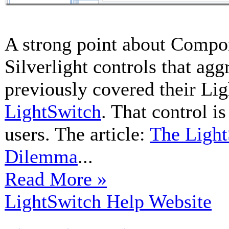
A strong point about Compon
Silverlight controls that ag
previously covered their Li
LightSwitch
. That control i
users. The article:
The Light
Dilemma
...
Read More »
LightSwitch Help Website