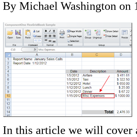
By Michael Washington on
In this article we will cover