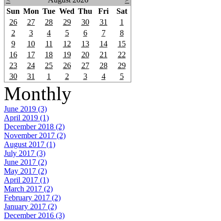
Sun
Mon
Tue
Wed
Thu
Fri
Sat
26
27
28
29
30
31
1
2
3
4
5
6
7
8
9
10
11
12
13
14
15
16
17
18
19
20
21
22
23
24
25
26
27
28
29
30
31
1
2
3
4
5
Monthly
June 2019 (3)
April 2019 (1)
December 2018 (2)
November 2017 (2)
August 2017 (1)
July 2017 (3)
June 2017 (2)
May 2017 (2)
April 2017 (1)
March 2017 (2)
February 2017 (2)
January 2017 (2)
December 2016 (3)