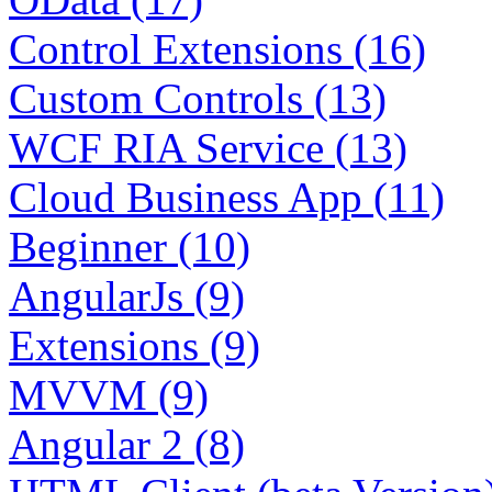
Control Extensions (16)
Custom Controls (13)
WCF RIA Service (13)
Cloud Business App (11)
Beginner (10)
AngularJs (9)
Extensions (9)
MVVM (9)
Angular 2 (8)