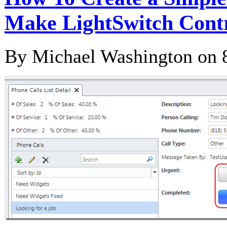
Make LightSwitch Contr
By Michael Washington on