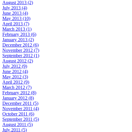
August 2013 (2)
July 2013 (4)
June 2013 (4)
May 2013 (10)
April 2013 (7)
March 2013 (1)
February 2013 (6)
January 2013 (2)
December 2012 (6)
November 2012 (7)
September 2012 (1)
August 2012 (2)
July 2012 (9)
June 2012 (4)
May 2012 (3)
April 2012 (9)
March 2012 (7)
February 2012 (8)
January 2012 (8)
December 2011 (5)
November 2011 (4)
October 2011 (6)
September 2011 (5)
August 2011 (5)
July 2011 (5)