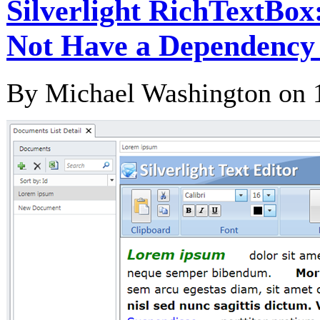
Silverlight RichTextBox
Not Have a Dependency 
By Michael Washington on