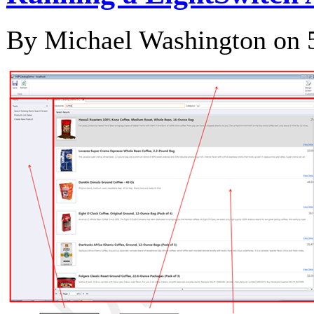
By Michael Washington on