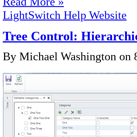
Read More »
LightSwitch Help Website
Tree Control: Hierarchi
By Michael Washington on