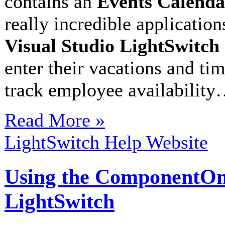
contains an
Events Calenda
really incredible application
Visual Studio LightSwitch
enter their vacations and tim
track employee availabilit
Read More »
LightSwitch Help Website
Using the ComponentOne 
LightSwitch