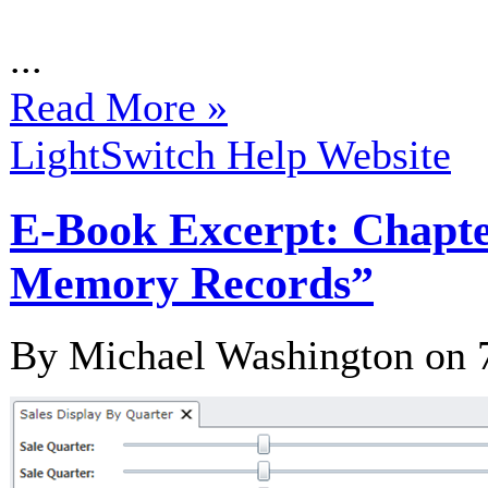
...
Read More »
LightSwitch Help Website
E-Book Excerpt: Chapter
Memory Records”
By Michael Washington on