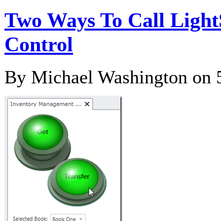
Two Ways To Call Light
Control
By Michael Washington on