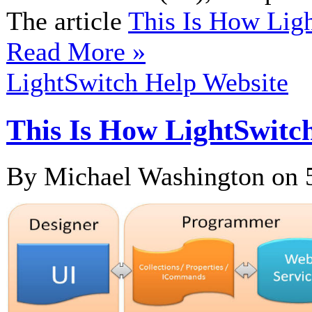
The article
This Is How Li
Read More »
LightSwitch Help Website
This Is How LightSwi
By Michael Washington on