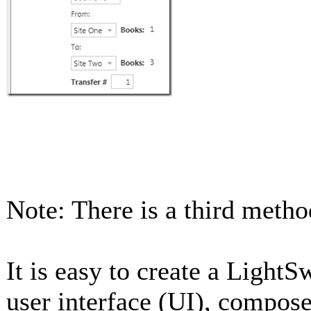
Note: There is a third meth
It is easy to create a Light
user interface (UI), compose