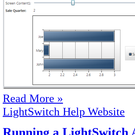
Read More »
LightSwitch Help Website
Running a LightSwitch A