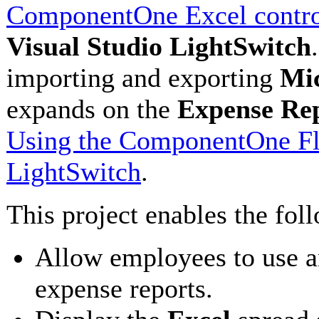
ComponentOne Excel contr
Visual Studio LightSwitch
importing and exporting
Mic
expands on the
Expense Re
Using the ComponentOne Fle
LightSwitch
.
This project enables the fol
Allow employees to use 
expense reports.