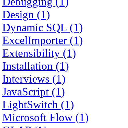
Debugging (1)
Design (1)
Dynamic SQL (1)
ExcelImporter (1)
Extensibility (1)
Installation (1)
Interviews (1)
JavaScript (1)
LightSwitch (1)
Microsoft Flow (1)