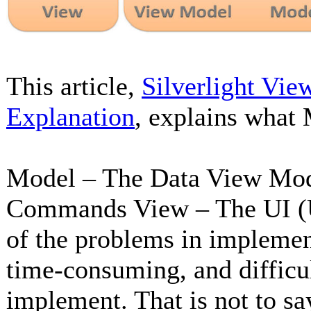
This article,
Silverlight Vie
Explanation
, explains what
Model – The Data View Model
Commands View – The UI (U
of the problems in impleme
time-consuming, and difficu
implement. That is not to s