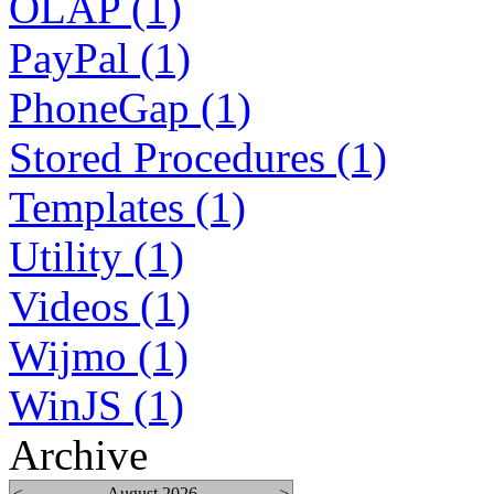
OLAP (1)
PayPal (1)
PhoneGap (1)
Stored Procedures (1)
Templates (1)
Utility (1)
Videos (1)
Wijmo (1)
WinJS (1)
Archive
<
August 2026
>