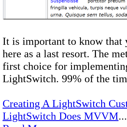
It is important to know that
here as a last resort. The m
first choice for implementin
LightSwitch. 99% of the tim
Creating A LightSwitch Cust
LightSwitch Does MVVM
...