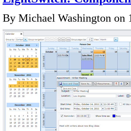
By Michael Washington on