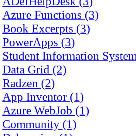
ADefHelpDesk (3)
Azure Functions (3)
Book Excerpts (3)
PowerApps (3)
Student Information System
Data Grid (2)
Radzen (2)
App Inventor (1)
Azure WebJob (1)
Community (1)