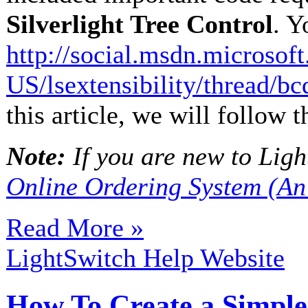
Silverlight Tree Control
. Y
http://social.msdn.microsof
US/lsextensibility/thread/
this article, we will follow 
Note:
If you are new to Light
Online Ordering System (An
Read More »
LightSwitch Help Website
How To Create a Simple