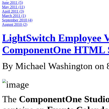
June 2011 (5)
May 2011 (11)
April 2011 (3)
March 2011 (1)
September 2010 (4)
August 2010 (2)
LightSwitch Employee V
ComponentOne HTML Sc
By Michael Washington on
The
ComponentOne Studio