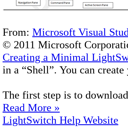
From:
Microsoft Visual Stu
© 2011 Microsoft Corporati
Creating a Minimal LightSw
in a “Shell”. You can create
The first step is to download
Read More »
LightSwitch Help Website