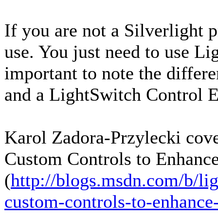
If you are not a Silverlight 
use. You just need to use Li
important to note the differ
and a LightSwitch Control E
Karol Zadora-Przylecki cover
Custom Controls to Enhance
(
http://blogs.msdn.com/b/li
custom-controls-to-enhance-