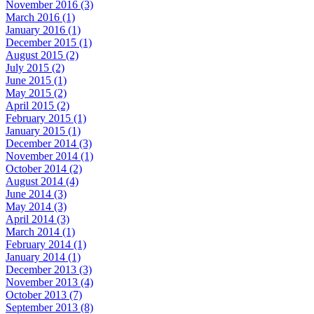
November 2016 (3)
March 2016 (1)
January 2016 (1)
December 2015 (1)
August 2015 (2)
July 2015 (2)
June 2015 (1)
May 2015 (2)
April 2015 (2)
February 2015 (1)
January 2015 (1)
December 2014 (3)
November 2014 (1)
October 2014 (2)
August 2014 (4)
June 2014 (3)
May 2014 (3)
April 2014 (3)
March 2014 (1)
February 2014 (1)
January 2014 (1)
December 2013 (3)
November 2013 (4)
October 2013 (7)
September 2013 (8)