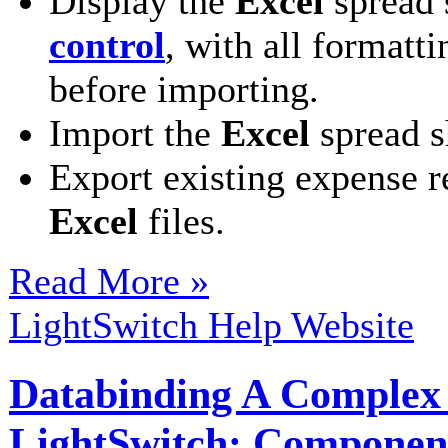
Display the
Excel
spread 
control
, with all formatt
before importing.
Import the
Excel
spread s
Export existing expense r
Excel
files.
Read More »
LightSwitch Help Website
Databinding A Complex M
LightSwitch: Componen