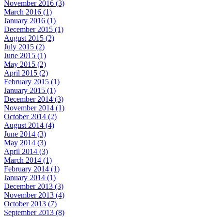
November 2016 (3)
March 2016 (1)
January 2016 (1)
December 2015 (1)
August 2015 (2)
July 2015 (2)
June 2015 (1)
May 2015 (2)
April 2015 (2)
February 2015 (1)
January 2015 (1)
December 2014 (3)
November 2014 (1)
October 2014 (2)
August 2014 (4)
June 2014 (3)
May 2014 (3)
April 2014 (3)
March 2014 (1)
February 2014 (1)
January 2014 (1)
December 2013 (3)
November 2013 (4)
October 2013 (7)
September 2013 (8)