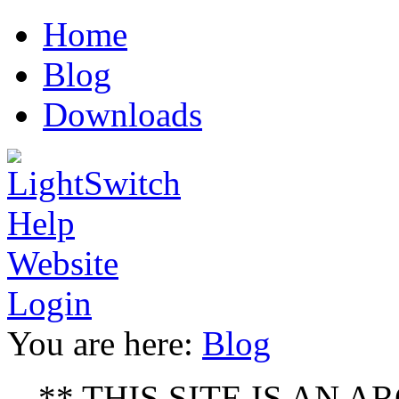
erotik
bodyheat
Luxury
sex
asyabahis
escort
Home
film
full
replica
antalya
moves
watches
Blog
www
xxx
kajal
Downloads
video
la
figa
che
sborra
ver
video
de
sexo
porno
Login
You are here:
Blog
** THIS SITE IS AN ARC