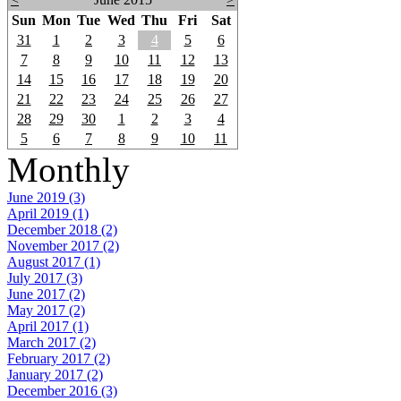
Sun
Mon
Tue
Wed
Thu
Fri
Sat
31
1
2
3
4
5
6
7
8
9
10
11
12
13
14
15
16
17
18
19
20
21
22
23
24
25
26
27
28
29
30
1
2
3
4
5
6
7
8
9
10
11
Monthly
June 2019 (3)
April 2019 (1)
December 2018 (2)
November 2017 (2)
August 2017 (1)
July 2017 (3)
June 2017 (2)
May 2017 (2)
April 2017 (1)
March 2017 (2)
February 2017 (2)
January 2017 (2)
December 2016 (3)