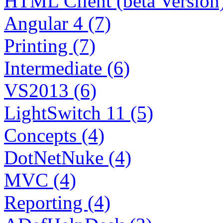
HTML Client (beta Version)
Angular 4 (7)
Printing (7)
Intermediate (6)
VS2013 (6)
LightSwitch 11 (5)
Concepts (4)
DotNetNuke (4)
MVC (4)
Reporting (4)