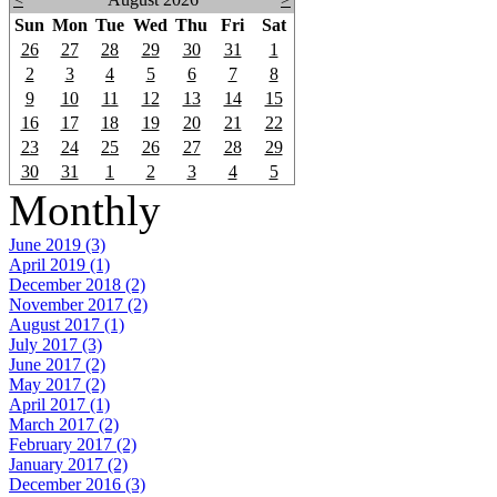
Sun
Mon
Tue
Wed
Thu
Fri
Sat
26
27
28
29
30
31
1
2
3
4
5
6
7
8
9
10
11
12
13
14
15
16
17
18
19
20
21
22
23
24
25
26
27
28
29
30
31
1
2
3
4
5
Monthly
June 2019 (3)
April 2019 (1)
December 2018 (2)
November 2017 (2)
August 2017 (1)
July 2017 (3)
June 2017 (2)
May 2017 (2)
April 2017 (1)
March 2017 (2)
February 2017 (2)
January 2017 (2)
December 2016 (3)