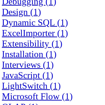
Debugging (1)
Design (1)
Dynamic SQL (1)
ExcelImporter (1)
Extensibility (1)
Installation (1)
Interviews (1)
JavaScript (1)
LightSwitch (1)
Microsoft Flow (1)