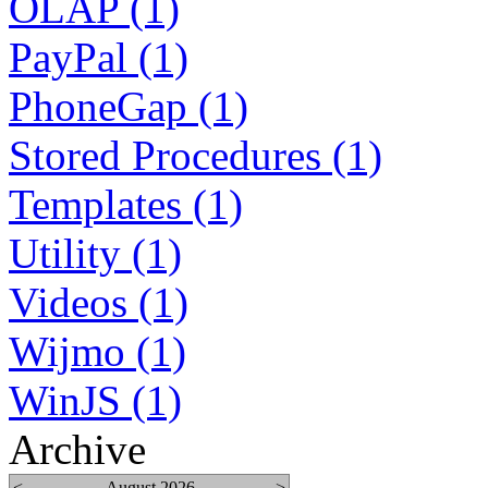
OLAP (1)
PayPal (1)
PhoneGap (1)
Stored Procedures (1)
Templates (1)
Utility (1)
Videos (1)
Wijmo (1)
WinJS (1)
Archive
<
August 2026
>