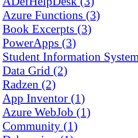
ADefHelpDesk (3)
Azure Functions (3)
Book Excerpts (3)
PowerApps (3)
Student Information System
Data Grid (2)
Radzen (2)
App Inventor (1)
Azure WebJob (1)
Community (1)