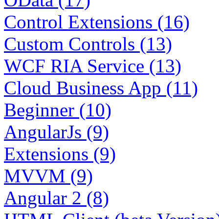
Control Extensions (16)
Custom Controls (13)
WCF RIA Service (13)
Cloud Business App (11)
Beginner (10)
AngularJs (9)
Extensions (9)
MVVM (9)
Angular 2 (8)