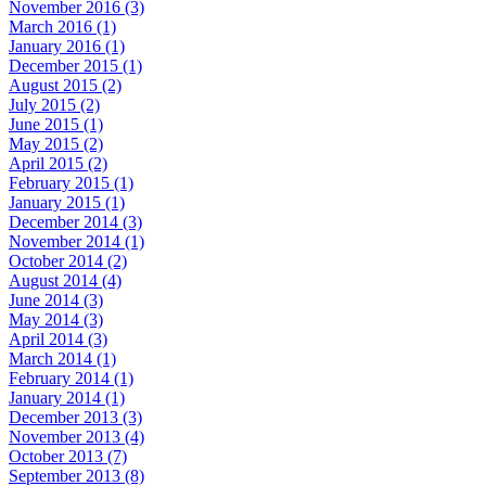
November 2016 (3)
March 2016 (1)
January 2016 (1)
December 2015 (1)
August 2015 (2)
July 2015 (2)
June 2015 (1)
May 2015 (2)
April 2015 (2)
February 2015 (1)
January 2015 (1)
December 2014 (3)
November 2014 (1)
October 2014 (2)
August 2014 (4)
June 2014 (3)
May 2014 (3)
April 2014 (3)
March 2014 (1)
February 2014 (1)
January 2014 (1)
December 2013 (3)
November 2013 (4)
October 2013 (7)
September 2013 (8)