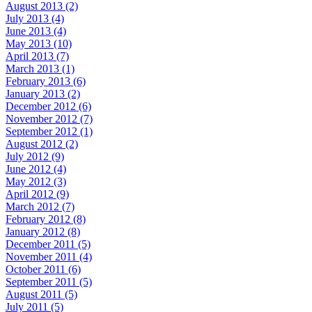
August 2013 (2)
July 2013 (4)
June 2013 (4)
May 2013 (10)
April 2013 (7)
March 2013 (1)
February 2013 (6)
January 2013 (2)
December 2012 (6)
November 2012 (7)
September 2012 (1)
August 2012 (2)
July 2012 (9)
June 2012 (4)
May 2012 (3)
April 2012 (9)
March 2012 (7)
February 2012 (8)
January 2012 (8)
December 2011 (5)
November 2011 (4)
October 2011 (6)
September 2011 (5)
August 2011 (5)
July 2011 (5)