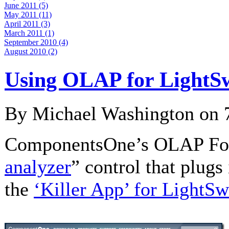
June 2011 (5)
May 2011 (11)
April 2011 (3)
March 2011 (1)
September 2010 (4)
August 2010 (2)
Using OLAP for LightS
By Michael Washington on
ComponentsOne’s OLAP For 
analyzer
” control that plugs
the
‘Killer App’ for LightSw