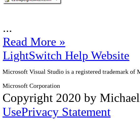
...
Read More »
LightSwitch Help Website
Microsoft Visual Studio is a registered trademark of 
Microsoft Corporation
Copyright 2020 by Michae
Use
Privacy Statement