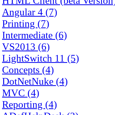
HTML Client (beta Version)
Angular 4 (7)
Printing (7)
Intermediate (6)
VS2013 (6)
LightSwitch 11 (5)
Concepts (4)
DotNetNuke (4)
MVC (4)
Reporting (4)