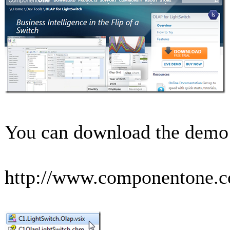
You can download the demo a
http://www.componentone.