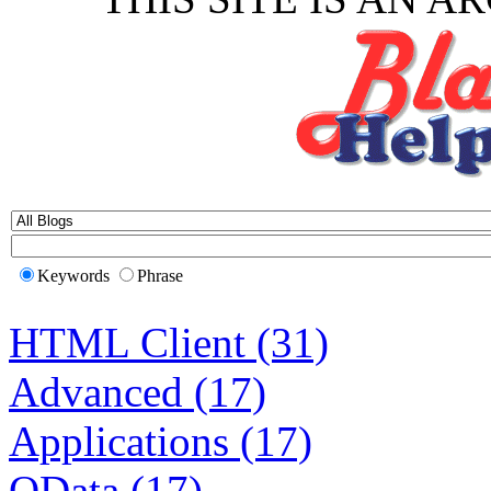
Keywords
Phrase
HTML Client (31)
Advanced (17)
Applications (17)
OData (17)