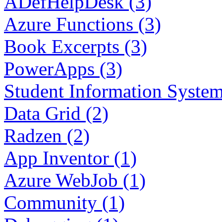
ADefHelpDesk (3)
Azure Functions (3)
Book Excerpts (3)
PowerApps (3)
Student Information System
Data Grid (2)
Radzen (2)
App Inventor (1)
Azure WebJob (1)
Community (1)