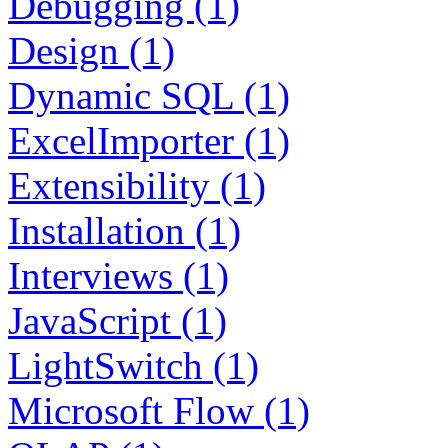
Debugging (1)
Design (1)
Dynamic SQL (1)
ExcelImporter (1)
Extensibility (1)
Installation (1)
Interviews (1)
JavaScript (1)
LightSwitch (1)
Microsoft Flow (1)