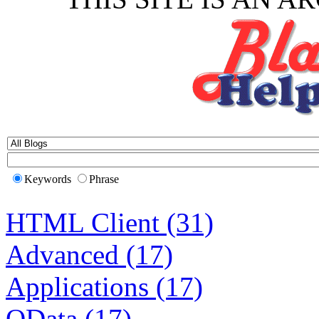
Keywords
Phrase
HTML Client (31)
Advanced (17)
Applications (17)
OData (17)