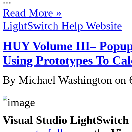
Read More »
LightSwitch Help Website
HUY Volume III– Popups,
Using Prototypes To Cal
By Michael Washington on
Visual Studio LightSwitch