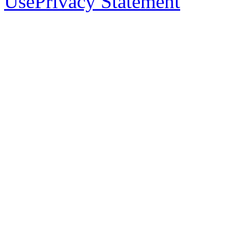
Use
Privacy Statement