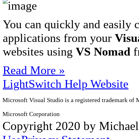
You can quickly and easily 
applications from your
Visu
websites using
VS Nomad
f
Read More »
LightSwitch Help Website
Microsoft Visual Studio is a registered trademark of 
Microsoft Corporation
Copyright 2020 by Michae