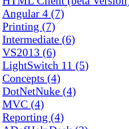
HTML Client (beta Version)
Angular 4 (7)
Printing (7)
Intermediate (6)
VS2013 (6)
LightSwitch 11 (5)
Concepts (4)
DotNetNuke (4)
MVC (4)
Reporting (4)