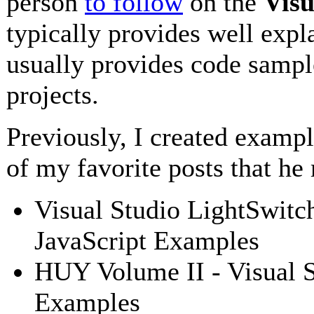
person
to follow
on the
Visu
typically provides well expl
usually provides code sampl
projects.
Previously, I created examp
of my favorite posts that he
Visual Studio LightSwitc
JavaScript Examples
HUY Volume II - Visual S
Examples