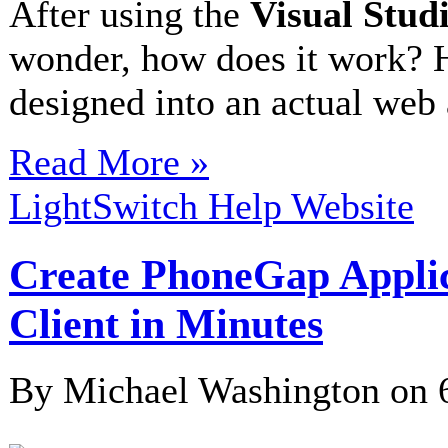
After using the
Visual Stud
wonder, how does it work? 
designed into an actual web
Read More »
LightSwitch Help Website
Create PhoneGap Appli
Client in Minutes
By Michael Washington on