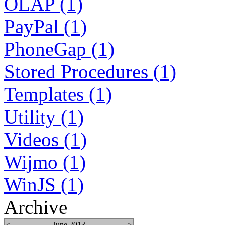
OLAP (1)
PayPal (1)
PhoneGap (1)
Stored Procedures (1)
Templates (1)
Utility (1)
Videos (1)
Wijmo (1)
WinJS (1)
Archive
<
June 2013
>