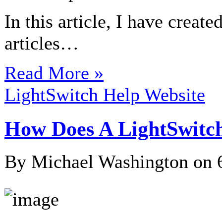
In this article, I have creat
articles…
Read More »
LightSwitch Help Website
How Does A LightSwitc
By Michael Washington on