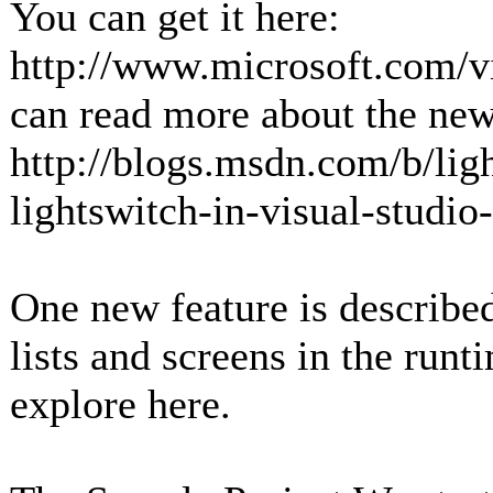
You can get it here:
http://www.microsoft.com/v
can read more about the new
http://blogs.msdn.com/b/lig
lightswitch-in-visual-studi
One new feature is described
lists and screens in the runt
explore here.