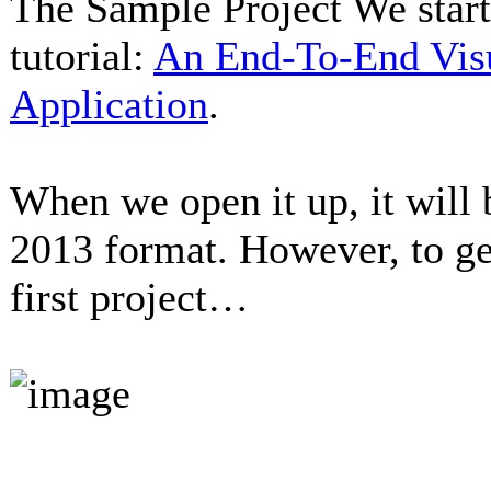
The Sample Project We start 
tutorial:
An End-To-End Vis
Application
.
When we open it up, it will 
2013 format. However, to get
first project…
...