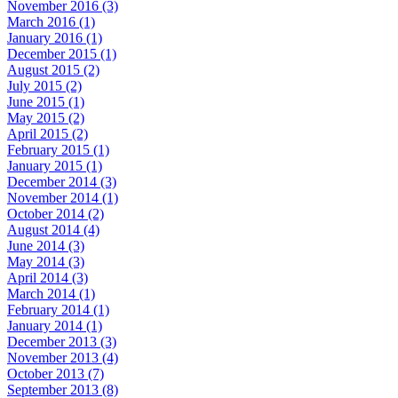
November 2016 (3)
March 2016 (1)
January 2016 (1)
December 2015 (1)
August 2015 (2)
July 2015 (2)
June 2015 (1)
May 2015 (2)
April 2015 (2)
February 2015 (1)
January 2015 (1)
December 2014 (3)
November 2014 (1)
October 2014 (2)
August 2014 (4)
June 2014 (3)
May 2014 (3)
April 2014 (3)
March 2014 (1)
February 2014 (1)
January 2014 (1)
December 2013 (3)
November 2013 (4)
October 2013 (7)
September 2013 (8)