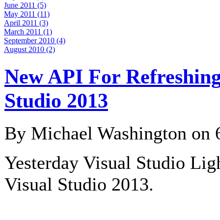
June 2011 (5)
May 2011 (11)
April 2011 (3)
March 2011 (1)
September 2010 (4)
August 2010 (2)
New API For Refreshing 
Studio 2013
By Michael Washington on
Yesterday Visual Studio Lig
Visual Studio 2013.