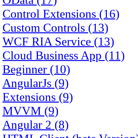
Control Extensions (16)
Custom Controls (13)
WCF RIA Service (13)
Cloud Business App (11)
Beginner (10)
AngularJs (9)
Extensions (9)
MVVM (9)
Angular 2 (8)