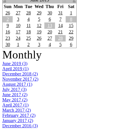
Sun
Mon
Tue
Wed
Thu
Fri
Sat
26
27
28
29
30
31
1
2
3
4
5
6
7
8
9
10
11
12
13
14
15
16
17
18
19
20
21
22
23
24
25
26
27
28
29
30
1
2
3
4
5
6
Monthly
June 2019 (3)
April 2019 (1)
December 2018 (2)
November 2017 (2)
August 2017 (1)
July 2017 (3)
June 2017 (2)
May 2017 (2)
April 2017 (1)
March 2017 (2)
February 2017 (2)
January 2017 (2)
December 2016 (3)