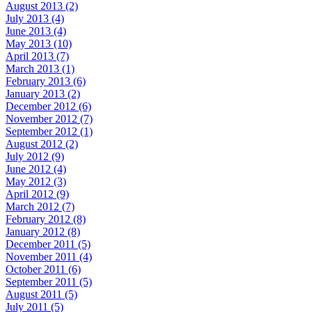
August 2013 (2)
July 2013 (4)
June 2013 (4)
May 2013 (10)
April 2013 (7)
March 2013 (1)
February 2013 (6)
January 2013 (2)
December 2012 (6)
November 2012 (7)
September 2012 (1)
August 2012 (2)
July 2012 (9)
June 2012 (4)
May 2012 (3)
April 2012 (9)
March 2012 (7)
February 2012 (8)
January 2012 (8)
December 2011 (5)
November 2011 (4)
October 2011 (6)
September 2011 (5)
August 2011 (5)
July 2011 (5)