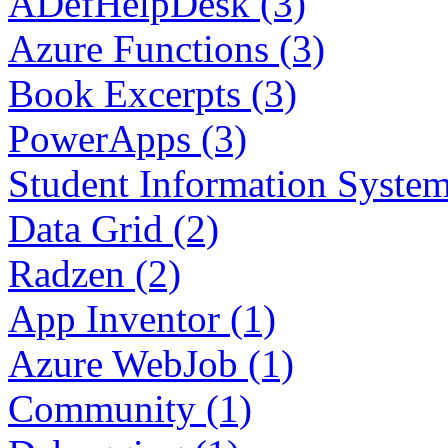
ADefHelpDesk (3)
Azure Functions (3)
Book Excerpts (3)
PowerApps (3)
Student Information System
Data Grid (2)
Radzen (2)
App Inventor (1)
Azure WebJob (1)
Community (1)