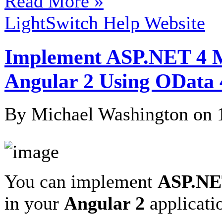
Read More »
LightSwitch Help Website
Implement ASP.NET 4 M
Angular 2 Using OData 
By Michael Washington on
You can implement
ASP.NET
in your
Angular 2
applicat