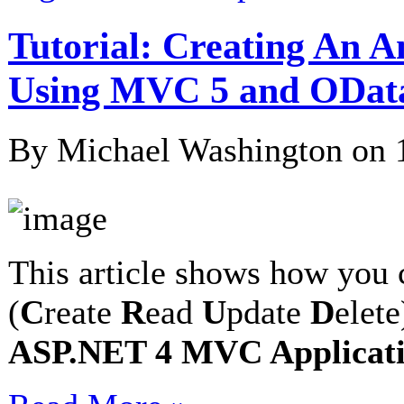
Tutorial: Creating An 
Using MVC 5 and ODat
By Michael Washington on
This article shows how you 
(
C
reate
R
ead
U
pdate
D
elet
ASP.NET 4 MVC Applicatio