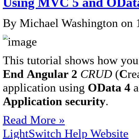
Using MVC 5 and ODat
By Michael Washington on
This tutorial shows how you
End
Angular 2
CRUD
(
C
re
application using
OData 4
a
Application security
.
Read More »
LightSwitch Help Website