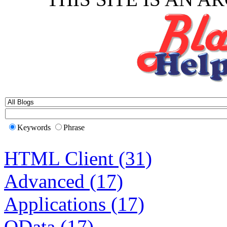
Keywords
Phrase
HTML Client (31)
Advanced (17)
Applications (17)
OData (17)