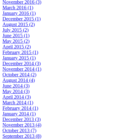
November 2016 (3)
March 2016 (1)
January 2016 (1)
December 2015 (1)
August 2015 (2)
July 2015 (2)
June 2015 (1)
May 2015 (2)
April 2015 (2)
February 2015 (1)
January 2015 (1)
December 2014 (3)
November 2014 (1)
October 2014 (2)
August 2014 (4)
June 2014 (3)
May 2014 (3)
April 2014 (3)
March 2014 (1)
February 2014 (1)
January 2014 (1)
December 2013 (3)
November 2013 (4)
October 2013 (7)
September 2013 (8)