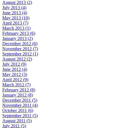
August 2013 (2)
July 2013 (4)
June 2013 (4)
May 2013 (10)
April 2013 (7)
March 2013 (1)
February 2013 (6)
January 2013 (2)
December 2012 (6)
November 2012 (7)
September 2012 (1)
August 2012 (2)
July 2012 (9)
June 2012 (4)
May 2012 (3)
April 2012 (9)
March 2012 (7)
February 2012 (8)
January 2012 (8)
December 2011 (5)
November 2011 (4)
October 2011 (6)
September 2011 (5)
August 2011 (5)
July 2011 (5)