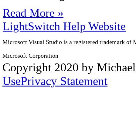
Read More »
LightSwitch Help Website
Microsoft Visual Studio is a registered trademark of 
Microsoft Corporation
Copyright 2020 by Michae
Use
Privacy Statement