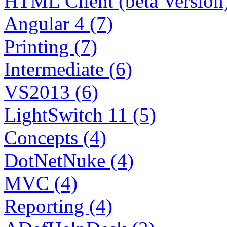
HTML Client (beta Version)
Angular 4 (7)
Printing (7)
Intermediate (6)
VS2013 (6)
LightSwitch 11 (5)
Concepts (4)
DotNetNuke (4)
MVC (4)
Reporting (4)