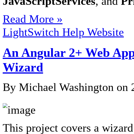
JavaScriptServices
, and
Pr
Read More »
LightSwitch Help Website
An Angular 2+ Web Appl
Wizard
By Michael Washington on
This project covers a wizard