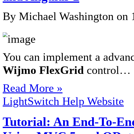
By Michael Washington on
You can implement a advan
Wijmo
FlexGrid
control…
Read More »
LightSwitch Help Website
Tutorial: An End-To-En