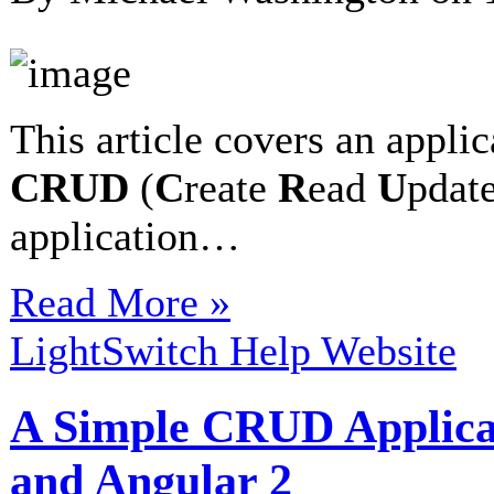
This article covers an applic
CRUD
(
C
reate
R
ead
U
pdat
application…
Read More »
LightSwitch Help Website
A Simple CRUD Applica
and Angular 2