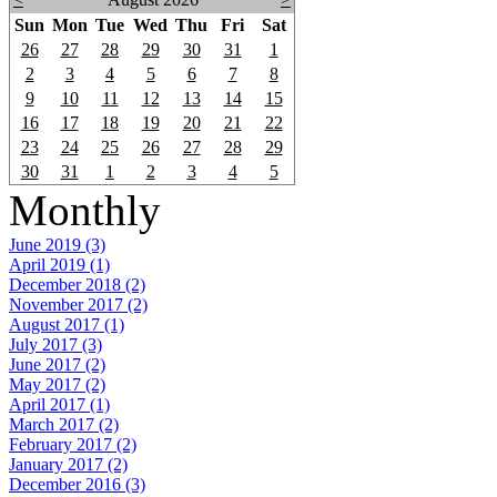
Sun
Mon
Tue
Wed
Thu
Fri
Sat
26
27
28
29
30
31
1
2
3
4
5
6
7
8
9
10
11
12
13
14
15
16
17
18
19
20
21
22
23
24
25
26
27
28
29
30
31
1
2
3
4
5
Monthly
June 2019 (3)
April 2019 (1)
December 2018 (2)
November 2017 (2)
August 2017 (1)
July 2017 (3)
June 2017 (2)
May 2017 (2)
April 2017 (1)
March 2017 (2)
February 2017 (2)
January 2017 (2)
December 2016 (3)