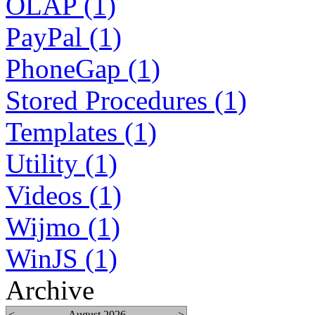
OLAP (1)
PayPal (1)
PhoneGap (1)
Stored Procedures (1)
Templates (1)
Utility (1)
Videos (1)
Wijmo (1)
WinJS (1)
Archive
<
August 2026
>