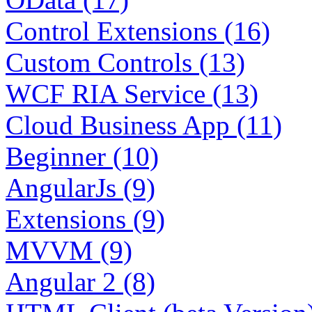
Control Extensions (16)
Custom Controls (13)
WCF RIA Service (13)
Cloud Business App (11)
Beginner (10)
AngularJs (9)
Extensions (9)
MVVM (9)
Angular 2 (8)