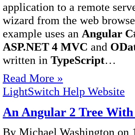
application to a remote serv
wizard from the web browser
example uses an
Angular C#
ASP.NET 4 MVC
and
ODat
written in
TypeScript
…
Read More »
LightSwitch Help Website
An Angular 2 Tree With
By Michael Washington on