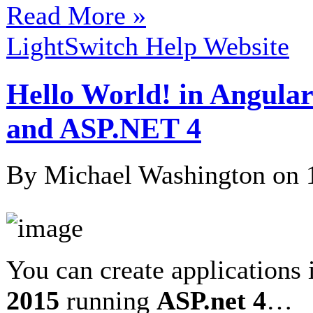
Read More »
LightSwitch Help Website
Hello World! in Angular
and ASP.NET 4
By Michael Washington on
You can create applications
2015
running
ASP.net 4
…