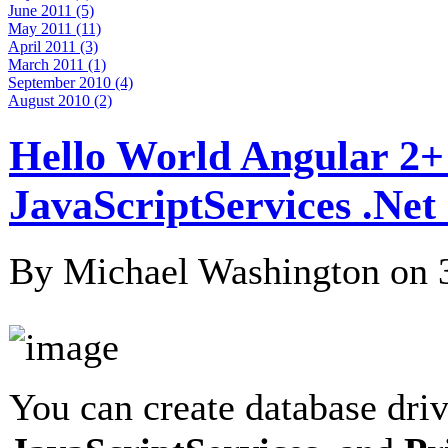
June 2011 (5)
May 2011 (11)
April 2011 (3)
March 2011 (1)
September 2010 (4)
August 2010 (2)
Hello World Angular 2+
JavaScriptServices .Ne
By Michael Washington on
You can create database dri