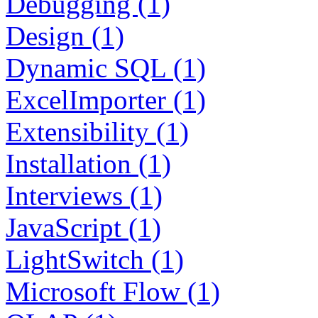
Debugging (1)
Design (1)
Dynamic SQL (1)
ExcelImporter (1)
Extensibility (1)
Installation (1)
Interviews (1)
JavaScript (1)
LightSwitch (1)
Microsoft Flow (1)