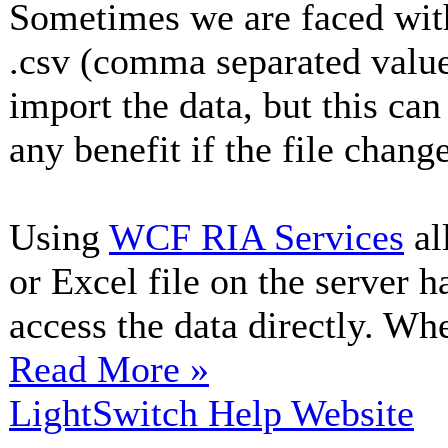
Sometimes we are faced with
.csv (comma separated value)
import the data, but this can
any benefit if the file chang
Using
WCF RIA Services
al
or Excel file on the server 
access the data directly. Whe
Read More »
LightSwitch Help Website