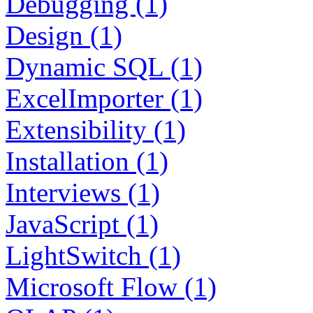
Debugging (1)
Design (1)
Dynamic SQL (1)
ExcelImporter (1)
Extensibility (1)
Installation (1)
Interviews (1)
JavaScript (1)
LightSwitch (1)
Microsoft Flow (1)