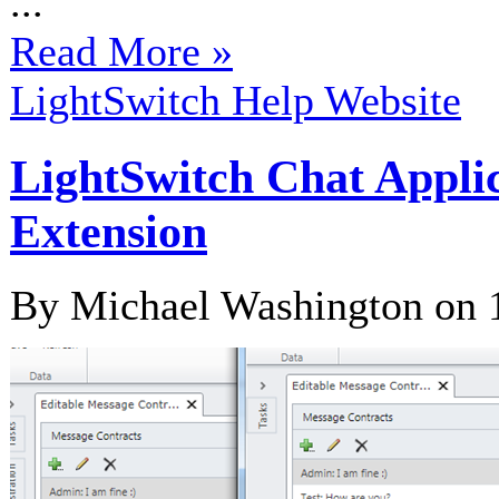
...
Read More »
LightSwitch Help Website
LightSwitch Chat Appli
Extension
By Michael Washington on