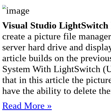
Visual Studio LightSwitch
create a picture file manager
server hard drive and display
article builds on the previou
System With LightSwitch (Up
that in this article the pict
have the ability to delete 
Read More »