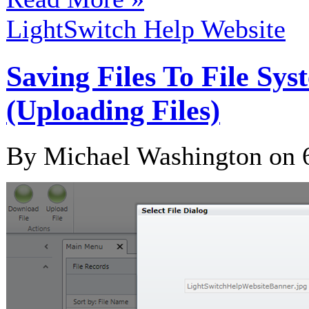
LightSwitch Help Website
Saving Files To File Sy
(Uploading Files)
By Michael Washington on