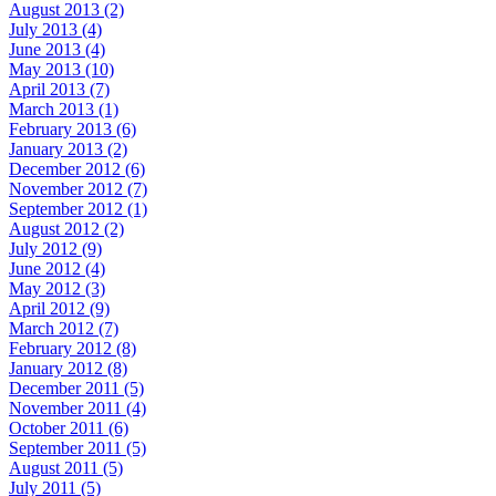
August 2013 (2)
July 2013 (4)
June 2013 (4)
May 2013 (10)
April 2013 (7)
March 2013 (1)
February 2013 (6)
January 2013 (2)
December 2012 (6)
November 2012 (7)
September 2012 (1)
August 2012 (2)
July 2012 (9)
June 2012 (4)
May 2012 (3)
April 2012 (9)
March 2012 (7)
February 2012 (8)
January 2012 (8)
December 2011 (5)
November 2011 (4)
October 2011 (6)
September 2011 (5)
August 2011 (5)
July 2011 (5)