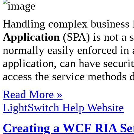
Handling complex business 
Application
(SPA) is not a s
normally easily enforced in 
application, can have securi
access the service methods di
Read More »
LightSwitch Help Website
Creating a WCF RIA Serv