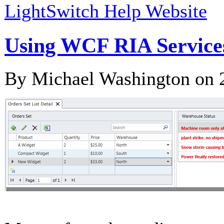
LightSwitch Help Website
Using WCF RIA Services
By Michael Washington on