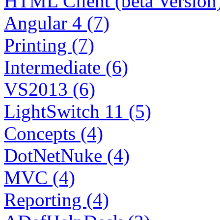
HTML Client (beta Version)
Angular 4 (7)
Printing (7)
Intermediate (6)
VS2013 (6)
LightSwitch 11 (5)
Concepts (4)
DotNetNuke (4)
MVC (4)
Reporting (4)