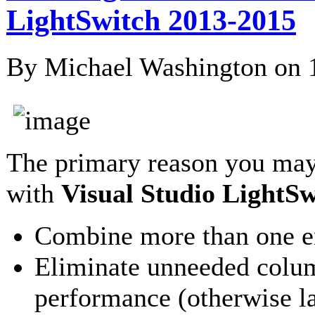
LightSwitch 2013-2015
By Michael Washington on
The primary reason you may
with
Visual Studio LightSw
Combine more than one ent
Eliminate unneeded colum
performance (otherwise l