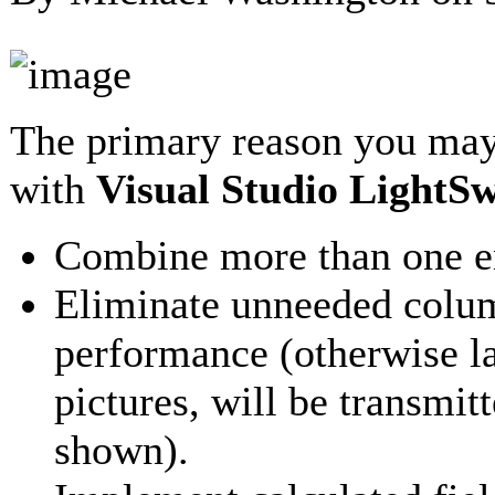
The primary reason you may
with
Visual Studio LightSw
Combine more than one ent
Eliminate unneeded colum
performance (otherwise l
pictures, will be transmit
shown).