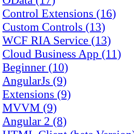
Control Extensions (16)
Custom Controls (13)
WCF RIA Service (13)
Cloud Business App (11)
Beginner (10)
AngularJs (9)
Extensions (9)
MVVM (9)
Angular 2 (8)