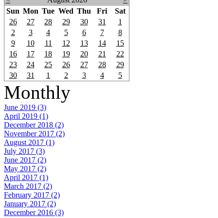
Sun
Mon
Tue
Wed
Thu
Fri
Sat
26
27
28
29
30
31
1
2
3
4
5
6
7
8
9
10
11
12
13
14
15
16
17
18
19
20
21
22
23
24
25
26
27
28
29
30
31
1
2
3
4
5
Monthly
June 2019 (3)
April 2019 (1)
December 2018 (2)
November 2017 (2)
August 2017 (1)
July 2017 (3)
June 2017 (2)
May 2017 (2)
April 2017 (1)
March 2017 (2)
February 2017 (2)
January 2017 (2)
December 2016 (3)