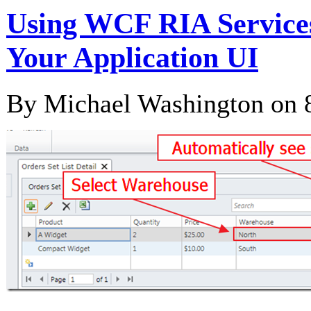
Using WCF RIA Services
Your Application UI
By Michael Washington on