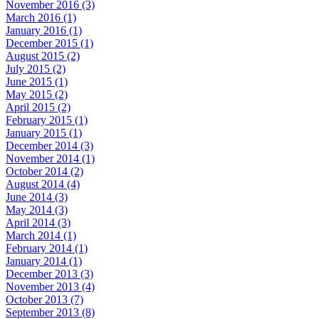
November 2016 (3)
March 2016 (1)
January 2016 (1)
December 2015 (1)
August 2015 (2)
July 2015 (2)
June 2015 (1)
May 2015 (2)
April 2015 (2)
February 2015 (1)
January 2015 (1)
December 2014 (3)
November 2014 (1)
October 2014 (2)
August 2014 (4)
June 2014 (3)
May 2014 (3)
April 2014 (3)
March 2014 (1)
February 2014 (1)
January 2014 (1)
December 2013 (3)
November 2013 (4)
October 2013 (7)
September 2013 (8)