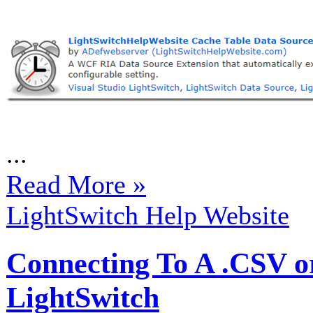
...
Read More »
LightSwitch Help Website
Connecting To A .CSV or
LightSwitch