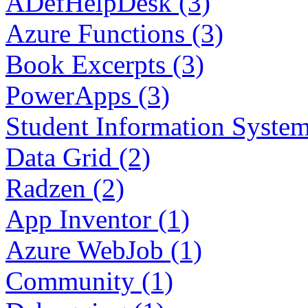
ADefHelpDesk (3)
Azure Functions (3)
Book Excerpts (3)
PowerApps (3)
Student Information System
Data Grid (2)
Radzen (2)
App Inventor (1)
Azure WebJob (1)
Community (1)