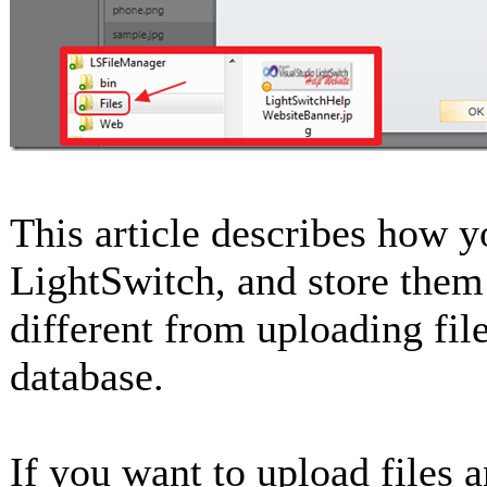
This article describes how y
LightSwitch, and store them 
different from uploading fil
database.
If you want to upload files a