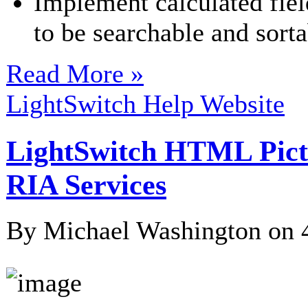
Implement calculated field
to be searchable and sorta
Read More »
LightSwitch Help Website
LightSwitch HTML Pic
RIA Services
By Michael Washington on