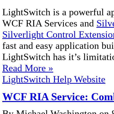
LightSwitch is a powerful a
WCF RIA Services and
Silv
Silverlight Control Extensio
fast and easy application bui
LightSwitch has it’s limitati
Read More »
LightSwitch Help Website
WCF RIA Service: Comb
By Michael Washington on