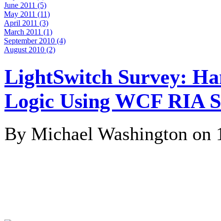
June 2011 (5)
May 2011 (11)
April 2011 (3)
March 2011 (1)
September 2010 (4)
August 2010 (2)
LightSwitch Survey: Ha
Logic Using WCF RIA S
By Michael Washington on