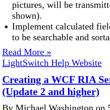
pictures, will be transmit
shown).
Implement calculated field
to be searchable and sorta
Read More »
LightSwitch Help Website
Creating a WCF RIA Serv
(Update 2 and higher)
By Michael Washington on