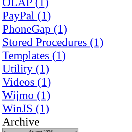
OLAP (1)
PayPal (1)
PhoneGap (1)
Stored Procedures (1)
Templates (1)
Utility (1)
Videos (1)
Wijmo (1)
WinJS (1)
Archive
<
August 2026
>