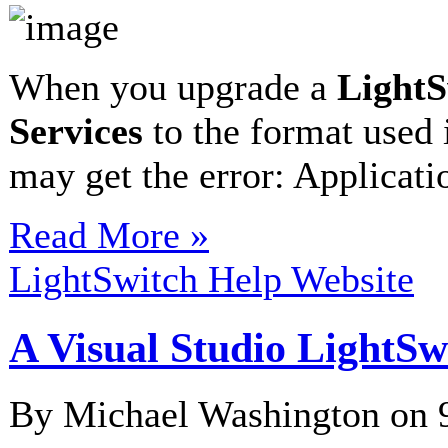
When you upgrade a
LightS
Services
to the format used
may get the error: Applicat
Read More »
LightSwitch Help Website
A Visual Studio LightSw
By Michael Washington on