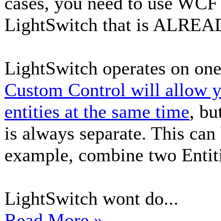
cases, you need to use WCF 
LightSwitch that is ALREA
LightSwitch operates on one 
Custom Control will allow y
entities at the same time
, bu
is always separate. This can
example, combine two Entiti
LightSwitch wont do...
Read More »