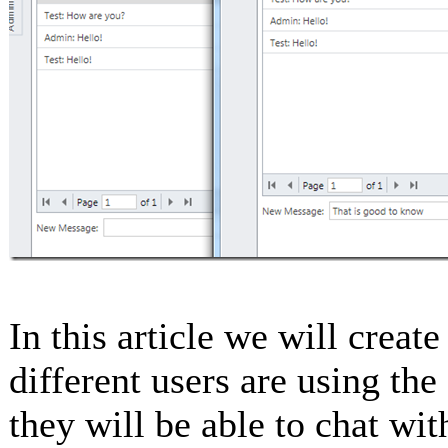
In this article we will create
different users are using th
they will be able to chat wit