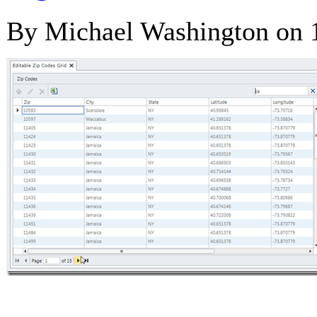
By Michael Washington on