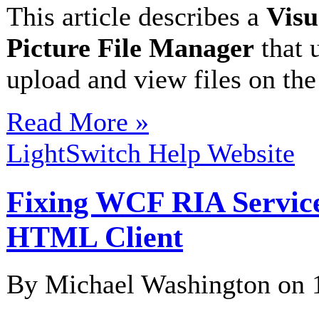
This article describes a
Visu
Picture File Manager
that 
upload and view files on the
Read More »
LightSwitch Help Website
Fixing WCF RIA Service
HTML Client
By Michael Washington on