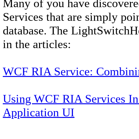
Many of you have discover
Services that are simply poi
database. The LightSwitchH
in the articles:
WCF RIA Service: Combini
Using WCF RIA Services In
Application UI