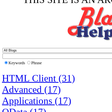
Keywords
Phrase
HTML Client (31)
Advanced (17)
Applications (17)
OData (17)