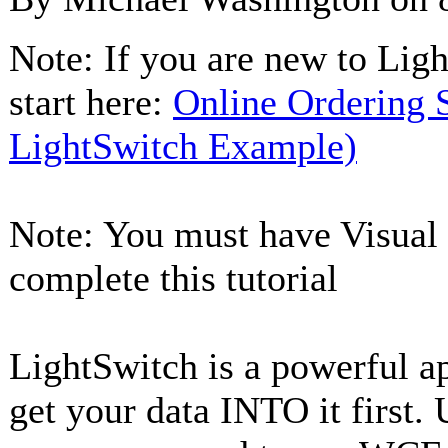
Note: If you are new to Ligh
start here:
Online Ordering
LightSwitch Example)
Note: You must have Visual S
complete this tutorial
LightSwitch is a powerful ap
get your data INTO it first. 