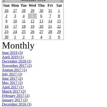
Sun
Mon
Tue
Wed
Thu
Fri
Sat
26
27
28
29
30
31
1
2
3
4
5
6
7
8
9
10
11
12
13
14
15
16
17
18
19
20
21
22
23
24
25
26
27
28
29
30
1
2
3
4
5
6
Monthly
June 2019 (3)
April 2019 (1)
December 2018 (2)
November 2017 (2)
August 2017 (1)
July 2017 (3)
June 2017 (2)
May 2017 (2)
April 2017 (1)
March 2017 (2)
February 2017 (2)
January 2017 (2)
December 2016 (3)