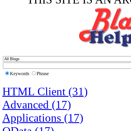
Keywords
Phrase
HTML Client (31)
Advanced (17)
Applications (17)
OData (17)