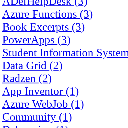
ADefHelpDesk (3)
Azure Functions (3)
Book Excerpts (3)
PowerApps (3)
Student Information System
Data Grid (2)
Radzen (2)
App Inventor (1)
Azure WebJob (1)
Community (1)