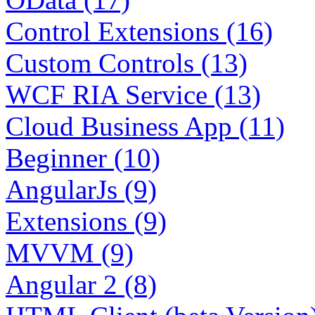
Control Extensions (16)
Custom Controls (13)
WCF RIA Service (13)
Cloud Business App (11)
Beginner (10)
AngularJs (9)
Extensions (9)
MVVM (9)
Angular 2 (8)