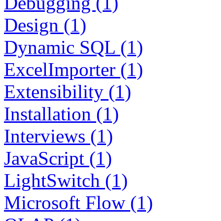
Debugging (1)
Design (1)
Dynamic SQL (1)
ExcelImporter (1)
Extensibility (1)
Installation (1)
Interviews (1)
JavaScript (1)
LightSwitch (1)
Microsoft Flow (1)