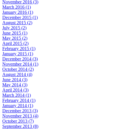
November 2016 (3)
March 2016 (1)
January 2016 (1)
December 2015 (1)
August 2015 (2)
July 2015 (2)
June 2015 (1)
May 2015 (2)
April 2015 (2)
February 2015 (1)
January 2015 (1)
December 2014 (3)
November 2014 (1)
October 2014 (2)
August 2014 (4)
June 2014 (3)
May 2014 (3)
April 2014 (3)
March 2014 (1)
February 2014 (1)
January 2014 (1)
December 2013 (3)
November 2013 (4)
October 2013 (7)
September 2013 (8)