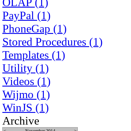
OLAP (1)
PayPal (1)
PhoneGap (1)
Stored Procedures (1)
Templates (1)
Utility (1)
Videos (1)
Wijmo (1)
WinJS (1)
Archive
<
November 2014
>