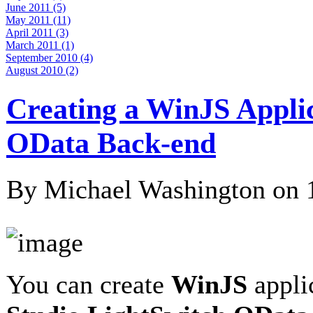
June 2011 (5)
May 2011 (11)
April 2011 (3)
March 2011 (1)
September 2010 (4)
August 2010 (2)
Creating a WinJS Appli
OData Back-end
By Michael Washington on
You can create
WinJS
appli