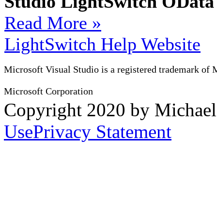
Studio LightSwitch OData
Read More »
LightSwitch Help Website
Microsoft Visual Studio is a registered trademark of 
Microsoft Corporation
Copyright 2020 by Michae
Use
Privacy Statement