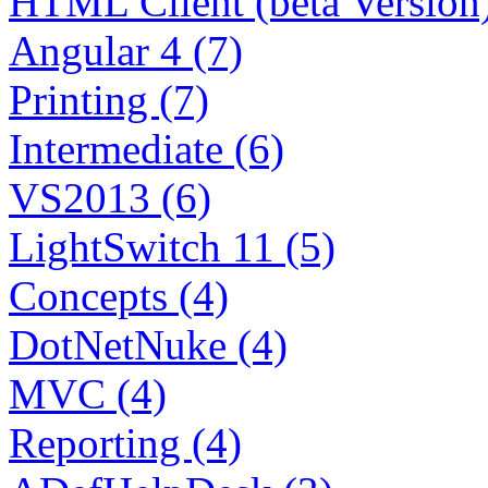
HTML Client (beta Version)
Angular 4 (7)
Printing (7)
Intermediate (6)
VS2013 (6)
LightSwitch 11 (5)
Concepts (4)
DotNetNuke (4)
MVC (4)
Reporting (4)