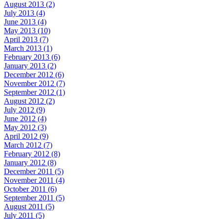
August 2013 (2)
July 2013 (4)
June 2013 (4)
May 2013 (10)
April 2013 (7)
March 2013 (1)
February 2013 (6)
January 2013 (2)
December 2012 (6)
November 2012 (7)
September 2012 (1)
August 2012 (2)
July 2012 (9)
June 2012 (4)
May 2012 (3)
April 2012 (9)
March 2012 (7)
February 2012 (8)
January 2012 (8)
December 2011 (5)
November 2011 (4)
October 2011 (6)
September 2011 (5)
August 2011 (5)
July 2011 (5)