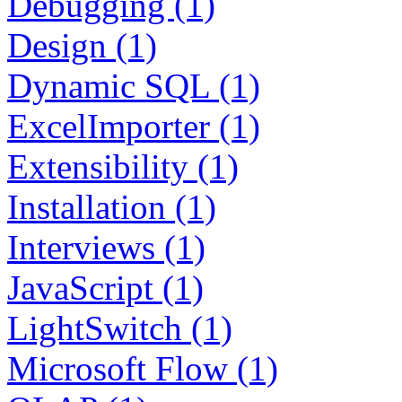
Debugging (1)
Design (1)
Dynamic SQL (1)
ExcelImporter (1)
Extensibility (1)
Installation (1)
Interviews (1)
JavaScript (1)
LightSwitch (1)
Microsoft Flow (1)