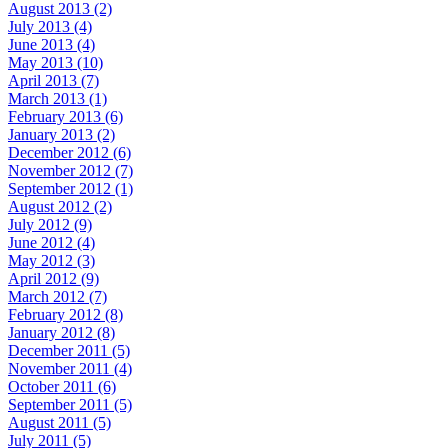
August 2013 (2)
July 2013 (4)
June 2013 (4)
May 2013 (10)
April 2013 (7)
March 2013 (1)
February 2013 (6)
January 2013 (2)
December 2012 (6)
November 2012 (7)
September 2012 (1)
August 2012 (2)
July 2012 (9)
June 2012 (4)
May 2012 (3)
April 2012 (9)
March 2012 (7)
February 2012 (8)
January 2012 (8)
December 2011 (5)
November 2011 (4)
October 2011 (6)
September 2011 (5)
August 2011 (5)
July 2011 (5)