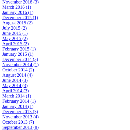
November 2016 (3)
March 2016 (1)
January 2016 (1)
December 2015 (1)
August 2015 (2)
July 2015 (2)
June 2015 (1)
May 2015 (2)
April 2015 (2)
February 2015 (1)
January 2015 (1)
December 2014 (3)
November 2014 (1)
October 2014 (2)
August 2014 (4)
June 2014 (3)
May 2014 (3)
April 2014 (3)
March 2014 (1)
February 2014 (1)
January 2014 (1)
December 2013 (3)
November 2013 (4)
October 2013 (7)
September 2013 (8)