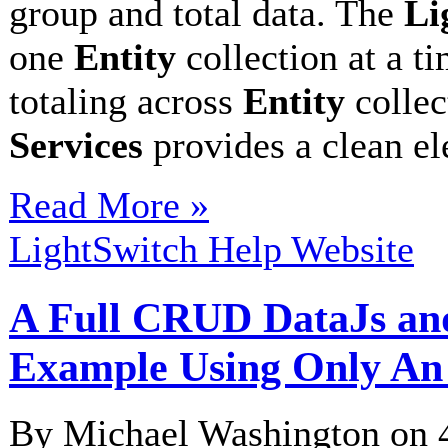
group and total data. The
Li
one
Entity
collection at a t
totaling across
Entity
collec
Services
provides a clean e
Read More »
LightSwitch Help Website
A Full CRUD DataJs an
Example Using Only An
By Michael Washington on