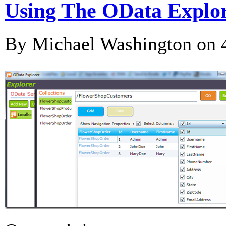
Using The OData Explor
By Michael Washington on