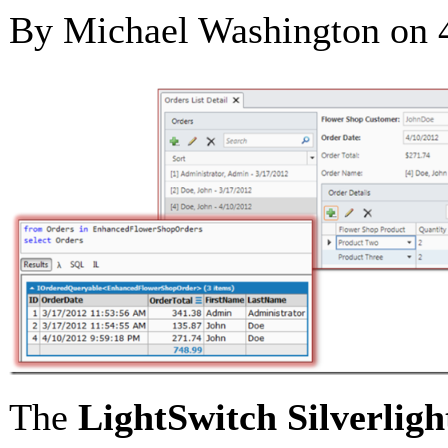
By Michael Washington on
The
LightSwitch
Silverligh