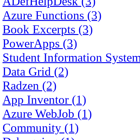
ADefHelpDesk (3)
Azure Functions (3)
Book Excerpts (3)
PowerApps (3)
Student Information System
Data Grid (2)
Radzen (2)
App Inventor (1)
Azure WebJob (1)
Community (1)