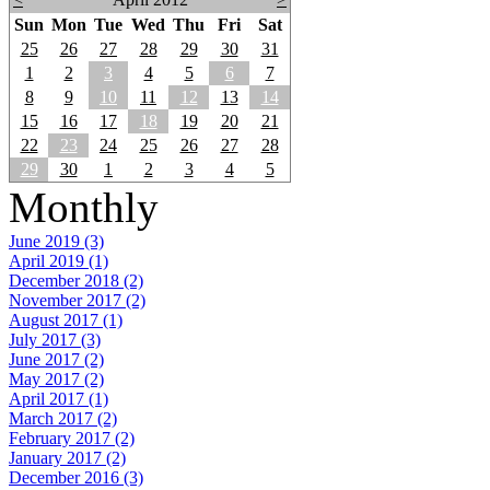
Sun
Mon
Tue
Wed
Thu
Fri
Sat
25
26
27
28
29
30
31
1
2
3
4
5
6
7
8
9
10
11
12
13
14
15
16
17
18
19
20
21
22
23
24
25
26
27
28
29
30
1
2
3
4
5
Monthly
June 2019 (3)
April 2019 (1)
December 2018 (2)
November 2017 (2)
August 2017 (1)
July 2017 (3)
June 2017 (2)
May 2017 (2)
April 2017 (1)
March 2017 (2)
February 2017 (2)
January 2017 (2)
December 2016 (3)