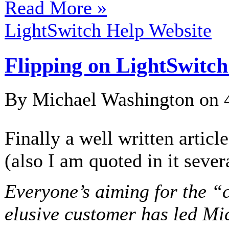
Read More »
LightSwitch Help Website
Flipping on LightSwitch
By Michael Washington on
Finally a well written articl
(also I am quoted in it sever
Everyone’s aiming for the “c
elusive customer has led Mic