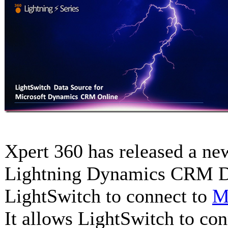
Xpert 360 has released a ne
Lightning Dynamics CRM Da
LightSwitch to connect to
M
It allows LightSwitch to co