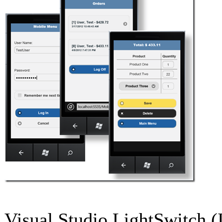
Visual Studio LightSwitch (