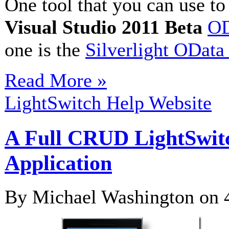
One tool that you can use t
Visual Studio 2011 Beta
OD
one is the
Silverlight OData
Read More »
LightSwitch Help Website
A Full CRUD LightSwit
Application
By Michael Washington on