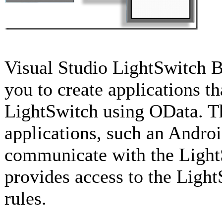
Visual Studio LightSwitch B
you to create applications 
LightSwitch using OData. Th
applications, such an Androi
communicate with the LightS
provides access to the Light
rules.