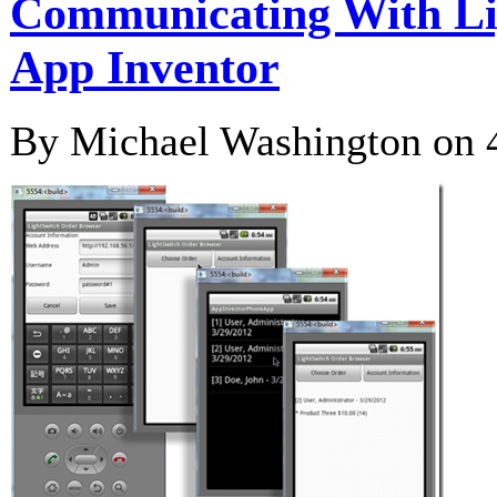
Communicating With Li
App Inventor
By Michael Washington on