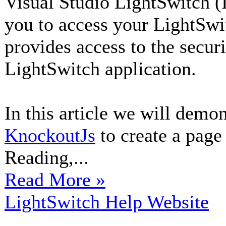
Visual Studio LightSwitch (
you to access your LightSwi
provides access to the secur
LightSwitch application.
In this article we will demo
KnockoutJs
to create a page 
Reading,...
Read More »
LightSwitch Help Website