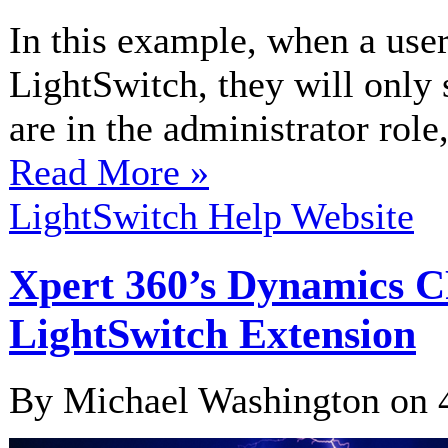
In this example, when a user
LightSwitch, they will only 
are in the administrator role,
Read More »
LightSwitch Help Website
Xpert 360’s Dynamics 
LightSwitch Extension
By Michael Washington on