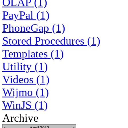
OLAP (1)
PayPal (1)
PhoneGap (1)
Stored Procedures (1)
Templates (1)
Utility (1)
Videos (1)
Wijmo (1)
WinJS (1)
Archive
<
April 2012
>