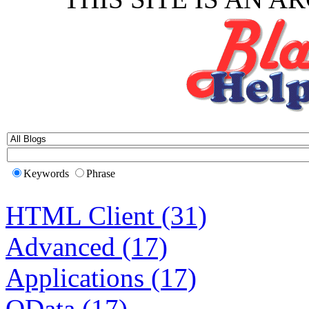
Keywords
Phrase
HTML Client (31)
Advanced (17)
Applications (17)
OData (17)