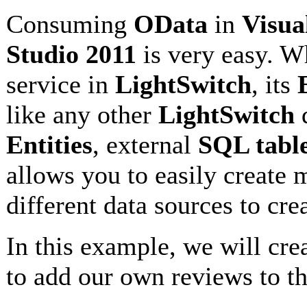
Consuming
OData
in
Visua
Studio 2011
is very easy. 
service in
LightSwitch
, its
like any other
LightSwitch
d
Entities
, external
SQL tabl
allows you to easily create
different data sources to cre
In this example, we will crea
to add our own reviews to t