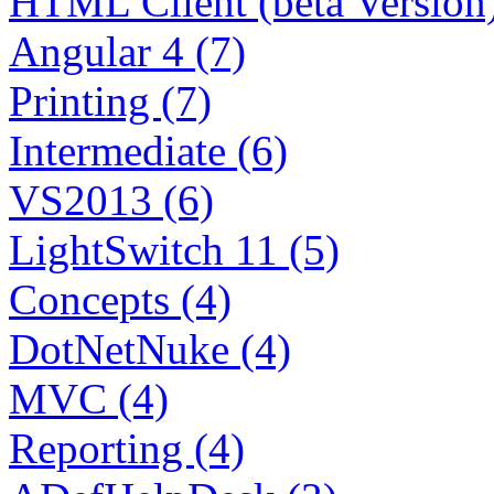
HTML Client (beta Version)
Angular 4 (7)
Printing (7)
Intermediate (6)
VS2013 (6)
LightSwitch 11 (5)
Concepts (4)
DotNetNuke (4)
MVC (4)
Reporting (4)