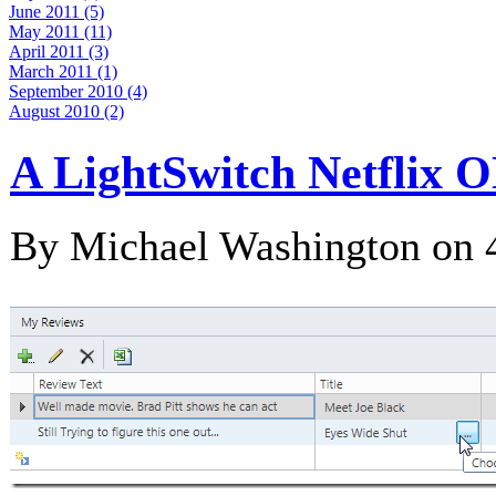
June 2011 (5)
May 2011 (11)
April 2011 (3)
March 2011 (1)
September 2010 (4)
August 2010 (2)
A LightSwitch Netflix 
By Michael Washington on