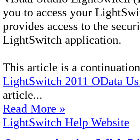
you to access your LightSwi
provides access to the secur
LightSwitch application.
This article is a continuation
LightSwitch 2011 OData Us
article...
Read More »
LightSwitch Help Website