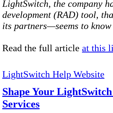
LightSwitch, the company ha
development (RAD) tool, th
its partners—seems to know q
Read the full article
at this l
LightSwitch Help Website
Shape Your LightSwitc
Services