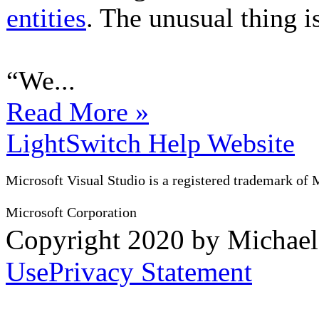
entities
. The unusual thing is
“We...
Read More »
LightSwitch Help Website
Microsoft Visual Studio is a registered trademark of 
Microsoft Corporation
Copyright 2020 by Michae
Use
Privacy Statement