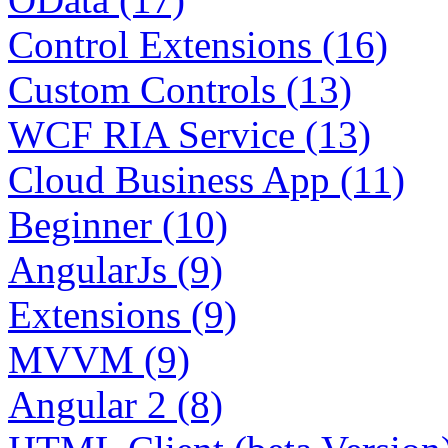
Control Extensions (16)
Custom Controls (13)
WCF RIA Service (13)
Cloud Business App (11)
Beginner (10)
AngularJs (9)
Extensions (9)
MVVM (9)
Angular 2 (8)