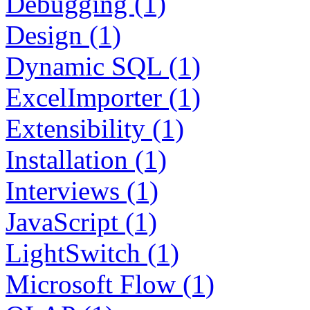
Debugging (1)
Design (1)
Dynamic SQL (1)
ExcelImporter (1)
Extensibility (1)
Installation (1)
Interviews (1)
JavaScript (1)
LightSwitch (1)
Microsoft Flow (1)