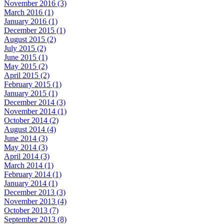
November 2016 (3)
March 2016 (1)
January 2016 (1)
December 2015 (1)
August 2015 (2)
July 2015 (2)
June 2015 (1)
May 2015 (2)
April 2015 (2)
February 2015 (1)
January 2015 (1)
December 2014 (3)
November 2014 (1)
October 2014 (2)
August 2014 (4)
June 2014 (3)
May 2014 (3)
April 2014 (3)
March 2014 (1)
February 2014 (1)
January 2014 (1)
December 2013 (3)
November 2013 (4)
October 2013 (7)
September 2013 (8)