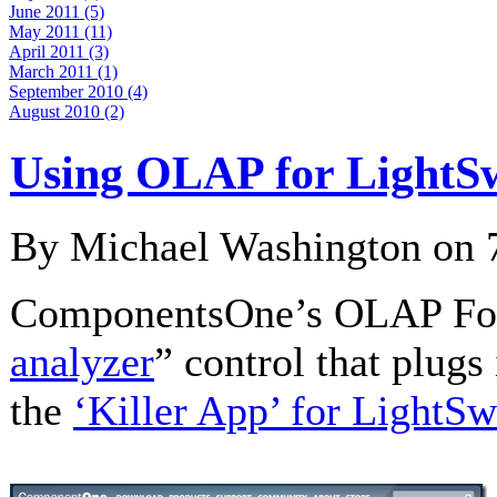
June 2011 (5)
May 2011 (11)
April 2011 (3)
March 2011 (1)
September 2010 (4)
August 2010 (2)
Using OLAP for LightS
By Michael Washington on
ComponentsOne’s OLAP For 
analyzer
” control that plugs
the
‘Killer App’ for LightSw