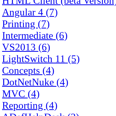
HTML Client (beta Version)
Angular 4 (7)
Printing (7)
Intermediate (6)
VS2013 (6)
LightSwitch 11 (5)
Concepts (4)
DotNetNuke (4)
MVC (4)
Reporting (4)