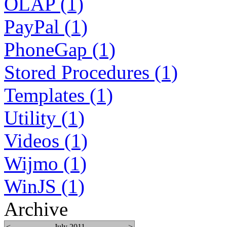
OLAP (1)
PayPal (1)
PhoneGap (1)
Stored Procedures (1)
Templates (1)
Utility (1)
Videos (1)
Wijmo (1)
WinJS (1)
Archive
<
July 2011
>