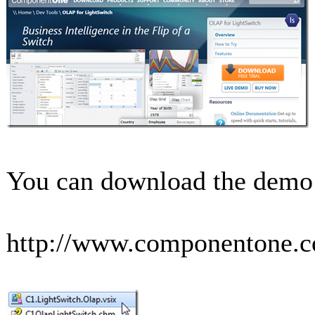
You can download the demo a
http://www.componentone.