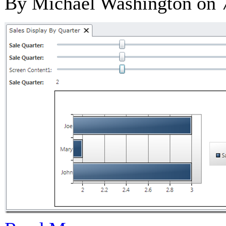
By Michael Washington on