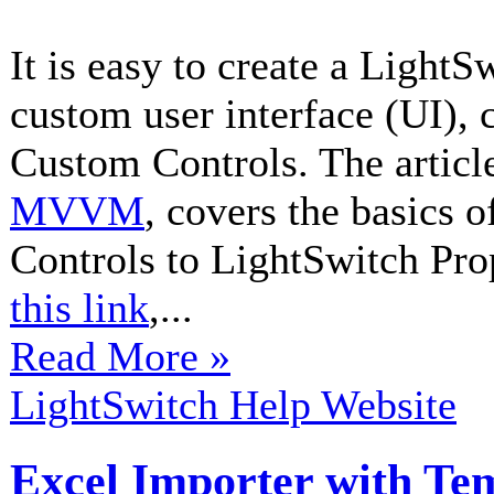
It is easy to create a Light
custom user interface (UI), 
Custom Controls. The articl
MVVM
, covers the basics 
Controls to LightSwitch Prop
this link
,...
Read More »
LightSwitch Help Website
Excel Importer with Te