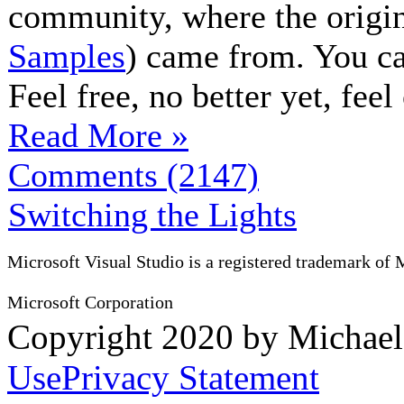
community, where the origin
Samples
) came from. You c
Feel free, no better yet, fee
Read More »
Comments (2147)
Switching the Lights
Microsoft Visual Studio is a registered trademark of 
Microsoft Corporation
Copyright 2020 by Michae
Use
Privacy Statement