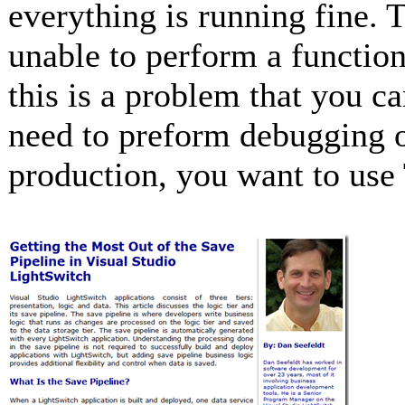
everything is running fine. T
unable to perform a functio
this is a problem that you c
need to preform debugging o
production, you want to use