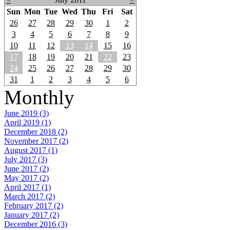
Sun
Mon
Tue
Wed
Thu
Fri
Sat
26
27
28
29
30
1
2
3
4
5
6
7
8
9
10
11
12
13
14
15
16
17
18
19
20
21
22
23
24
25
26
27
28
29
30
31
1
2
3
4
5
6
Monthly
June 2019 (3)
April 2019 (1)
December 2018 (2)
November 2017 (2)
August 2017 (1)
July 2017 (3)
June 2017 (2)
May 2017 (2)
April 2017 (1)
March 2017 (2)
February 2017 (2)
January 2017 (2)
December 2016 (3)