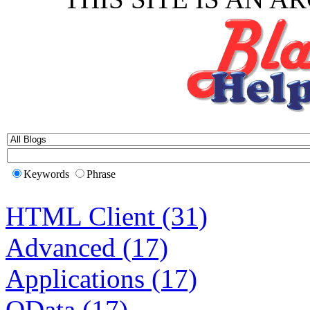
Keywords
Phrase
HTML Client (31)
Advanced (17)
Applications (17)
OData (17)