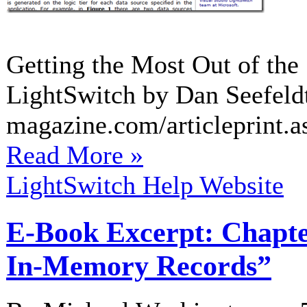
Getting the Most Out of the 
LightSwitch by Dan Seefeld
magazine.com/articleprint.a
Read More »
LightSwitch Help Website
E-Book Excerpt: Chapte
In-Memory Records”