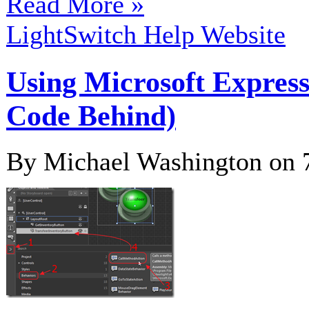
Read More »
LightSwitch Help Website
Using Microsoft Expres
Code Behind)
By Michael Washington on