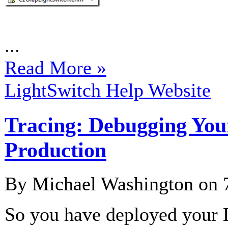
...
Read More »
LightSwitch Help Website
Tracing: Debugging Your
Production
By Michael Washington on
So you have deployed your 