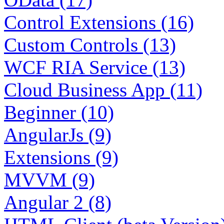
Control Extensions (16)
Custom Controls (13)
WCF RIA Service (13)
Cloud Business App (11)
Beginner (10)
AngularJs (9)
Extensions (9)
MVVM (9)
Angular 2 (8)