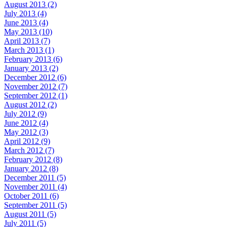
August 2013 (2)
July 2013 (4)
June 2013 (4)
May 2013 (10)
April 2013 (7)
March 2013 (1)
February 2013 (6)
January 2013 (2)
December 2012 (6)
November 2012 (7)
September 2012 (1)
August 2012 (2)
July 2012 (9)
June 2012 (4)
May 2012 (3)
April 2012 (9)
March 2012 (7)
February 2012 (8)
January 2012 (8)
December 2011 (5)
November 2011 (4)
October 2011 (6)
September 2011 (5)
August 2011 (5)
July 2011 (5)