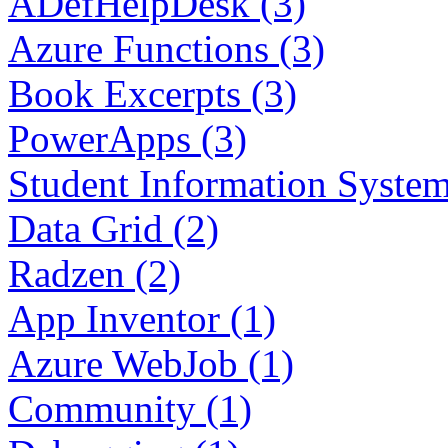
ADefHelpDesk (3)
Azure Functions (3)
Book Excerpts (3)
PowerApps (3)
Student Information System
Data Grid (2)
Radzen (2)
App Inventor (1)
Azure WebJob (1)
Community (1)