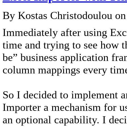
By Kostas Christodoulou o
Immediately after using Exce
time and trying to see how t
be” business application fra
column mappings every time 
So I decided to implement an
Importer a mechanism for 
an optional capability. I dec