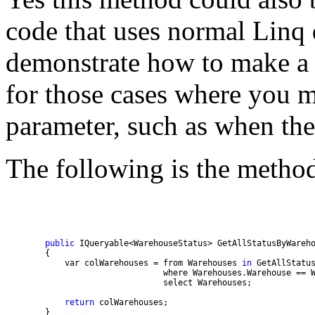
code that uses normal Linq 
demonstrate how to make a 
for those cases where you m
parameter, such as when the
The following is the method
public
 IQueryable<WarehouseStatus> GetAllStatusByWareh
            var colWarehouses = from Warehouses 
in
return
        }