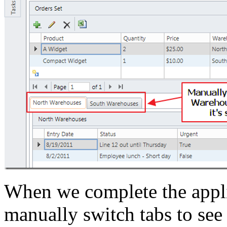
When we complete the applic
manually switch tabs to see 