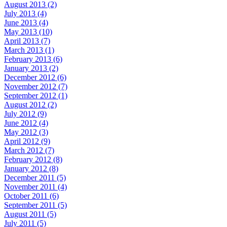
August 2013 (2)
July 2013 (4)
June 2013 (4)
May 2013 (10)
April 2013 (7)
March 2013 (1)
February 2013 (6)
January 2013 (2)
December 2012 (6)
November 2012 (7)
September 2012 (1)
August 2012 (2)
July 2012 (9)
June 2012 (4)
May 2012 (3)
April 2012 (9)
March 2012 (7)
February 2012 (8)
January 2012 (8)
December 2011 (5)
November 2011 (4)
October 2011 (6)
September 2011 (5)
August 2011 (5)
July 2011 (5)