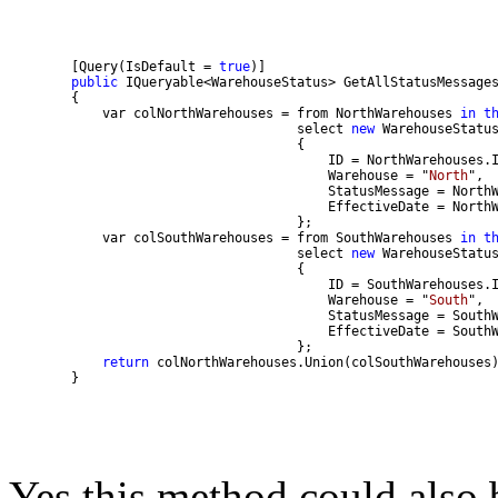
        [Query(IsDefault = 
true
public
            var colNorthWarehouses = from NorthWarehouses 
in
t
                                     select 
new
                                         Warehouse = "
North
            var colSouthWarehouses = from SouthWarehouses 
in
t
                                     select 
new
                                         Warehouse = "
South
return
        }
Yes this method could also