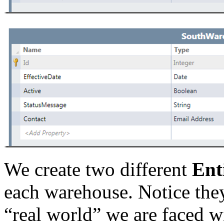
We create two different
Enti
each warehouse. Notice they 
“real world” we are faced wi