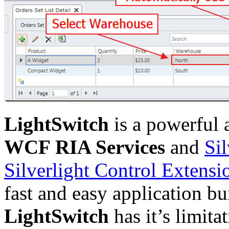
LightSwitch
is a powerful 
WCF RIA Services
and
Si
Silverlight Control Extensi
fast and easy application bui
LightSwitch
has it’s limit