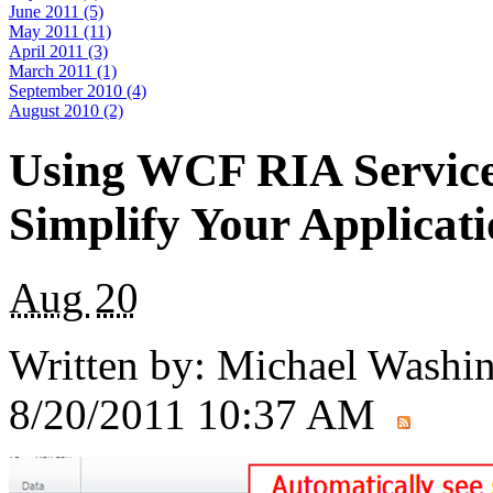
June 2011 (5)
May 2011 (11)
April 2011 (3)
March 2011 (1)
September 2010 (4)
August 2010 (2)
Using WCF RIA Service
Simplify Your Applicat
Aug
20
Written by:
Michael Washi
8/20/2011 10:37 AM