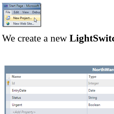
We create a new
LightSwit