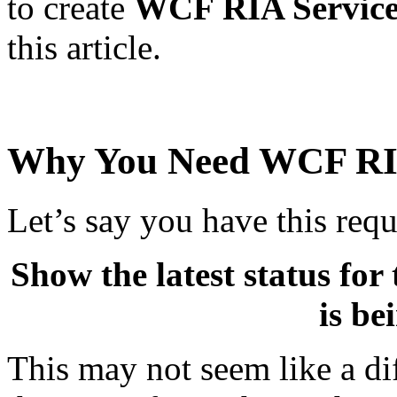
to create
WCF RIA Service
this article.
Why You Need WCF RIA
Let’s say you have this req
Show the latest status fo
is be
This may not seem like a di