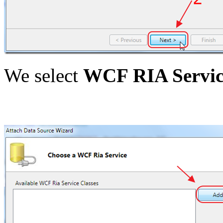
We select
WCF RIA Servic