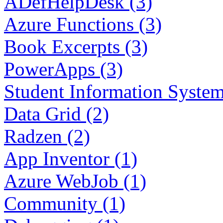
ADefHelpDesk (3)
Azure Functions (3)
Book Excerpts (3)
PowerApps (3)
Student Information System
Data Grid (2)
Radzen (2)
App Inventor (1)
Azure WebJob (1)
Community (1)