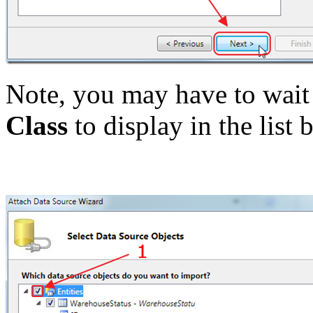
Note, you may have to wait 
Class
to display in the list 