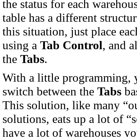
the status for each warehouse
table has a different structu
this situation, just place ea
using a
Tab Control
, and a
the
Tabs
.
With a little programming, 
switch between the
Tabs
bas
This solution, like many “
solutions, eats up a lot of “s
have a lot of warehouses yo