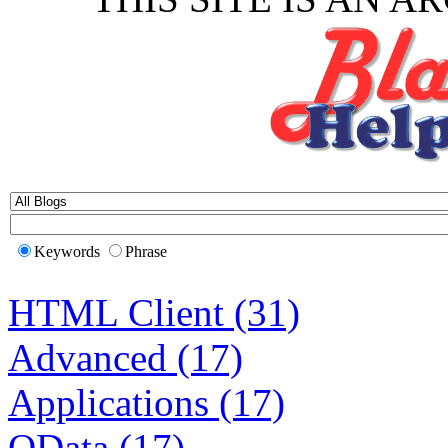
Keywords
Phrase
HTML Client (31)
Advanced (17)
Applications (17)
OData (17)