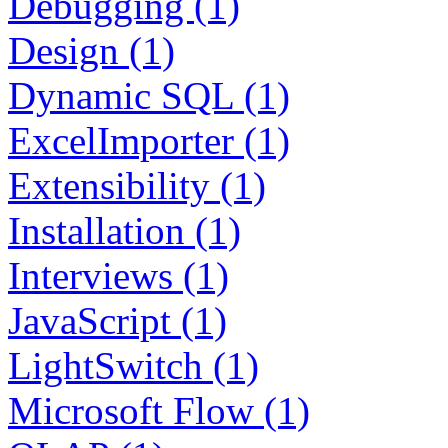
Debugging (1)
Design (1)
Dynamic SQL (1)
ExcelImporter (1)
Extensibility (1)
Installation (1)
Interviews (1)
JavaScript (1)
LightSwitch (1)
Microsoft Flow (1)