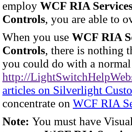
employ
WCF RIA Service
Controls
, you are able to 
When you use
WCF RIA Se
Controls
, there is nothing 
you could do with a norma
http://LightSwitchHelpWeb
articles on Silverlight Cus
concentrate on
WCF RIA Se
Note:
You must have Visual