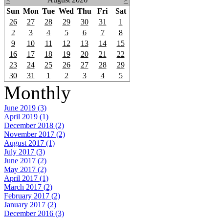
Sun
Mon
Tue
Wed
Thu
Fri
Sat
26
27
28
29
30
31
1
2
3
4
5
6
7
8
9
10
11
12
13
14
15
16
17
18
19
20
21
22
23
24
25
26
27
28
29
30
31
1
2
3
4
5
Monthly
June 2019 (3)
April 2019 (1)
December 2018 (2)
November 2017 (2)
August 2017 (1)
July 2017 (3)
June 2017 (2)
May 2017 (2)
April 2017 (1)
March 2017 (2)
February 2017 (2)
January 2017 (2)
December 2016 (3)