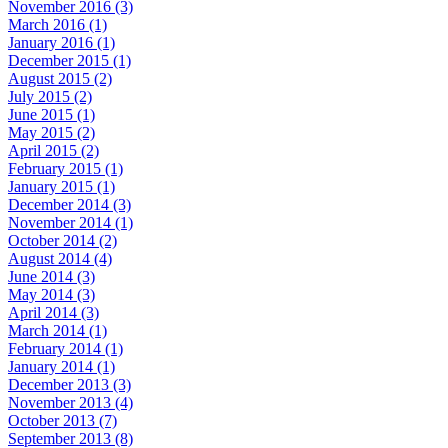
November 2016 (3)
March 2016 (1)
January 2016 (1)
December 2015 (1)
August 2015 (2)
July 2015 (2)
June 2015 (1)
May 2015 (2)
April 2015 (2)
February 2015 (1)
January 2015 (1)
December 2014 (3)
November 2014 (1)
October 2014 (2)
August 2014 (4)
June 2014 (3)
May 2014 (3)
April 2014 (3)
March 2014 (1)
February 2014 (1)
January 2014 (1)
December 2013 (3)
November 2013 (4)
October 2013 (7)
September 2013 (8)