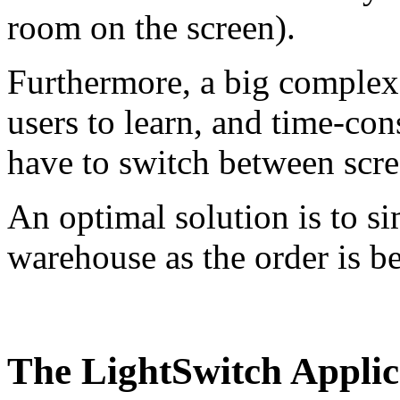
room on the screen).
Furthermore, a big complex u
users to learn, and time-co
have to switch between scr
An optimal solution is to si
warehouse as the order is 
The LightSwitch Applic