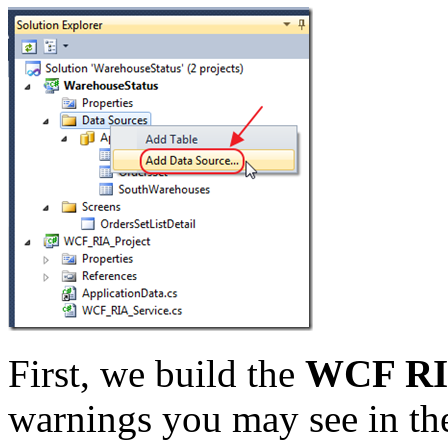
First, we build the
WCF RIA
warnings you may see in th