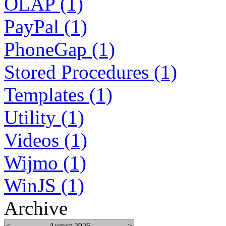
OLAP (1)
PayPal (1)
PhoneGap (1)
Stored Procedures (1)
Templates (1)
Utility (1)
Videos (1)
Wijmo (1)
WinJS (1)
Archive
<
August 2026
>