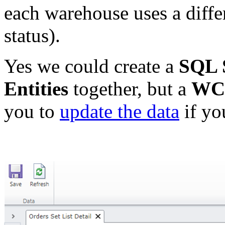
each warehouse uses a differ
status).
Yes we could create a
SQL 
Entities
together, but a
WCF
you to
update the data
if yo