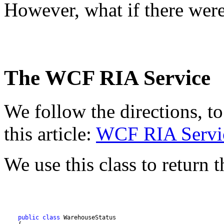
However, what if there wer
The WCF RIA Service
We follow the directions, to
this article:
WCF RIA Servic
We use this class to return t
public
class