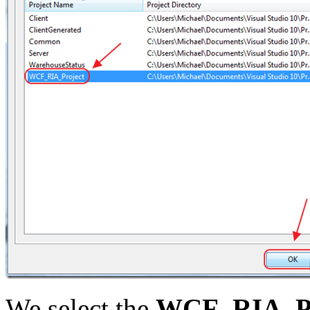
We select the
WCF_RIA_Pr