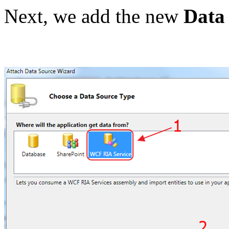
Next, we add the new
Data