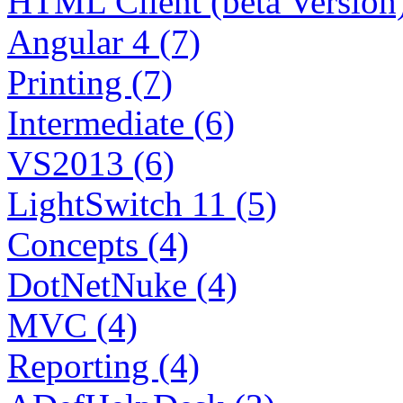
HTML Client (beta Version)
Angular 4 (7)
Printing (7)
Intermediate (6)
VS2013 (6)
LightSwitch 11 (5)
Concepts (4)
DotNetNuke (4)
MVC (4)
Reporting (4)