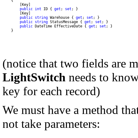
public
int
 ID { 
get
; 
set
public
string
 Warehouse { 
get
; 
set
public
string
 StatusMessage { 
get
; 
set
public
 DateTime EffectiveDate { 
get
; 
set
    }
(notice that two fields are
LightSwitch
needs to know 
key for each record)
We must have a method that 
not take parameters: