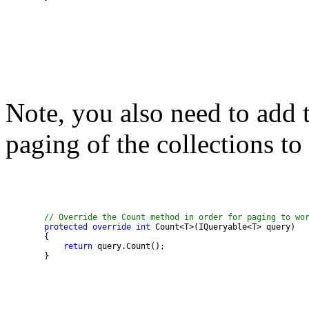
Note, you also need to add 
paging of the collections to
// Override the Count method in order for paging to wo
protected
override
int
return
        }