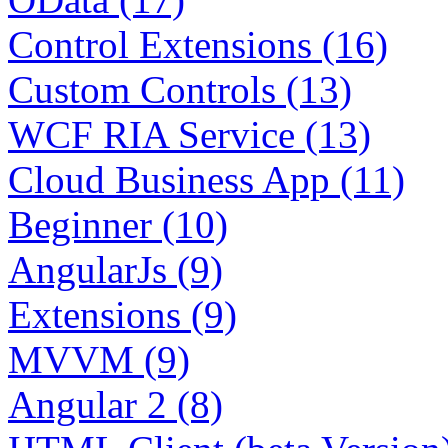
Control Extensions (16)
Custom Controls (13)
WCF RIA Service (13)
Cloud Business App (11)
Beginner (10)
AngularJs (9)
Extensions (9)
MVVM (9)
Angular 2 (8)