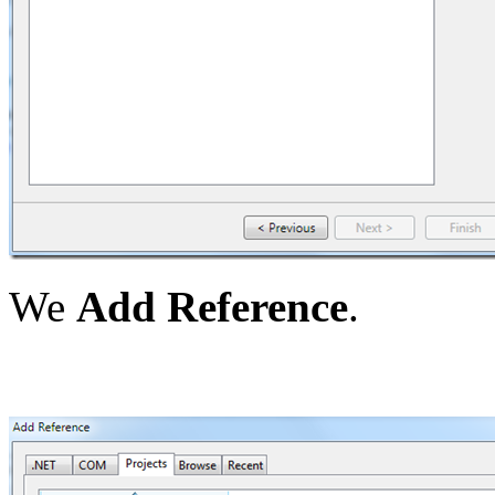
We
Add Reference
.