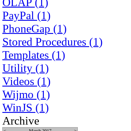
OLAP (1)
PayPal (1)
PhoneGap (1)
Stored Procedures (1)
Templates (1)
Utility (1)
Videos (1)
Wijmo (1)
WinJS (1)
Archive
<
March 2017
>