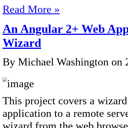
Read More »
An Angular 2+ Web Appl
Wizard
By Michael Washington on
This project covers a wizard
application to a remote serv
wizard from the web browser