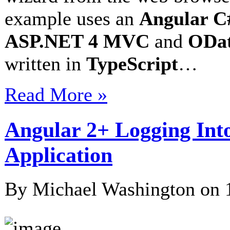
example uses an
Angular C#
ASP.NET 4 MVC
and
ODat
written in
TypeScript
…
Read More »
Angular 2+ Logging Int
Application
By Michael Washington on