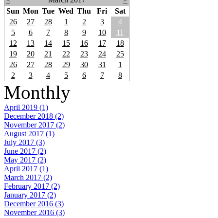
Sun
Mon
Tue
Wed
Thu
Fri
Sat
26
27
28
1
2
3
4
5
6
7
8
9
10
11
12
13
14
15
16
17
18
19
20
21
22
23
24
25
26
27
28
29
30
31
1
2
3
4
5
6
7
8
Monthly
April 2019 (1)
December 2018 (2)
November 2017 (2)
August 2017 (1)
July 2017 (3)
June 2017 (2)
May 2017 (2)
April 2017 (1)
March 2017 (2)
February 2017 (2)
January 2017 (2)
December 2016 (3)
November 2016 (3)