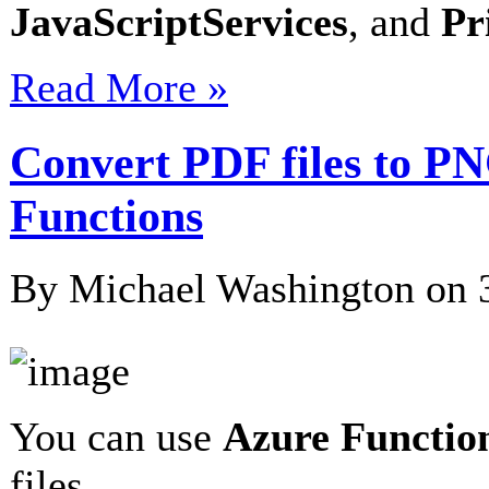
JavaScriptServices
, and
Pr
Read More »
Convert PDF files to P
Functions
By Michael Washington on
You can use
Azure Functio
files…