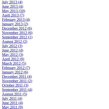
July 2013 (4)
June 2013 (4)
May 2013 (10)
April 2013 (7)
February 2013 (4)
January 2013 (2)
December 2012 (6)
November 2012 (6)
September 2012 (1)
August 2012 (2)
July 2012 (3)
June 2012 (4)
May 2012 (3)
April 2012 (9)
March 2012 (5)
February 2012 (7)
January 2012 (6)
December 2011 (4)
November 2011 (2)
October 2011 (3)
September 2011 (4)
August 2011 (5)
July 2011 (4)
June 2011 (4)
May 2011 (9)