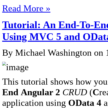
Read More »
Tutorial: An End-To-En
Using MVC 5 and ODat
By Michael Washington on
This tutorial shows how you
End
Angular 2
CRUD
(
C
re
application using
OData 4
a