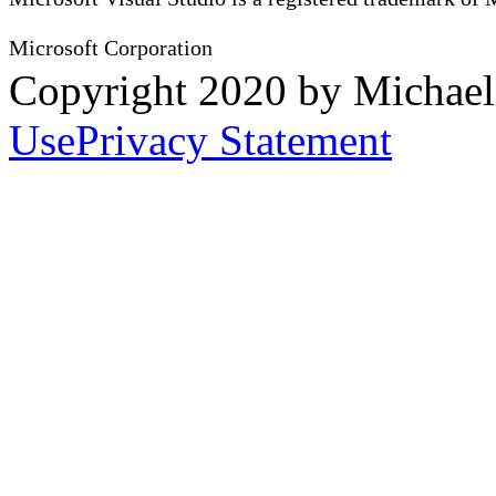
Microsoft Corporation
Copyright 2020 by Michae
Use
Privacy Statement