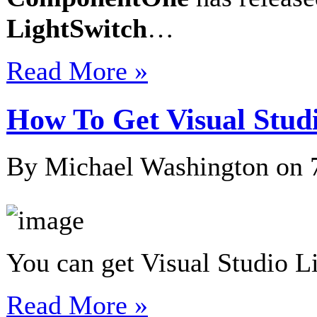
LightSwitch
…
Read More »
How To Get Visual Stud
By Michael Washington on
You can get Visual Studio L
Read More »