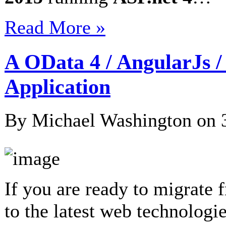
Read More »
A OData 4 / AngularJs 
Application
By Michael Washington on
If you are ready to migrate
to the latest web technologie