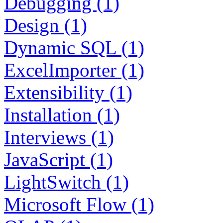
Debugging (1)
Design (1)
Dynamic SQL (1)
ExcelImporter (1)
Extensibility (1)
Installation (1)
Interviews (1)
JavaScript (1)
LightSwitch (1)
Microsoft Flow (1)