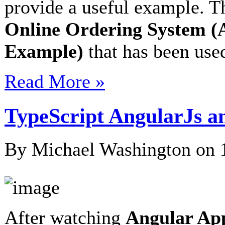
provide a useful example. Th
Online Ordering System (
Example)
that has been used
Read More »
TypeScript AngularJs a
By Michael Washington on
After watching
Angular App