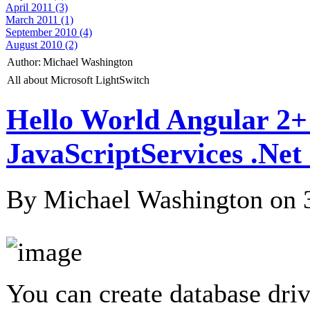
April 2011 (3)
March 2011 (1)
September 2010 (4)
August 2010 (2)
Author:
Michael Washington
All about Microsoft LightSwitch
Hello World Angular 2+
JavaScriptServices .Ne
By Michael Washington on
You can create database dri