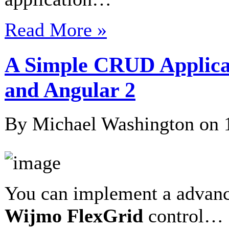
Read More »
A Simple CRUD Applica
and Angular 2
By Michael Washington on
You can implement a advan
Wijmo
FlexGrid
control…