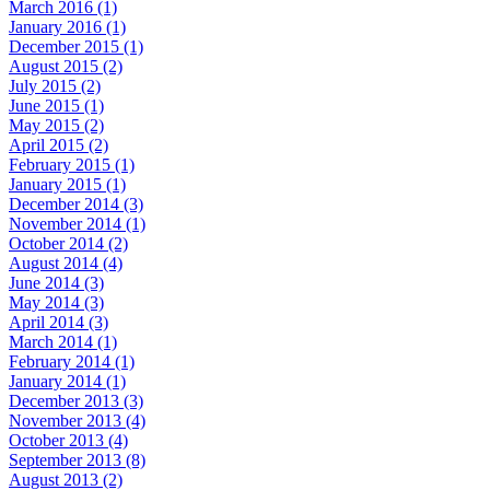
March 2016 (1)
January 2016 (1)
December 2015 (1)
August 2015 (2)
July 2015 (2)
June 2015 (1)
May 2015 (2)
April 2015 (2)
February 2015 (1)
January 2015 (1)
December 2014 (3)
November 2014 (1)
October 2014 (2)
August 2014 (4)
June 2014 (3)
May 2014 (3)
April 2014 (3)
March 2014 (1)
February 2014 (1)
January 2014 (1)
December 2013 (3)
November 2013 (4)
October 2013 (4)
September 2013 (8)
August 2013 (2)