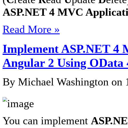
ASP.NET 4 MVC Applicatio
Read More »
Implement ASP.NET 4 M
Angular 2 Using OData 
By Michael Washington on
You can implement
ASP.NET