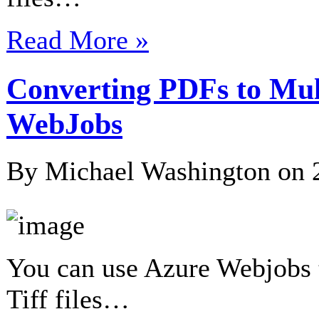
Read More »
Converting PDFs to Mult
WebJobs
By Michael Washington on
You can use Azure Webjobs t
Tiff files…