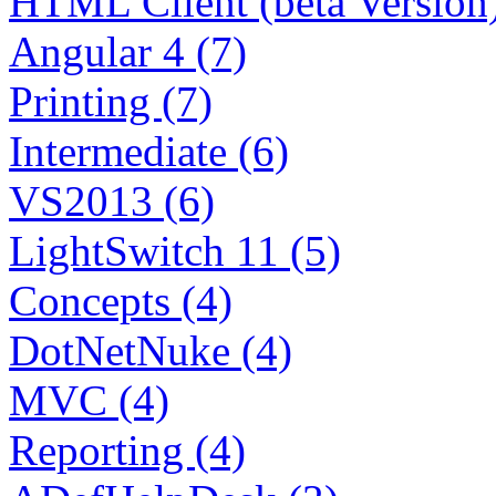
HTML Client (beta Version)
Angular 4 (7)
Printing (7)
Intermediate (6)
VS2013 (6)
LightSwitch 11 (5)
Concepts (4)
DotNetNuke (4)
MVC (4)
Reporting (4)