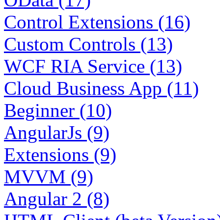
Control Extensions (16)
Custom Controls (13)
WCF RIA Service (13)
Cloud Business App (11)
Beginner (10)
AngularJs (9)
Extensions (9)
MVVM (9)
Angular 2 (8)