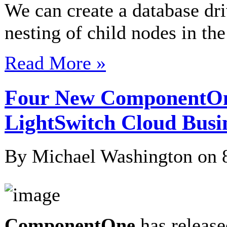
We can create a database dri
nesting of child nodes in th
Read More »
Four New ComponentOn
LightSwitch Cloud Busi
By Michael Washington on
ComponentOne
has releas