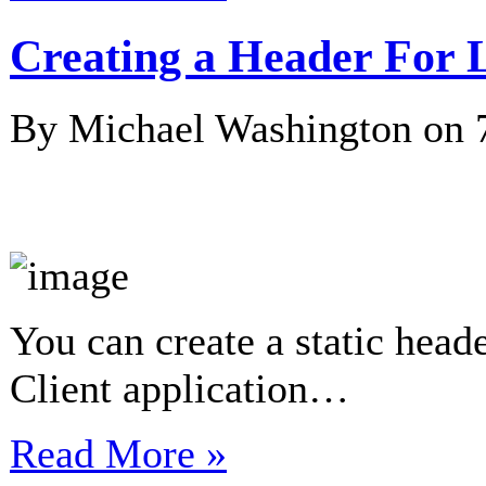
Creating a Header For
By Michael Washington on
You can create a static hea
Client application…
Read More »