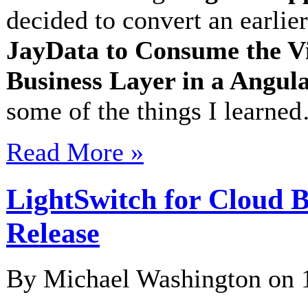
decided to convert an earlier
JayData to Consume the V
Business Layer in a Angu
some of the things I learne
Read More »
LightSwitch for Cloud B
Release
By Michael Washington on