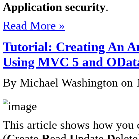
Application security
.
Read More »
Tutorial: Creating An 
Using MVC 5 and ODat
By Michael Washington on
This article shows how you 
(
C
reate
R
ead
U
pdate
D
elet