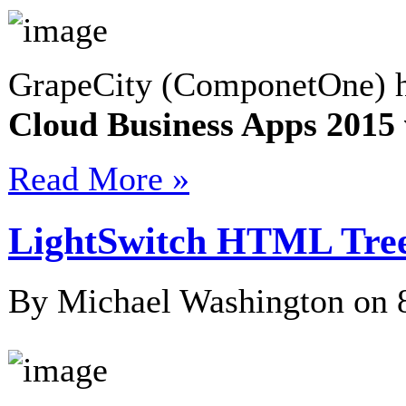
GrapeCity (ComponetOne) h
Cloud Business Apps 201
Read More »
LightSwitch HTML Tree
By Michael Washington on