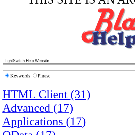
Keywords
Phrase
HTML Client (31)
Advanced (17)
Applications (17)
OData (17)