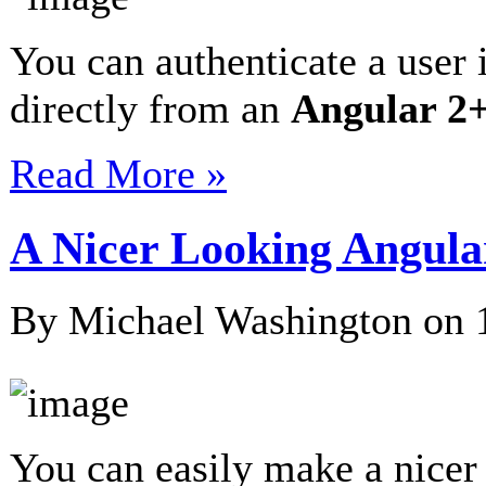
You can authenticate a user 
directly from an
Angular 2
Read More »
A Nicer Looking Angula
By Michael Washington on
You can easily make a nicer