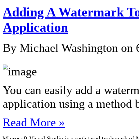
Adding A Watermark To
Application
By Michael Washington on
You can easily add a water
application using a method
Read More »
Microsoft Visual Studio is a registered trademark of 