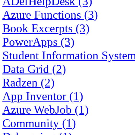
ADefHelpDesk (3)
Azure Functions (3)
Book Excerpts (3)
PowerApps (3)
Student Information System
Data Grid (2)
Radzen (2)
App Inventor (1)
Azure WebJob (1)
Community (1)