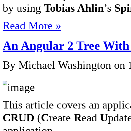
by using
Tobias Ahlin
’s
Spi
Read More »
An Angular 2 Tree With
By Michael Washington on
This article covers an applic
CRUD
(
C
reate
R
ead
U
pdat
application…