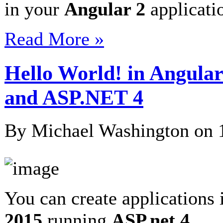
in your
Angular 2
applicat
Read More »
Hello World! in Angular
and ASP.NET 4
By Michael Washington on
You can create applications
2015
running
ASP.net 4
…