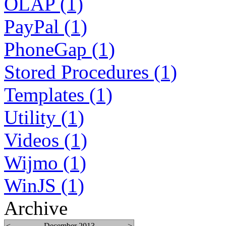
OLAP (1)
PayPal (1)
PhoneGap (1)
Stored Procedures (1)
Templates (1)
Utility (1)
Videos (1)
Wijmo (1)
WinJS (1)
Archive
<
December 2013
>