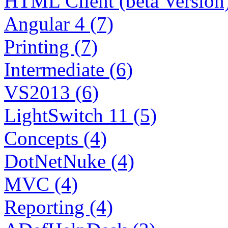
HTML Client (beta Version)
Angular 4 (7)
Printing (7)
Intermediate (6)
VS2013 (6)
LightSwitch 11 (5)
Concepts (4)
DotNetNuke (4)
MVC (4)
Reporting (4)