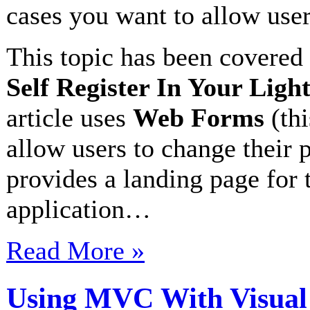
cases you want to allow users
This topic has been covered 
Self Register In Your Ligh
article uses
Web Forms
(thi
allow users to change their p
provides a landing page for 
application…
Read More »
Using MVC With Visual 