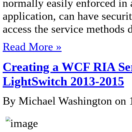
normally easily enforced in 
application, can have securi
access the service methods di
Read More »
Creating a WCF RIA Serv
LightSwitch 2013-2015
By Michael Washington on