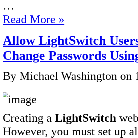
…
Read More »
Allow LightSwitch Users
Change Passwords Usi
By Michael Washington on
Creating a
LightSwitch
webs
However, you must set up al