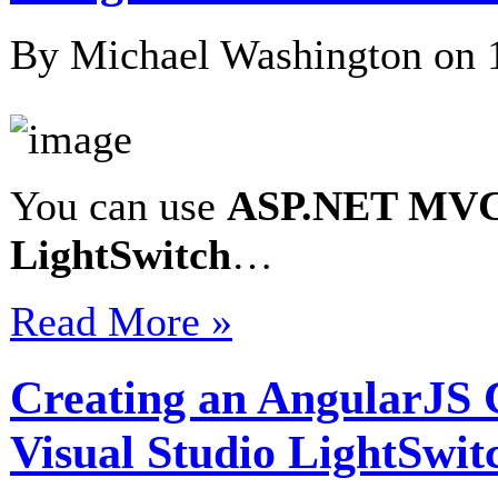
By Michael Washington on
You can use
ASP.NET MV
LightSwitch
…
Read More »
Creating an AngularJS 
Visual Studio LightSwit