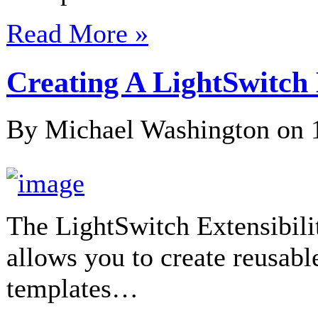
Read More »
Creating A LightSwitc
By Michael Washington on
The LightSwitch Extensibili
allows you to create reusab
templates…