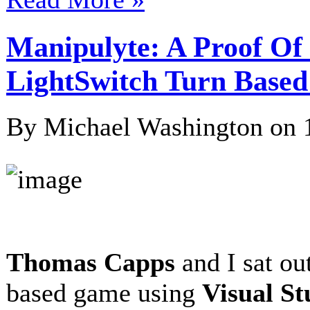
Manipulyte: A Proof Of 
LightSwitch Turn Bas
By Michael Washington on
Thomas Capps
and I sat ou
based game using
Visual St