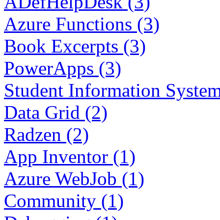
ADefHelpDesk (3)
Azure Functions (3)
Book Excerpts (3)
PowerApps (3)
Student Information System
Data Grid (2)
Radzen (2)
App Inventor (1)
Azure WebJob (1)
Community (1)