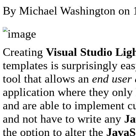
By Michael Washington on
Creating
Visual Studio Li
templates is surprisingly eas
tool that allows an
end user
application where they only 
and are able to implement 
and not have to write any
Ja
the option to alter the
JavaS