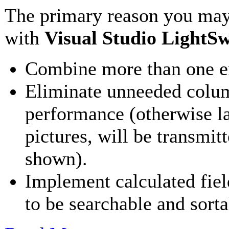
The primary reason you may
with
Visual Studio LightSw
Combine more than one ent
Eliminate unneeded colum
performance (otherwise l
pictures, will be transmit
shown).
Implement calculated field
to be searchable and sorta