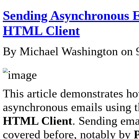
Sending Asynchronous E
HTML Client
By Michael Washington on
This article demonstrates h
asynchronous emails using 
HTML Client
. Sending ema
covered before, notably by