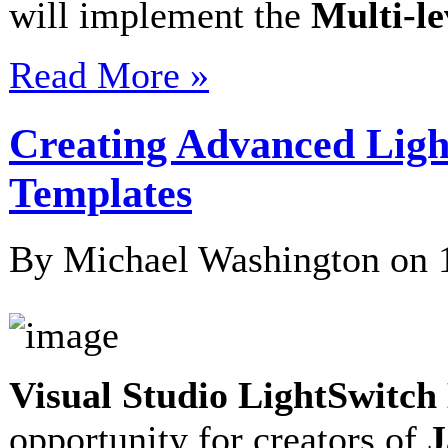
will implement the
Multi-l
Read More »
Creating Advanced Lig
Templates
By Michael Washington on
Visual Studio LightSwitc
opportunity for creators of
J