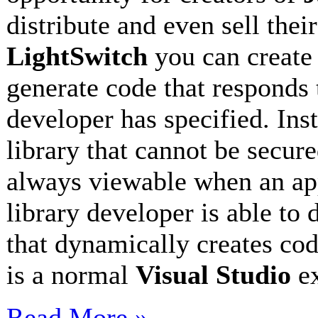
distribute and even sell thei
LightSwitch
you can creat
generate code that responds 
developer has specified. Ins
library that cannot be secur
always viewable when an app
library developer is able to 
that dynamically creates cod
is a normal
Visual Studio
e
Read More »