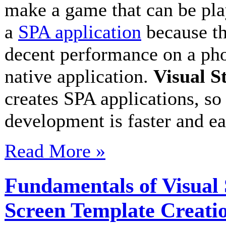
make a game that can be play
a
SPA application
because th
decent performance on a pho
native application.
Visual S
creates SPA applications, s
development is faster and e
Read More »
Fundamentals of Visua
Screen Template Creati