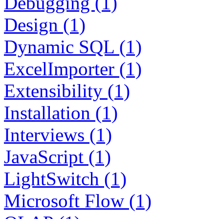
Debugging (1)
Design (1)
Dynamic SQL (1)
ExcelImporter (1)
Extensibility (1)
Installation (1)
Interviews (1)
JavaScript (1)
LightSwitch (1)
Microsoft Flow (1)