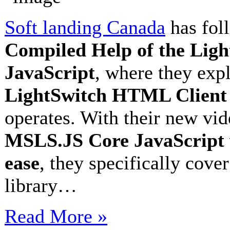
Soft landing Canada
has fol
Compiled Help of the Li
JavaScript
, where they exp
LightSwitch HTML Client
operates. With their new vi
MSLS.JS Core JavaScript v
ease
, they specifically cove
library…
Read More »