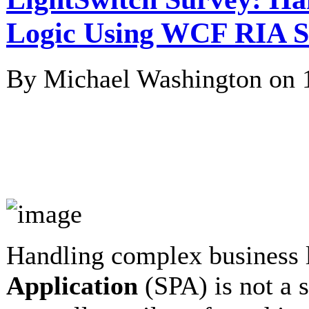
Logic Using WCF RIA S
By Michael Washington on
Handling complex business 
Application
(SPA) is not a s