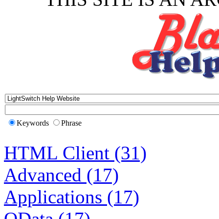
Keywords
Phrase
HTML Client (31)
Advanced (17)
Applications (17)
OData (17)