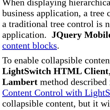
When displaying hierarchical d
business application, a tree
a traditional tree control is 
application.
JQuery Mobil
content blocks
.
To enable collapsible conten
LightSwitch HTML Client
Lambert
method described
Content Control with Light
collapsible content, but it 