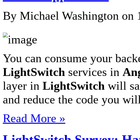
By Michael Washington on
You can consume your bac
LightSwitch
services in
An
layer in
LightSwitch
will sa
and reduce the code you wil
Read More »
LightSwitch Survey: Ha