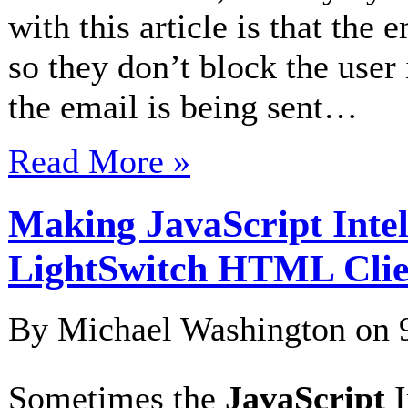
with this article is that the 
so they don’t block the user 
the email is being sent…
Read More »
Making JavaScript Intel
LightSwitch HTML Clie
By Michael Washington on
Sometimes the
JavaScript
I