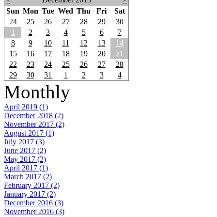
Sun
Mon
Tue
Wed
Thu
Fri
Sat
24
25
26
27
28
29
30
1
2
3
4
5
6
7
8
9
10
11
12
13
14
15
16
17
18
19
20
21
22
23
24
25
26
27
28
29
30
31
1
2
3
4
Monthly
April 2019 (1)
December 2018 (2)
November 2017 (2)
August 2017 (1)
July 2017 (3)
June 2017 (2)
May 2017 (2)
April 2017 (1)
March 2017 (2)
February 2017 (2)
January 2017 (2)
December 2016 (3)
November 2016 (3)