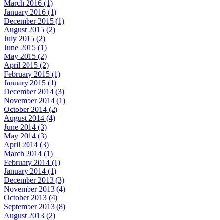
March 2016 (1)
January 2016 (1)
December 2015 (1)
August 2015 (2)
July 2015 (2)
June 2015 (1)
May 2015 (2)
April 2015 (2)
February 2015 (1)
January 2015 (1)
December 2014 (3)
November 2014 (1)
October 2014 (2)
August 2014 (4)
June 2014 (3)
May 2014 (3)
April 2014 (3)
March 2014 (1)
February 2014 (1)
January 2014 (1)
December 2013 (3)
November 2013 (4)
October 2013 (4)
September 2013 (8)
August 2013 (2)