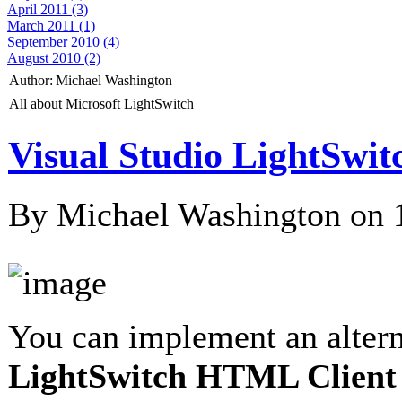
April 2011 (3)
March 2011 (1)
September 2010 (4)
August 2010 (2)
Author:
Michael Washington
All about Microsoft LightSwitch
Visual Studio LightSw
By Michael Washington on
You can implement an alter
LightSwitch HTML Client