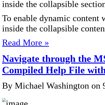
inside the collapsible sectio
To enable dynamic content
inside the collapsible cont
Read More »
Navigate through the M
Compiled Help File with
By Michael Washington on