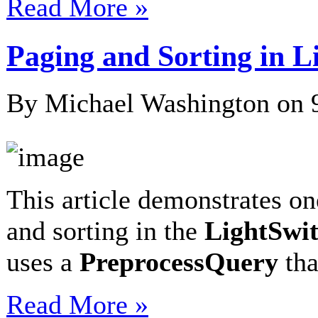
Read More »
Paging and Sorting in 
By Michael Washington on
This article demonstrates o
and sorting in the
LightSwi
uses a
PreprocessQuery
th
Read More »