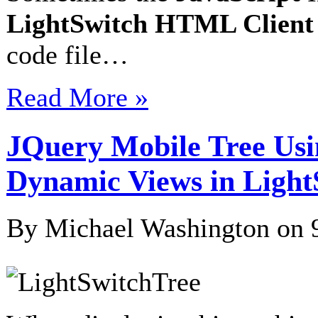
LightSwitch HTML Client
code file…
Read More »
JQuery Mobile Tree Usin
Dynamic Views in Light
By Michael Washington on