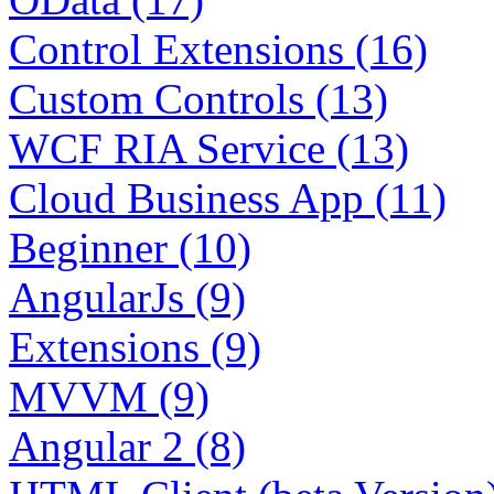
Control Extensions (16)
Custom Controls (13)
WCF RIA Service (13)
Cloud Business App (11)
Beginner (10)
AngularJs (9)
Extensions (9)
MVVM (9)
Angular 2 (8)