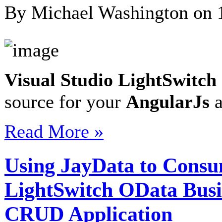
By Michael Washington on
Visual Studio LightSwitch
source for your
AngularJs
a
Read More »
Using JayData to Consu
LightSwitch OData Busi
CRUD Application