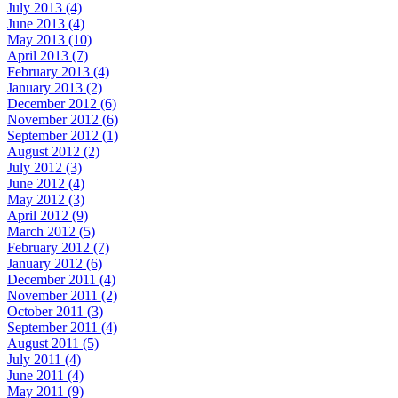
July 2013 (4)
June 2013 (4)
May 2013 (10)
April 2013 (7)
February 2013 (4)
January 2013 (2)
December 2012 (6)
November 2012 (6)
September 2012 (1)
August 2012 (2)
July 2012 (3)
June 2012 (4)
May 2012 (3)
April 2012 (9)
March 2012 (5)
February 2012 (7)
January 2012 (6)
December 2011 (4)
November 2011 (2)
October 2011 (3)
September 2011 (4)
August 2011 (5)
July 2011 (4)
June 2011 (4)
May 2011 (9)