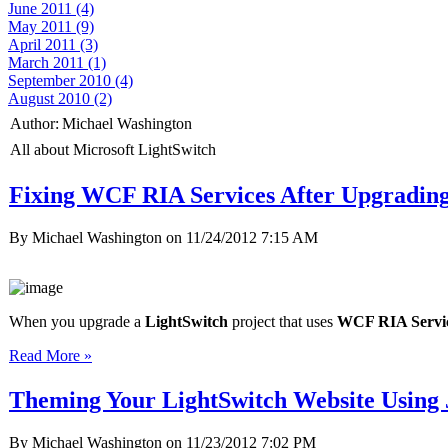
June 2011 (4)
May 2011 (9)
April 2011 (3)
March 2011 (1)
September 2010 (4)
August 2010 (2)
Author:
Michael Washington
All about Microsoft LightSwitch
Fixing WCF RIA Services After Upgradin
By Michael Washington on
11/24/2012 7:15 AM
When you upgrade a
LightSwitch
project that uses
WCF RIA Servi
Read More »
Theming Your LightSwitch Website Using
By Michael Washington on
11/23/2012 7:02 PM