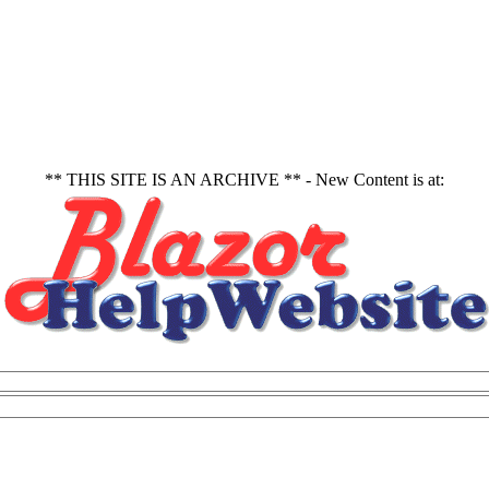
** THIS SITE IS AN ARCHIVE ** - New Content is at: