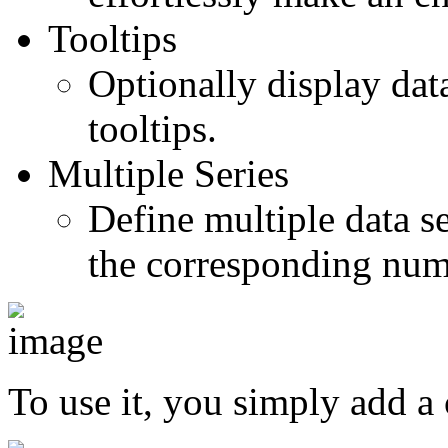
Tooltips
Optionally display dat
tooltips.
Multiple Series
Define multiple data s
the corresponding nume
To use it, you simply add a 