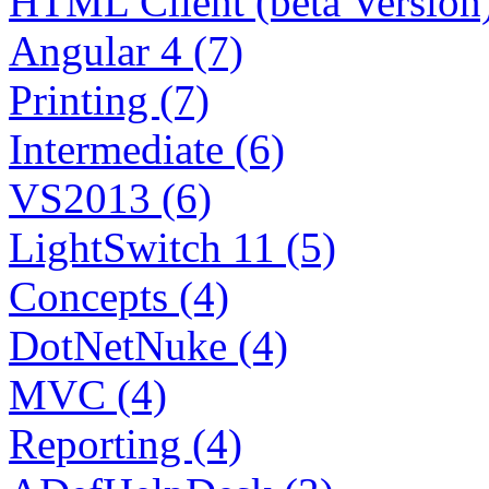
HTML Client (beta Version)
Angular 4 (7)
Printing (7)
Intermediate (6)
VS2013 (6)
LightSwitch 11 (5)
Concepts (4)
DotNetNuke (4)
MVC (4)
Reporting (4)