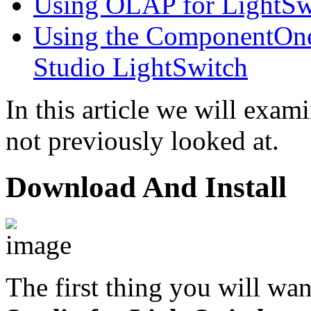
Using OLAP for LightSw
Using the ComponentOne 
Studio LightSwitch
In this article we will exa
not previously looked at.
Download And Install
The first thing you will wan