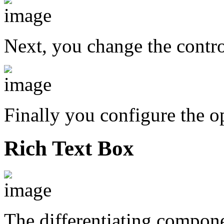
Next, you change the contr
Finally you configure the o
Rich Text Box
The differentiating compon