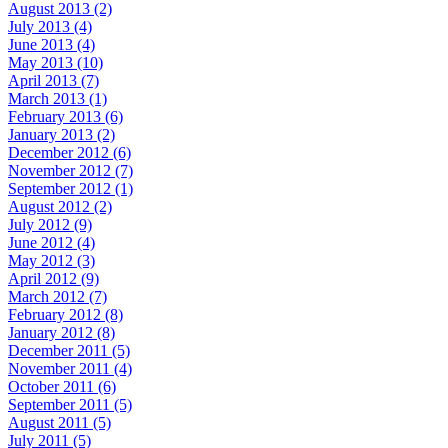
August 2013 (2)
July 2013 (4)
June 2013 (4)
May 2013 (10)
April 2013 (7)
March 2013 (1)
February 2013 (6)
January 2013 (2)
December 2012 (6)
November 2012 (7)
September 2012 (1)
August 2012 (2)
July 2012 (9)
June 2012 (4)
May 2012 (3)
April 2012 (9)
March 2012 (7)
February 2012 (8)
January 2012 (8)
December 2011 (5)
November 2011 (4)
October 2011 (6)
September 2011 (5)
August 2011 (5)
July 2011 (5)