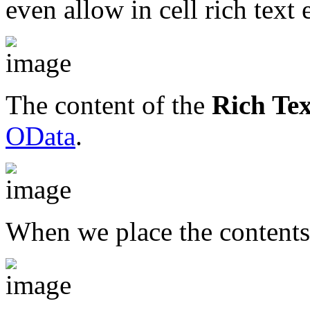
even allow in cell rich text 
The content of the
Rich Te
OData
.
When we place the content