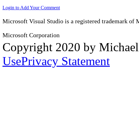
Login to Add Your Comment
Microsoft Visual Studio is a registered trademark of 
Microsoft Corporation
Copyright 2020 by Michae
Use
Privacy Statement