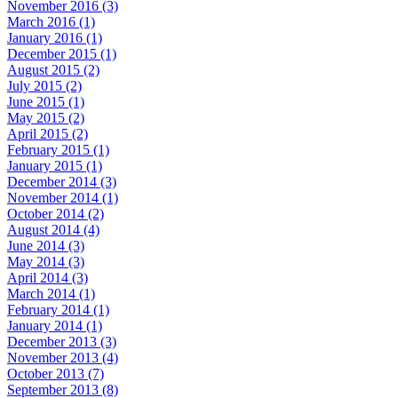
November 2016 (3)
March 2016 (1)
January 2016 (1)
December 2015 (1)
August 2015 (2)
July 2015 (2)
June 2015 (1)
May 2015 (2)
April 2015 (2)
February 2015 (1)
January 2015 (1)
December 2014 (3)
November 2014 (1)
October 2014 (2)
August 2014 (4)
June 2014 (3)
May 2014 (3)
April 2014 (3)
March 2014 (1)
February 2014 (1)
January 2014 (1)
December 2013 (3)
November 2013 (4)
October 2013 (7)
September 2013 (8)