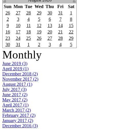
Sun
Mon
Tue
Wed
Thu
Fri
Sat
26
27
28
29
30
31
1
2
3
4
5
6
7
8
9
10
11
12
13
14
15
16
17
18
19
20
21
22
23
24
25
26
27
28
29
30
31
1
2
3
4
5
Monthly
June 2019 (3)
April 2019 (1)
December 2018 (2)
November 2017 (2)
August 2017 (1)
July 2017 (3)
June 2017 (2)
May 2017 (2)
April 2017 (1)
March 2017 (2)
February 2017 (2)
January 2017 (2)
December 2016 (3)