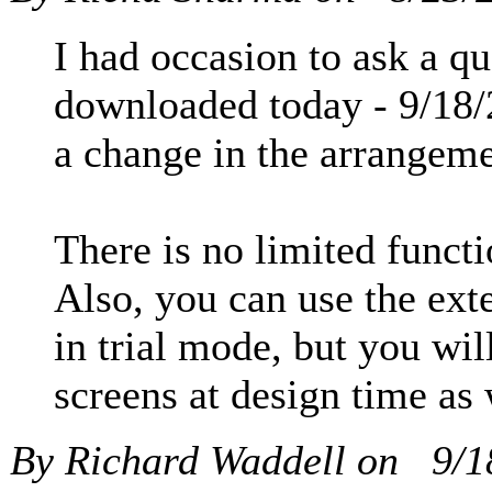
I had occasion to ask a qu
downloaded today - 9/18/
a change in the arrangeme
There is no limited functio
Also, you can use the exte
in trial mode, but you wil
screens at design time as
By Richard Waddell on
9/1