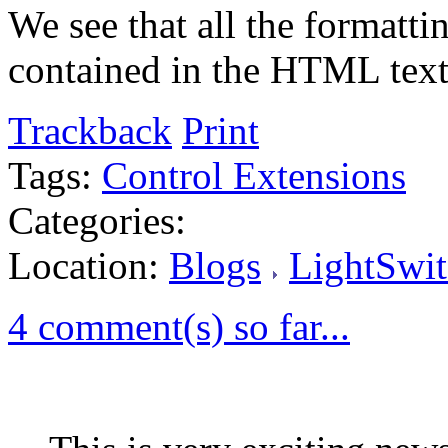
We see that all the formatti
contained in the HTML text
Trackback
Print
Tags:
Control Extensions
Categories:
Location:
Blogs
LightSwit
4 comment(s) so far...