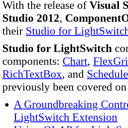
With the release of
Visual 
Studio 2012
,
Component
their
Studio for LightSwitc
Studio for LightSwitch
con
components:
Chart
,
FlexGr
RichTextBox
, and
Schedule
previously been covered on t
A Groundbreaking Contr
LightSwitch Extension