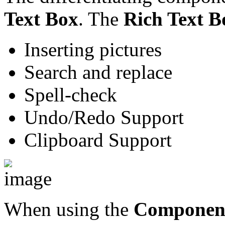
Text Box
. The
Rich Text B
Inserting pictures
Search and replace
Spell-check
Undo/Redo Support
Clipboard Support
When using the
Componen