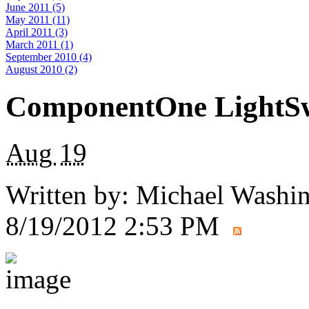
June 2011 (5)
May 2011 (11)
April 2011 (3)
March 2011 (1)
September 2010 (4)
August 2010 (2)
ComponentOne LightSw
Aug
19
Written by:
Michael Washi
8/19/2012 2:53 PM