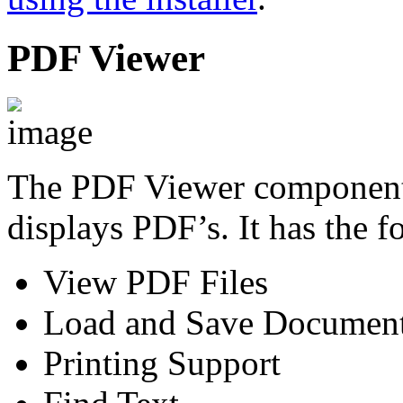
PDF Viewer
The PDF Viewer component i
displays PDF’s. It has the f
View PDF Files
Load and Save Documen
Printing Support