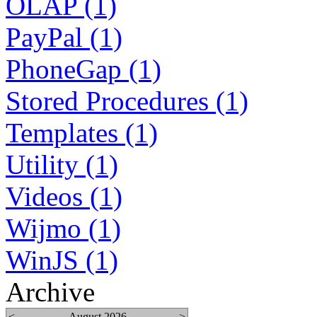
OLAP (1)
PayPal (1)
PhoneGap (1)
Stored Procedures (1)
Templates (1)
Utility (1)
Videos (1)
Wijmo (1)
WinJS (1)
Archive
<
August 2026
>