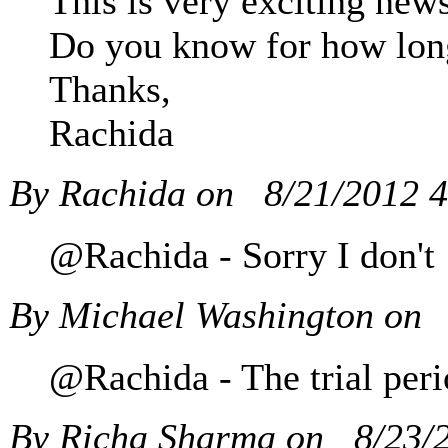
This is very exciting news
Do you know for how long 
Thanks,
Rachida
By Rachida on
8/21/2012 
@Rachida - Sorry I don't
By Michael Washington on
@Rachida - The trial peri
By Richa Sharma on
8/23/