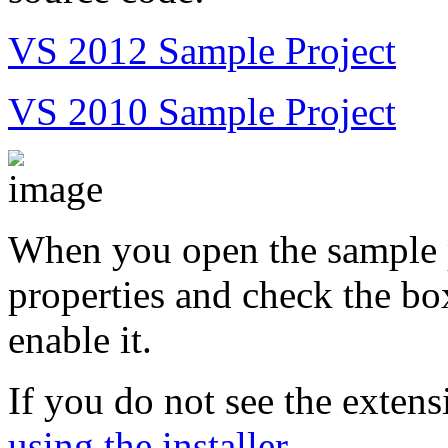
VS 2012 Sample Project
VS 2010 Sample Project
When you open the sample p
properties and check the bo
enable it.
If you do not see the extens
using the installer
.