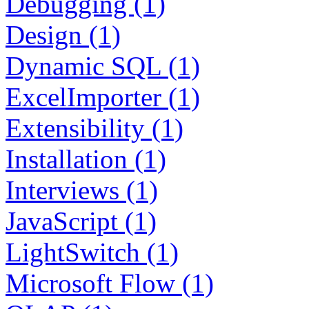
Debugging (1)
Design (1)
Dynamic SQL (1)
ExcelImporter (1)
Extensibility (1)
Installation (1)
Interviews (1)
JavaScript (1)
LightSwitch (1)
Microsoft Flow (1)