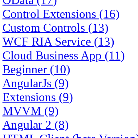
Control Extensions (16)
Custom Controls (13)
WCF RIA Service (13)
Cloud Business App (11)
Beginner (10)
AngularJs (9)
Extensions (9)
MVVM (9)
Angular 2 (8)