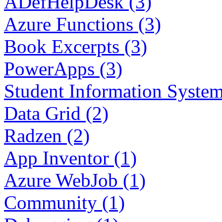
ADefHelpDesk (3)
Azure Functions (3)
Book Excerpts (3)
PowerApps (3)
Student Information System
Data Grid (2)
Radzen (2)
App Inventor (1)
Azure WebJob (1)
Community (1)