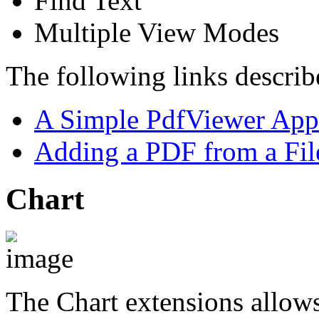
Find Text
Multiple View Modes
The following links describe
A Simple PdfViewer Appl
Adding a PDF from a Fil
Chart
The Chart extensions allows 