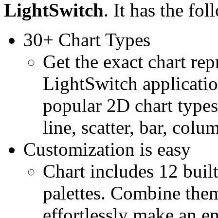
LightSwitch
. It has the fo
30+ Chart Types
Get the exact chart re
LightSwitch applicati
popular 2D chart types
line, scatter, bar, col
Customization is easy
Chart includes 12 buil
palettes. Combine theme
effortlessly make an e