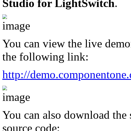
Studio for LightSwitch
.
You can view the live demons
the following link:
http://demo.componentone.c
You can also download the s
source code: