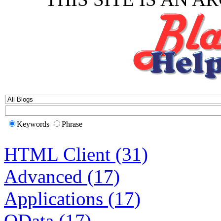
Keywords
Phrase
HTML Client (31)
Advanced (17)
Applications (17)
OData (17)