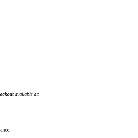
nockout
available at:
tance.