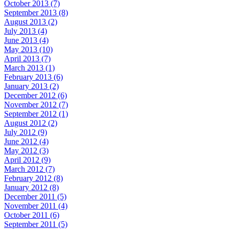
October 2013 (7)
September 2013 (8)
August 2013 (2)
July 2013 (4)
June 2013 (4)
May 2013 (10)
April 2013 (7)
March 2013 (1)
February 2013 (6)
January 2013 (2)
December 2012 (6)
November 2012 (7)
September 2012 (1)
August 2012 (2)
July 2012 (9)
June 2012 (4)
May 2012 (3)
April 2012 (9)
March 2012 (7)
February 2012 (8)
January 2012 (8)
December 2011 (5)
November 2011 (4)
October 2011 (6)
September 2011 (5)