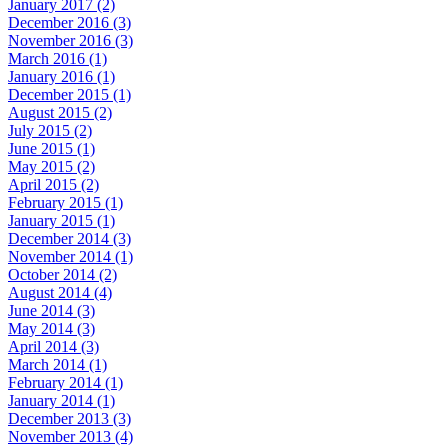
January 2017 (2)
December 2016 (3)
November 2016 (3)
March 2016 (1)
January 2016 (1)
December 2015 (1)
August 2015 (2)
July 2015 (2)
June 2015 (1)
May 2015 (2)
April 2015 (2)
February 2015 (1)
January 2015 (1)
December 2014 (3)
November 2014 (1)
October 2014 (2)
August 2014 (4)
June 2014 (3)
May 2014 (3)
April 2014 (3)
March 2014 (1)
February 2014 (1)
January 2014 (1)
December 2013 (3)
November 2013 (4)