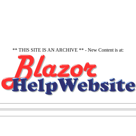
** THIS SITE IS AN ARCHIVE ** - New Content is at: