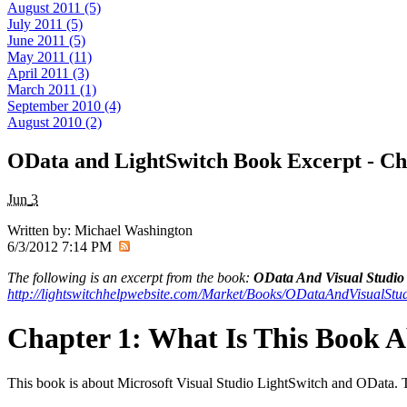
August 2011 (5)
July 2011 (5)
June 2011 (5)
May 2011 (11)
April 2011 (3)
March 2011 (1)
September 2010 (4)
August 2010 (2)
OData and LightSwitch Book Excerpt - Ch
Jun
3
Written by:
Michael Washington
6/3/2012 7:14 PM
The following is an excerpt from the book:
OData And Visual Studio 
http://lightswitchhelpwebsite.com/Market/Books/ODataAndVisualStu
Chapter 1: What Is This Book 
This book is about Microsoft Visual Studio LightSwitch and OData. The