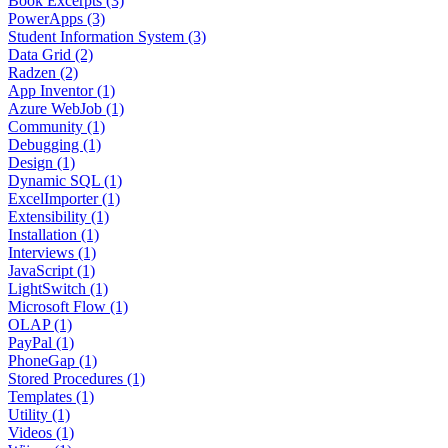
Book Excerpts (3)
PowerApps (3)
Student Information System (3)
Data Grid (2)
Radzen (2)
App Inventor (1)
Azure WebJob (1)
Community (1)
Debugging (1)
Design (1)
Dynamic SQL (1)
ExcelImporter (1)
Extensibility (1)
Installation (1)
Interviews (1)
JavaScript (1)
LightSwitch (1)
Microsoft Flow (1)
OLAP (1)
PayPal (1)
PhoneGap (1)
Stored Procedures (1)
Templates (1)
Utility (1)
Videos (1)