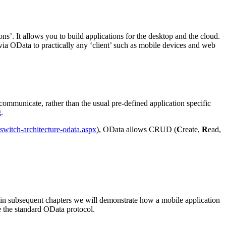
ons’. It allows you to build applications for the desktop and the cloud.
 via OData to practically any ‘client’ such as mobile devices and web
communicate, rather than the usual pre-defined application specific
g
.
switch-architecture-odata.aspx
), OData allows CRUD (
C
reate,
R
ead,
 in subsequent chapters we will demonstrate how a mobile application
se the standard OData protocol.