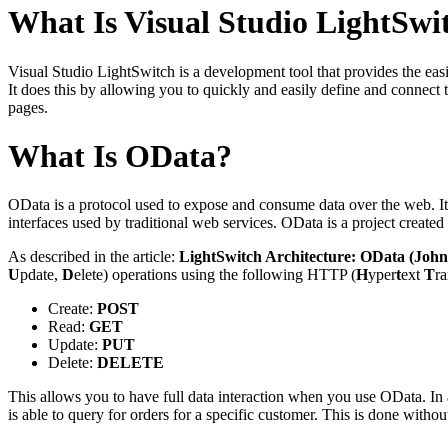
What Is Visual Studio LightSwi
Visual Studio LightSwitch is a development tool that provides the easie
It does this by allowing you to quickly and easily define and connect 
pages.
What Is OData?
OData is a protocol used to expose and consume data over the web. It 
interfaces used by traditional web services. OData is a project created
As described in the article:
LightSwitch Architecture: OData (John
U
pdate,
D
elete) operations using the following HTTP (
H
yper
t
ext
T
r
Create:
POST
Read:
GET
Update:
PUT
Delete:
DELETE
This allows you to have full data interaction when you use OData. In
is able to query for orders for a specific customer. This is done with