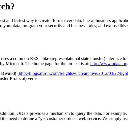
tch?
st and fastest way to create ‘forms over data, line of business applicati
to your data, program your security and business rules, and expose this
uses a common REST-like (representational state transfer) interface to 
 by Microsoft. The home page for the project is at:
http://www.odata.or
 Rivard)
(
http://blogs.msdn.com/b/lightswitch/archive/2012/03/22/light
ansfer
P
rotocol) verbs:
 addition, OData provides a mechanism to query the data. For example,
out the need to define a “get customer orders” web service. We simply u