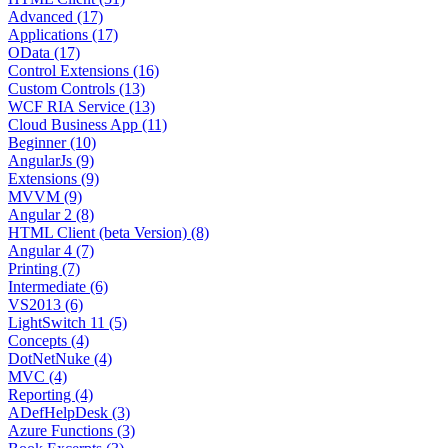
Advanced (17)
Applications (17)
OData (17)
Control Extensions (16)
Custom Controls (13)
WCF RIA Service (13)
Cloud Business App (11)
Beginner (10)
AngularJs (9)
Extensions (9)
MVVM (9)
Angular 2 (8)
HTML Client (beta Version) (8)
Angular 4 (7)
Printing (7)
Intermediate (6)
VS2013 (6)
LightSwitch 11 (5)
Concepts (4)
DotNetNuke (4)
MVC (4)
Reporting (4)
ADefHelpDesk (3)
Azure Functions (3)