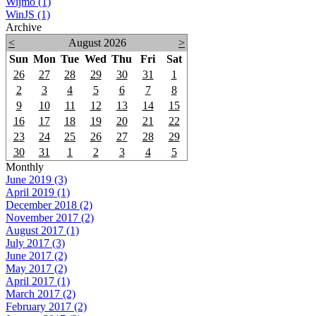
Wijmo (1)
WinJS (1)
Archive
<
August 2026
>
Sun
Mon
Tue
Wed
Thu
Fri
Sat
26
27
28
29
30
31
1
2
3
4
5
6
7
8
9
10
11
12
13
14
15
16
17
18
19
20
21
22
23
24
25
26
27
28
29
30
31
1
2
3
4
5
Monthly
June 2019 (3)
April 2019 (1)
December 2018 (2)
November 2017 (2)
August 2017 (1)
July 2017 (3)
June 2017 (2)
May 2017 (2)
April 2017 (1)
March 2017 (2)
February 2017 (2)