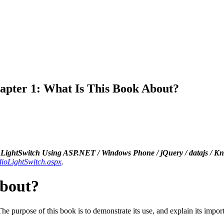
apter 1: What Is This Book About?
LightSwitch Using ASP.NET / Windows Phone / jQuery / datajs / K
dioLightSwitch.aspx
.
About?
 purpose of this book is to demonstrate its use, and explain its impor