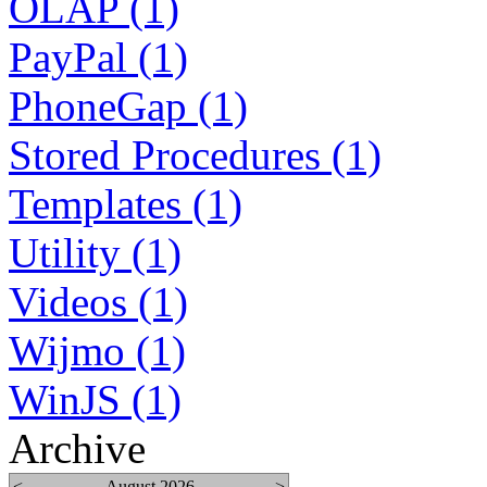
OLAP (1)
PayPal (1)
PhoneGap (1)
Stored Procedures (1)
Templates (1)
Utility (1)
Videos (1)
Wijmo (1)
WinJS (1)
Archive
<
August 2026
>