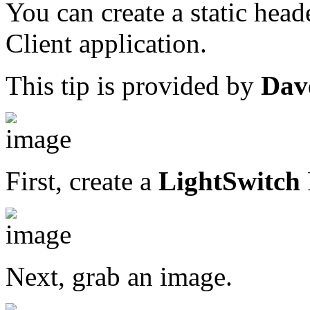
You can create a static head
Client application.
This tip is provided by
Dav
First, create a
LightSwitch
Next, grab an image.