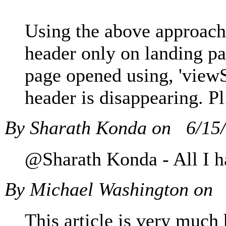
Using the above approach
header only on landing pa
page opened using, 'viewS
header is disappearing. Pl
By Sharath Konda on
6/15
@Sharath Konda - All I ha
By Michael Washington on
This article is very much 