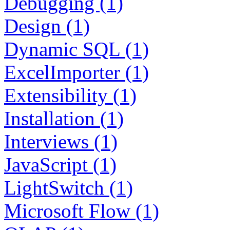
Debugging (1)
Design (1)
Dynamic SQL (1)
ExcelImporter (1)
Extensibility (1)
Installation (1)
Interviews (1)
JavaScript (1)
LightSwitch (1)
Microsoft Flow (1)