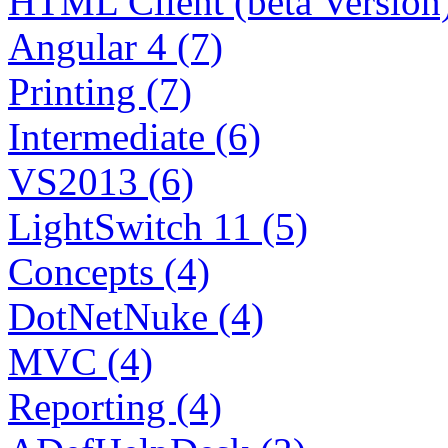
HTML Client (beta Version)
Angular 4 (7)
Printing (7)
Intermediate (6)
VS2013 (6)
LightSwitch 11 (5)
Concepts (4)
DotNetNuke (4)
MVC (4)
Reporting (4)