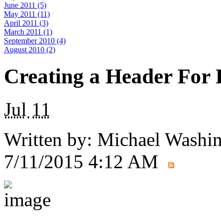
June 2011 (5)
May 2011 (11)
April 2011 (3)
March 2011 (1)
September 2010 (4)
August 2010 (2)
Creating a Header For
Jul
11
Written by:
Michael Washi
7/11/2015 4:12 AM