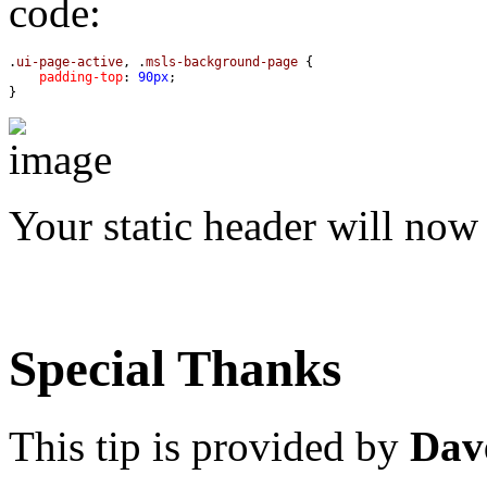
code:
.
ui-page-active
, .
msls-background-page
padding-top
: 
90px
}
Your static header will now
Special Thanks
This tip is provided by
Dav