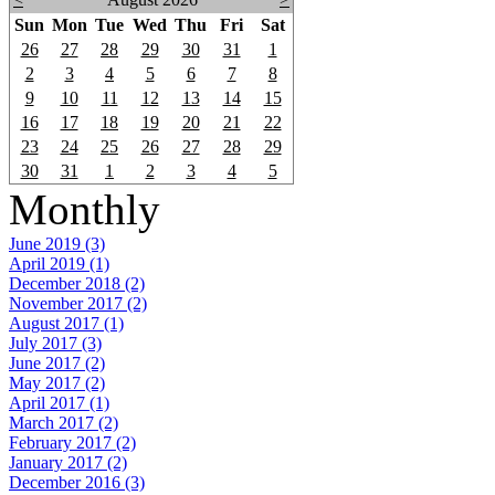
Sun
Mon
Tue
Wed
Thu
Fri
Sat
26
27
28
29
30
31
1
2
3
4
5
6
7
8
9
10
11
12
13
14
15
16
17
18
19
20
21
22
23
24
25
26
27
28
29
30
31
1
2
3
4
5
Monthly
June 2019 (3)
April 2019 (1)
December 2018 (2)
November 2017 (2)
August 2017 (1)
July 2017 (3)
June 2017 (2)
May 2017 (2)
April 2017 (1)
March 2017 (2)
February 2017 (2)
January 2017 (2)
December 2016 (3)