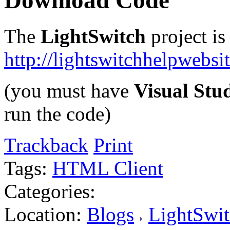
Download Code
The
LightSwitch
project is
http://lightswitchhelpwebs
(you must have
Visual Stu
run the code)
Trackback
Print
Tags:
HTML Client
Categories:
Location:
Blogs
LightSwit