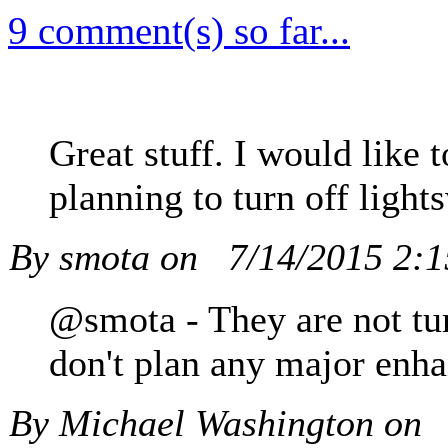
9 comment(s) so far...
Great stuff. I would like
planning to turn off light
By smota on
7/14/2015 2:
@smota - They are not tur
don't plan any major enh
By Michael Washington on