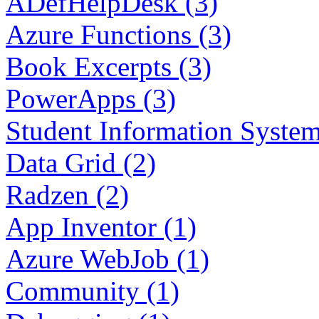
ADefHelpDesk (3)
Azure Functions (3)
Book Excerpts (3)
PowerApps (3)
Student Information System
Data Grid (2)
Radzen (2)
App Inventor (1)
Azure WebJob (1)
Community (1)