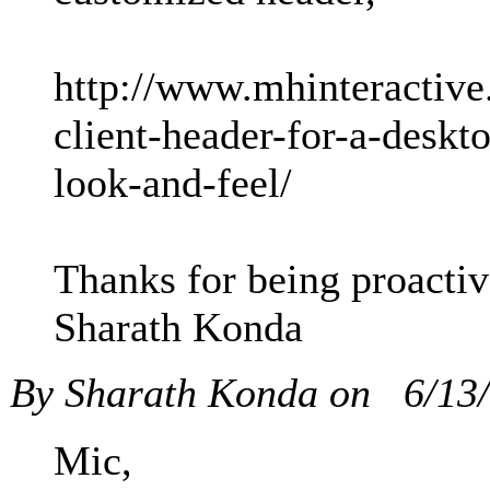
http://www.mhinteractive.
client-header-for-a-deskt
look-and-feel/
Thanks for being proactiv
Sharath Konda
By Sharath Konda on
6/13
Mic,