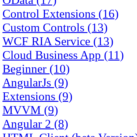
Control Extensions (16)
Custom Controls (13)
WCF RIA Service (13)
Cloud Business App (11)
Beginner (10)
AngularJs (9)
Extensions (9)
MVVM (9)
Angular 2 (8)