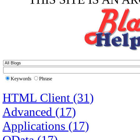
Keywords
Phrase
HTML Client (31)
Advanced (17)
Applications (17)
OData (17)