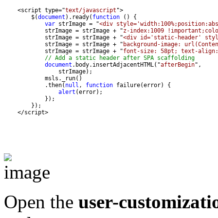
    <script type="
text/javascript
        $(
document
).ready(
function
var
 strImage = "
<div style='width:100%;position:ab
            strImage = strImage + "
z-index:1009 !important;col
            strImage = strImage + "
<div id='static-header' sty
            strImage = strImage + "
background-image: url(Conte
            strImage = strImage + "
font-size: 58pt; text-align
// Add a static header after SPA scaffolding
document
.body.insertAdjacentHTML("
afterBegin
            .then(
null
, 
function
alert
    </script>
Open the
user-customizati