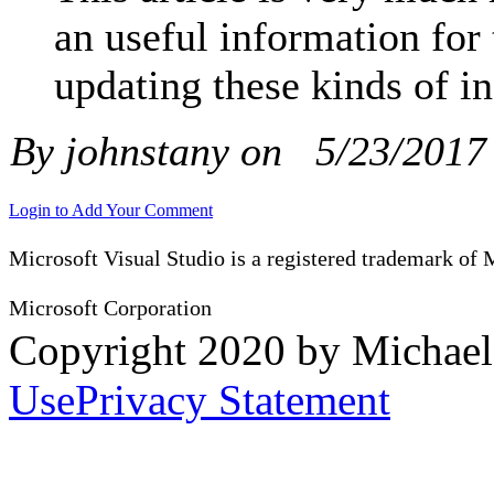
an useful information for
updating these kinds of i
By johnstany on
5/23/2017
Login to Add Your Comment
Microsoft Visual Studio is a registered trademark of 
Microsoft Corporation
Copyright 2020 by Michae
Use
Privacy Statement