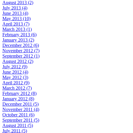
August 2013 (2)
July 2013 (4)
June 2013 (4)
May 2013 (10)
April 2013 (7)
March 2013 (1)
February 2013 (6)
January 2013 (2)
December 2012 (6)
November 2012 (7)
September 2012 (1)
August 2012 (2)
July 2012 (9)
June 2012 (4)
May 2012 (3)
April 2012 (9)
March 2012 (7)
February 2012 (8)
January 2012 (8)
December 2011 (5)
November 2011 (4)
October 2011 (6)
September 2011 (5)
August 2011 (5)
July 2011 (5)