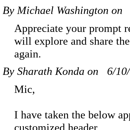
By Michael Washington on
Appreciate your prompt r
will explore and share the
again.
By Sharath Konda on
6/10
Mic,
I have taken the below ap
customized header,