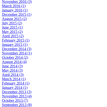
November 2016 (3)
March 2016 (1)
January 2016 (1)
December 2015 (1)
August 2015 (2)
July 2015 (2)
June 2015 (1)
May 2015 (2)
April 2015 (2)
February 2015 (1)
January 2015 (1)
December 2014 (3)
November 2014 (1)
October 2014 (2)
August 2014 (4)
June 2014 (3)
May 2014 (3)
April 2014 (3)
March 2014 (1)
February 2014 (1)
January 2014 (1)
December 2013 (3)
November 2013 (4)
October 2013 (7)
September 2013 (8)