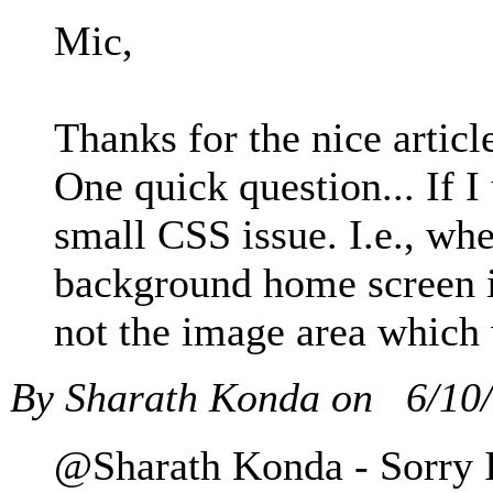
Mic,
Thanks for the nice artic
One quick question... If I
small CSS issue. I.e., whe
background home screen i
not the image area which 
By Sharath Konda on
6/10
@Sharath Konda - Sorry I