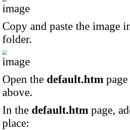
Copy and paste the image i
folder.
Open the
default.htm
page 
above.
In the
default.htm
page, ad
place: