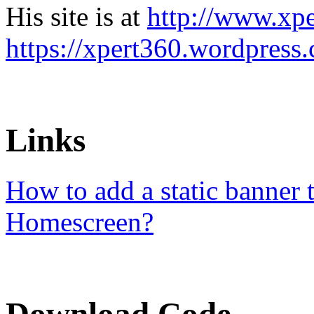
His site is at
http://www.xp
https://xpert360.wordpress
Links
How to add a static banner
Homescreen?