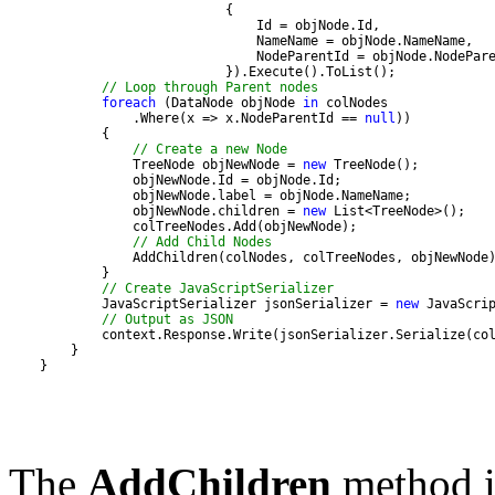
// Loop through Parent nodes
foreach
 (DataNode objNode 
in
                .Where(x => x.NodeParentId == 
null
// Create a new Node
                TreeNode objNewNode = 
new
                objNewNode.children = 
new
// Add Child Nodes
// Create JavaScriptSerializer
            JavaScriptSerializer jsonSerializer = 
new
// Output as JSON
    }
The
AddChildren
method is