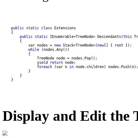
public
static
class
public
static
 IEnumerable<TreeNode> Descendants(
this
            var nodes = 
new
 Stack<TreeNode>(
new
while
                yield 
return
foreach
 (var n 
in
    }
Display and Edit the 