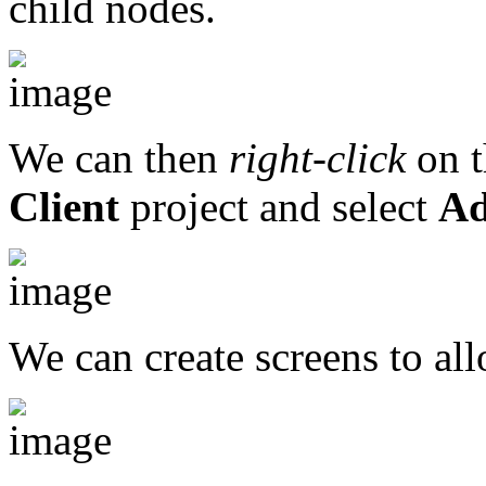
child nodes.
We can then
right-click
on 
Client
project and select
Ad
We can create screens to all