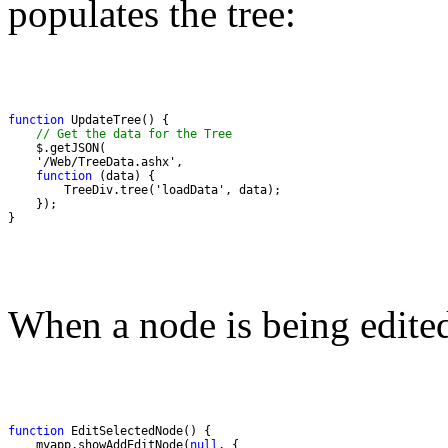
populates the tree:
function
// Get the data for the Tree
function
}
When a node is being edited
function
    myapp.showAddEditNode(
null