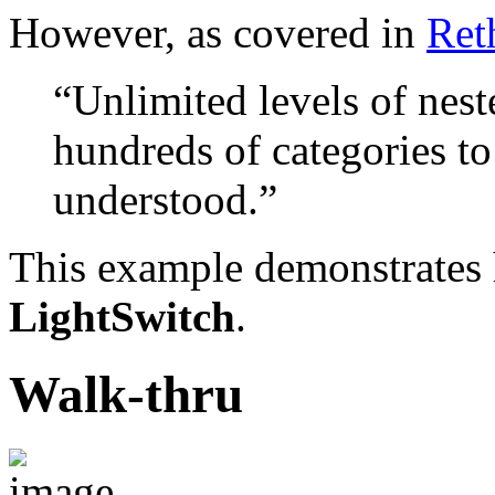
However, as covered in
Ret
“Unlimited levels of nest
hundreds of categories to
understood.”
This example demonstrates 
LightSwitch
.
Walk-thru