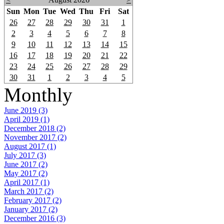
Sun
Mon
Tue
Wed
Thu
Fri
Sat
26
27
28
29
30
31
1
2
3
4
5
6
7
8
9
10
11
12
13
14
15
16
17
18
19
20
21
22
23
24
25
26
27
28
29
30
31
1
2
3
4
5
Monthly
June 2019 (3)
April 2019 (1)
December 2018 (2)
November 2017 (2)
August 2017 (1)
July 2017 (3)
June 2017 (2)
May 2017 (2)
April 2017 (1)
March 2017 (2)
February 2017 (2)
January 2017 (2)
December 2016 (3)