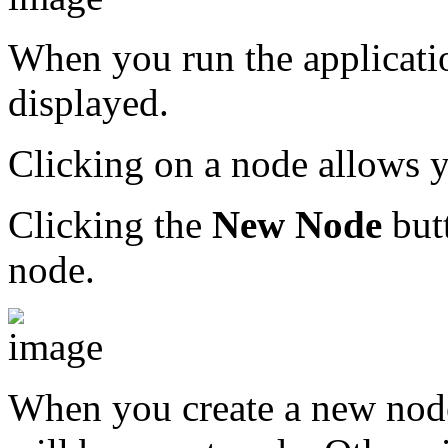
When you run the applicatio
displayed.
Clicking on a node allows y
Clicking the
New Node
butt
node.
When you create a new node, 