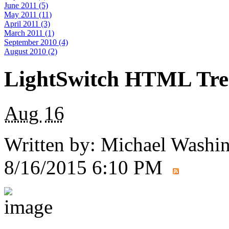
June 2011 (5)
May 2011 (11)
April 2011 (3)
March 2011 (1)
September 2010 (4)
August 2010 (2)
LightSwitch HTML Tree
Aug
16
Written by:
Michael Washi
8/16/2015 6:10 PM