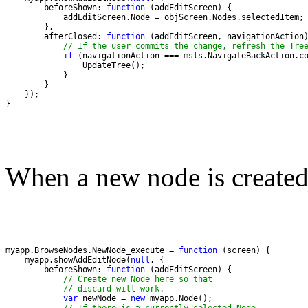
        beforeShown: 
function
        afterClosed: 
function
// If the user commits the change, refresh the Tre
if
}
When a new node is created,
myapp.BrowseNodes.NewNode_execute = 
function
    myapp.showAddEditNode(
null
        beforeShown: 
function
// Create new Node here so that
// discard will work.
var
 newNode = 
new