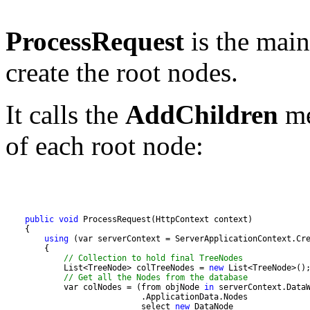
ProcessRequest
is the main
create the root nodes.
It calls the
AddChildren
me
of each root node:
public
void
using
// Collection to hold final TreeNodes
            List<TreeNode> colTreeNodes = 
new
// Get all the Nodes from the database
            var colNodes = (from objNode 
in
                            select 
new