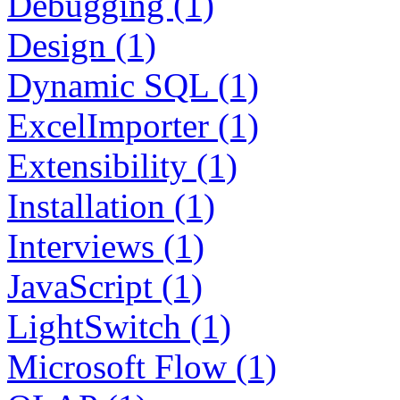
Debugging (1)
Design (1)
Dynamic SQL (1)
ExcelImporter (1)
Extensibility (1)
Installation (1)
Interviews (1)
JavaScript (1)
LightSwitch (1)
Microsoft Flow (1)