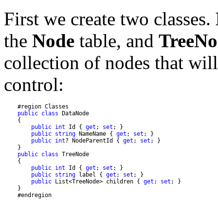
First we create two classes.
the
Node
table, and
TreeNo
collection of nodes that wil
control:
public
class
public
int
 Id { 
get
; 
set
public
string
 NameName { 
get
; 
set
public
int
? NodeParentId { 
get
; 
set
public
class
public
int
 Id { 
get
; 
set
public
string
 label { 
get
; 
set
public
 List<TreeNode> children { 
get
; 
set
    #endregion