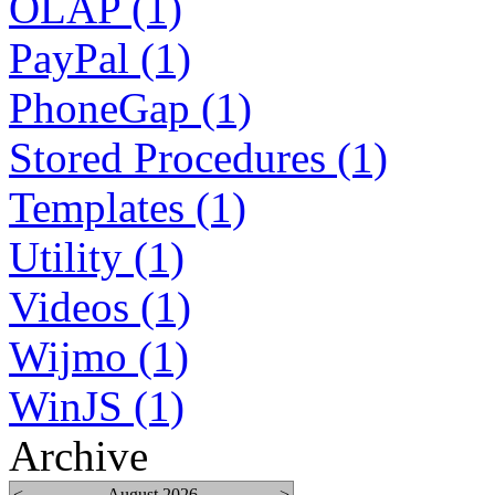
OLAP (1)
PayPal (1)
PhoneGap (1)
Stored Procedures (1)
Templates (1)
Utility (1)
Videos (1)
Wijmo (1)
WinJS (1)
Archive
<
August 2026
>