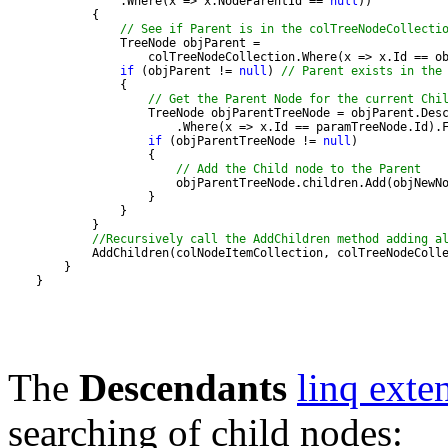
                .Where(x => x.NodeParentId == 
null
// See if Parent is in the colTreeNodeCollecti
if
 (objParent != 
null
) 
// Parent exists in the
// Get the Parent Node for the current Chi
if
 (objParentTreeNode != 
null
// Add the Child node to the Parent
//Recursively call the AddChildren method adding a
    }
The
Descendants
linq exte
searching of child nodes: