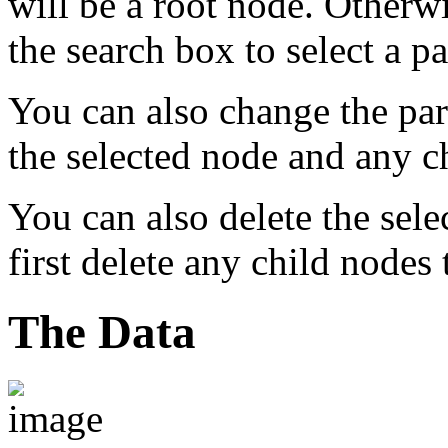
will be a root node. Otherwi
the search box to select a p
You can also change the pa
the selected node and any ch
You can also delete the sel
first delete any child nodes t
The Data