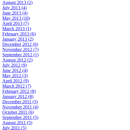
August 2013 (2)
July 2013 (4)
June 2013 (4)
May 2013 (10)
April 2013 (7)
March 2013 (1)
February 2013 (6)
January 2013 (2)
December 2012 (6)
November 2012 (7)
September 2012 (1)
August 2012 (2)
July 2012 (9)
June 2012 (4)
May 2012 (3)
April 2012 (9)
March 2012 (7)
February 2012 (8)
January 2012 (8)
December 2011 (5)
November 2011 (4)
October 2011 (6)
September 2011 (5)
August 2011 (5)
July 2011 (5)