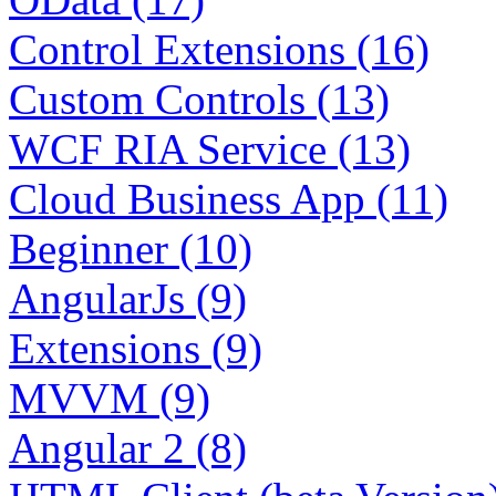
Control Extensions (16)
Custom Controls (13)
WCF RIA Service (13)
Cloud Business App (11)
Beginner (10)
AngularJs (9)
Extensions (9)
MVVM (9)
Angular 2 (8)