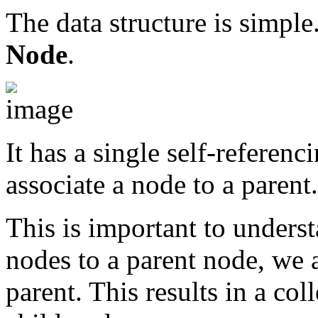
The data structure is simple
Node
.
It has a single self-referenc
associate a node to a parent.
This is important to underst
nodes to a parent node, we a
parent. This results in a co