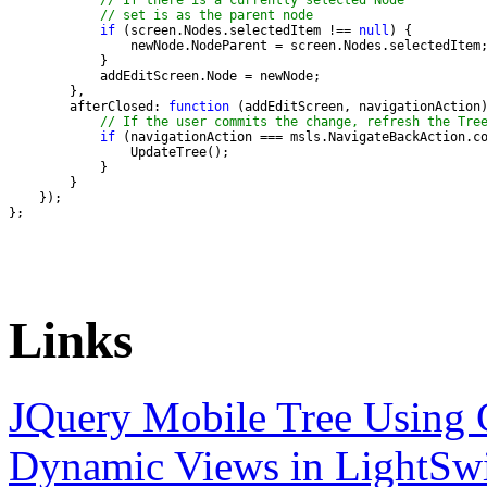
// If there is a currently selected Node
// set is as the parent node
if
 (screen.Nodes.selectedItem !== 
null
        afterClosed: 
function
// If the user commits the change, refresh the Tre
if
};
Links
JQuery Mobile Tree Using C
Dynamic Views in LightSw