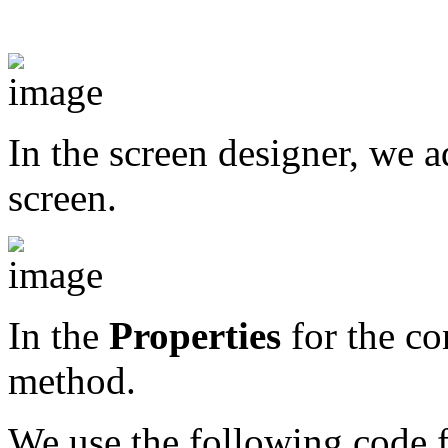
In the screen designer, we 
screen.
In the
Properties
for the con
method.
We use the following code f