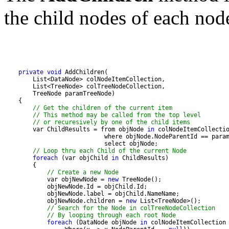
the child nodes of each nod
private
void
// Get the children of the current item
// This method may be called from the top level 
// or recuresively by one of the child items
        var ChildResults = from objNode 
in
// Loop thru each Child of the current Node
foreach
 (var objChild 
in
// Create a new Node
            var objNewNode = 
new
            objNewNode.children = 
new
// Search for the Node in colTreeNodeCollection
// By looping through each root Node
foreach
 (DataNode objNode 
in