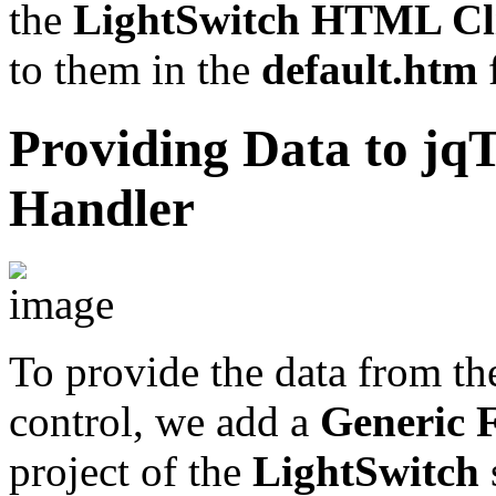
the
LightSwitch
HTML Cli
to them in the
default.htm
f
Providing Data to jqT
Handler
To provide the data from t
control, we add a
Generic F
project of the
LightSwitch