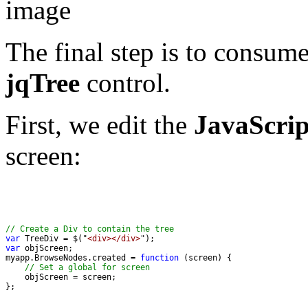
The final step is to consume
jqTree
control.
First, we edit the
JavaScrip
screen:
// Create a Div to contain the tree
var
 TreeDiv = $("
<div></div>
var
myapp.BrowseNodes.created = 
function
// Set a global for screen
};