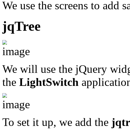
We use the screens to add s
jqTree
We will use the jQuery wid
the
LightSwitch
applicatio
To set it up, we add the
jqtr