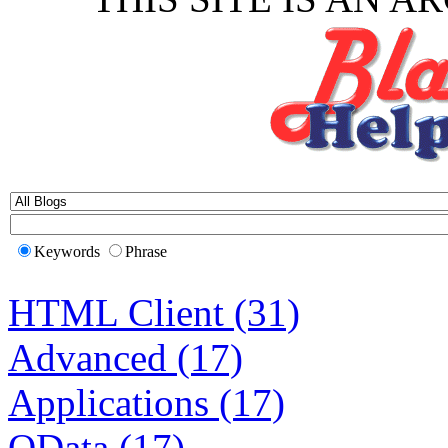
Keywords
Phrase
HTML Client (31)
Advanced (17)
Applications (17)
OData (17)