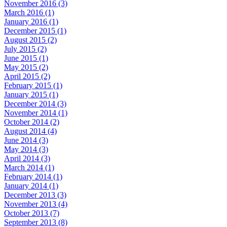
November 2016 (3)
March 2016 (1)
January 2016 (1)
December 2015 (1)
August 2015 (2)
July 2015 (2)
June 2015 (1)
May 2015 (2)
April 2015 (2)
February 2015 (1)
January 2015 (1)
December 2014 (3)
November 2014 (1)
October 2014 (2)
August 2014 (4)
June 2014 (3)
May 2014 (3)
April 2014 (3)
March 2014 (1)
February 2014 (1)
January 2014 (1)
December 2013 (3)
November 2013 (4)
October 2013 (7)
September 2013 (8)