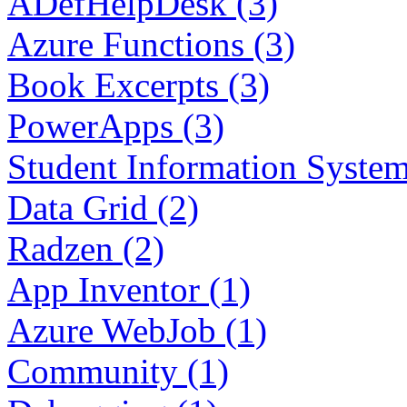
ADefHelpDesk (3)
Azure Functions (3)
Book Excerpts (3)
PowerApps (3)
Student Information System
Data Grid (2)
Radzen (2)
App Inventor (1)
Azure WebJob (1)
Community (1)