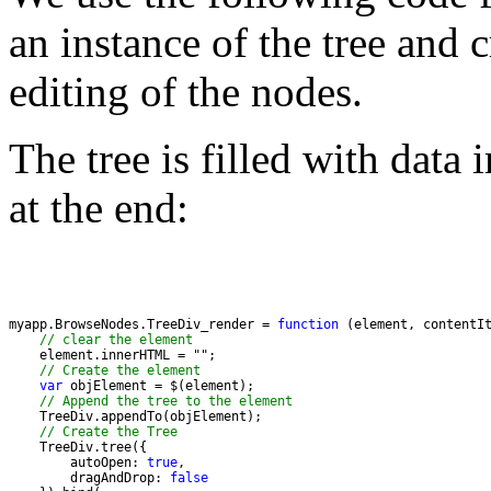
an instance of the tree and 
editing of the nodes.
The tree is filled with data 
at the end:
myapp.BrowseNodes.TreeDiv_render = 
function
// clear the element
    element.innerHTML = "
// Create the element
var
// Append the tree to the element  
// Create the Tree
        autoOpen: 
true
        dragAndDrop: 
false