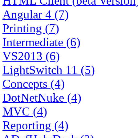
HTML Client (beta Version)
Angular 4 (7)
Printing (7)
Intermediate (6)
VS2013 (6)
LightSwitch 11 (5)
Concepts (4)
DotNetNuke (4)
MVC (4)
Reporting (4)