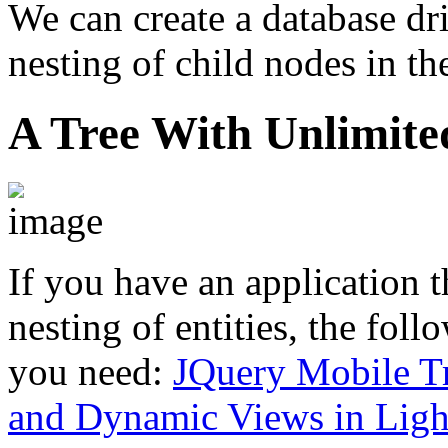
We can create a database dri
nesting of child nodes in t
A Tree With Unlimite
If you have an application t
nesting of entities, the fol
you need:
JQuery Mobile Tr
and Dynamic Views in Ligh