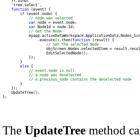
function
if
// node was selected
var
var
// Get the Node
                .execute().then(
function
// Set the selected Node
else
// event.node is null
// a node was deselected
// e.previous_node contains the deselected node
};
The
UpdateTree
method cal