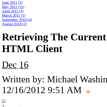
June 2011 (5)
May 2011 (11)
April 2011 (3)
March 2011 (1)
September 2010 (4)
August 2010 (2)
Retrieving The Current
HTML Client
Dec
16
Written by:
Michael Washi
12/16/2012 9:51 AM