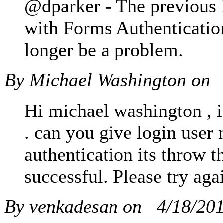
@dparker - The previous 
with Forms Authentication
longer be a problem.
By Michael Washington on
Hi michael washington , i
. can you give login user 
authentication its throw t
successful. Please try aga
By venkadesan on
4/18/20