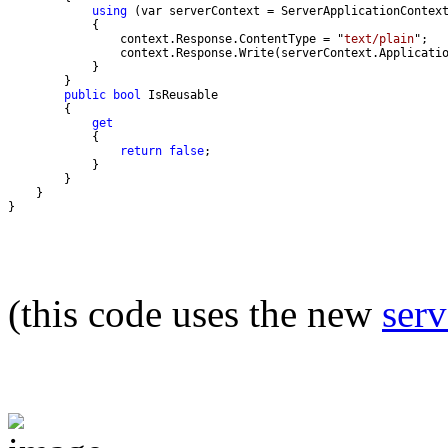
using
                context.Response.ContentType = "
text/plain
public
bool
get
return
false
}
(this code uses the new
ser