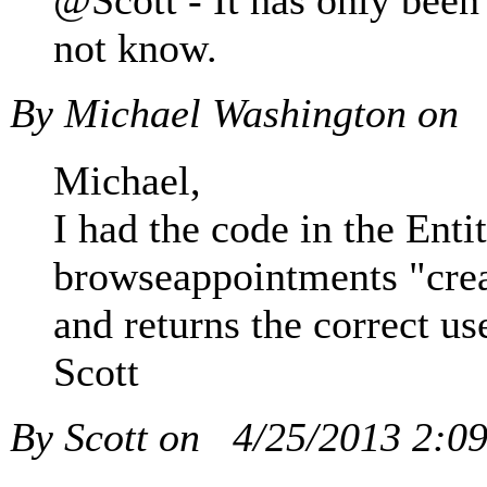
@Scott - It has only been
not know.
By Michael Washington on
Michael,
I had the code in the Enti
browseappointments "cre
and returns the correct us
Scott
By Scott on
4/25/2013 2:0