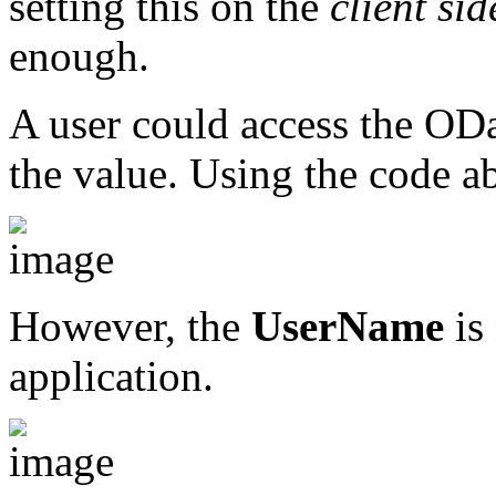
setting this on the
client sid
enough.
A user could access the ODat
the value. Using the code a
However, the
UserName
is
application.