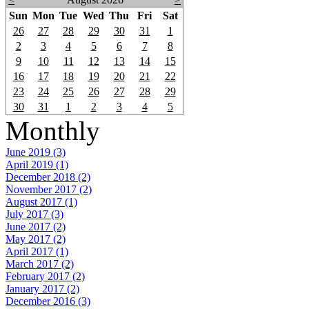
Sun
Mon
Tue
Wed
Thu
Fri
Sat
26
27
28
29
30
31
1
2
3
4
5
6
7
8
9
10
11
12
13
14
15
16
17
18
19
20
21
22
23
24
25
26
27
28
29
30
31
1
2
3
4
5
Monthly
June 2019 (3)
April 2019 (1)
December 2018 (2)
November 2017 (2)
August 2017 (1)
July 2017 (3)
June 2017 (2)
May 2017 (2)
April 2017 (1)
March 2017 (2)
February 2017 (2)
January 2017 (2)
December 2016 (3)