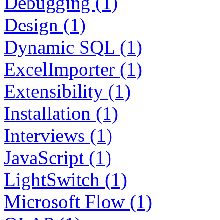
Debugging (1)
Design (1)
Dynamic SQL (1)
ExcelImporter (1)
Extensibility (1)
Installation (1)
Interviews (1)
JavaScript (1)
LightSwitch (1)
Microsoft Flow (1)