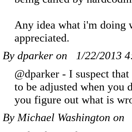
Any idea what i'm doing 
appreciated.
By dparker on
1/22/2013 
@dparker - I suspect that 
to be adjusted when you d
you figure out what is wr
By Michael Washington on