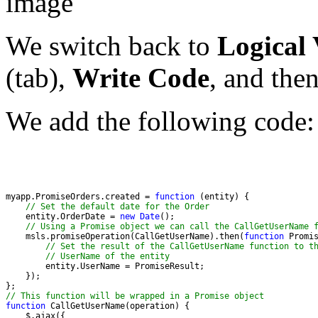
We switch back to
Logical
(tab),
Write Code
, and the
We add the following code:
myapp.PromiseOrders.created = 
function
// Set the default date for the Order
    entity.OrderDate = 
new
Date
// Using a Promise object we can call the CallGetUserName 
    msls.promiseOperation(CallGetUserName).then(
function
// Set the result of the CallGetUserName function to t
// UserName of the entity
// This function will be wrapped in a Promise object
function