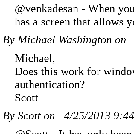
@venkadesan - When you d
has a screen that allows 
By Michael Washington on
Michael,
Does this work for window
authentication?
Scott
By Scott on
4/25/2013 9:4