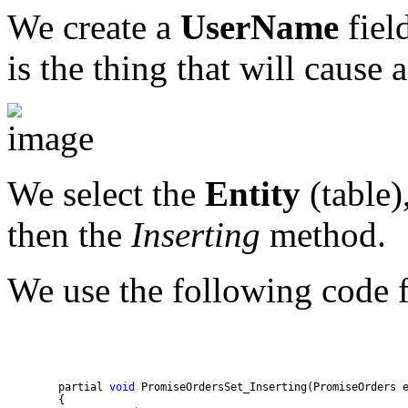
We create a
UserName
field
is the thing that will cause
We select the
Entity
(table)
then the
Inserting
method.
We use the following code 
        partial 
void