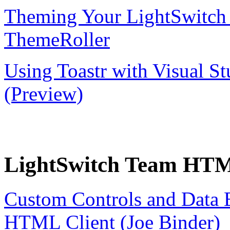
Theming Your LightSwitch
ThemeRoller
Using Toastr with Visual 
(Preview)
LightSwitch Team HTML
Custom Controls and Data B
HTML Client (Joe Binder)