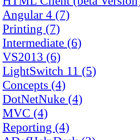
HTML Client (beta Version)
Angular 4 (7)
Printing (7)
Intermediate (6)
VS2013 (6)
LightSwitch 11 (5)
Concepts (4)
DotNetNuke (4)
MVC (4)
Reporting (4)