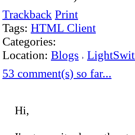
Trackback
Print
Tags:
HTML Client
Categories:
Location:
Blogs
LightSwit
53 comment(s) so far...
Hi,