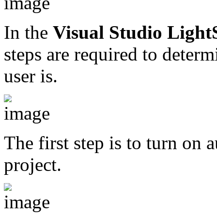
In the
Visual Studio Ligh
steps are required to deter
user is.
The first step is to turn on 
project.