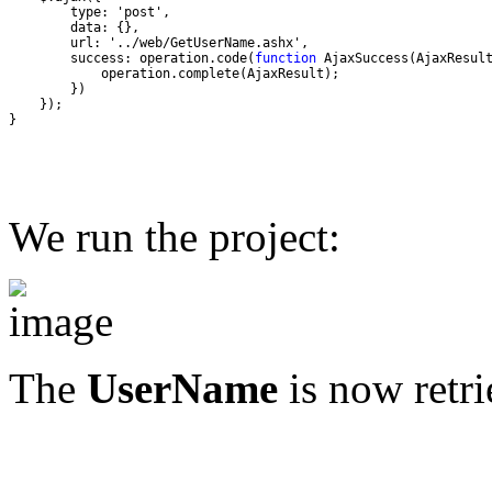
        success: operation.code(
function
}
We run the project:
The
UserName
is now retri