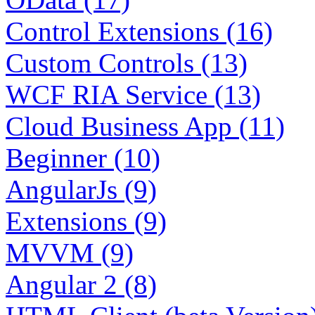
Control Extensions (16)
Custom Controls (13)
WCF RIA Service (13)
Cloud Business App (11)
Beginner (10)
AngularJs (9)
Extensions (9)
MVVM (9)
Angular 2 (8)