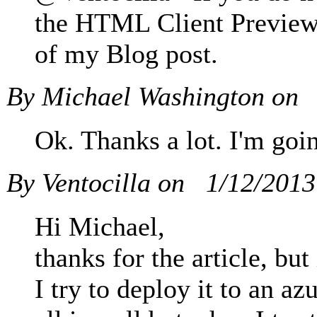
the HTML Client Preview 2
of my Blog post.
By Michael Washington on
Ok. Thanks a lot. I'm goin
By Ventocilla on
1/12/201
Hi Michael,
thanks for the article, b
I try to deploy it to an 