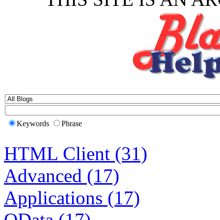
Keywords
Phrase
HTML Client (31)
Advanced (17)
Applications (17)
OData (17)