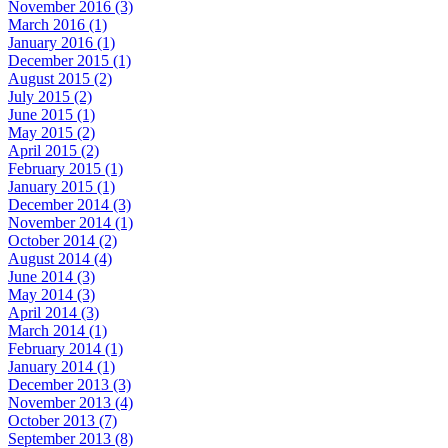
November 2016 (3)
March 2016 (1)
January 2016 (1)
December 2015 (1)
August 2015 (2)
July 2015 (2)
June 2015 (1)
May 2015 (2)
April 2015 (2)
February 2015 (1)
January 2015 (1)
December 2014 (3)
November 2014 (1)
October 2014 (2)
August 2014 (4)
June 2014 (3)
May 2014 (3)
April 2014 (3)
March 2014 (1)
February 2014 (1)
January 2014 (1)
December 2013 (3)
November 2013 (4)
October 2013 (7)
September 2013 (8)