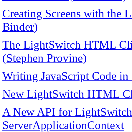
Creating Screens with the 
Binder)
The LightSwitch HTML Clie
(Stephen Provine)
Writing JavaScript Code in
New LightSwitch HTML Cli
A New API for LightSwitch 
ServerApplicationContext