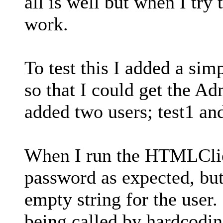
all is well but when I try
work.
To test this I added a sim
so that I could get the Ad
added two users; test1 and
When I run the HTMLClie
password as expected, but
empty string for the user.
being called by hardcodi