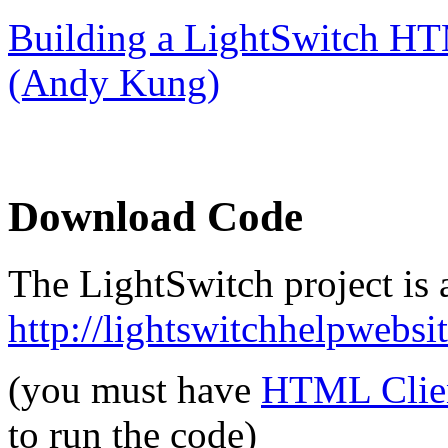
Building a LightSwitch HT
(Andy Kung)
Download Code
The LightSwitch project is a
http://lightswitchhelpwebs
(you must have
HTML Clien
to run the code)