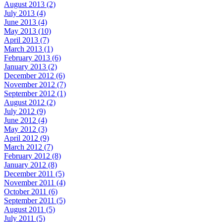
August 2013 (2)
July 2013 (4)
June 2013 (4)
May 2013 (10)
April 2013 (7)
March 2013 (1)
February 2013 (6)
January 2013 (2)
December 2012 (6)
November 2012 (7)
September 2012 (1)
August 2012 (2)
July 2012 (9)
June 2012 (4)
May 2012 (3)
April 2012 (9)
March 2012 (7)
February 2012 (8)
January 2012 (8)
December 2011 (5)
November 2011 (4)
October 2011 (6)
September 2011 (5)
August 2011 (5)
July 2011 (5)