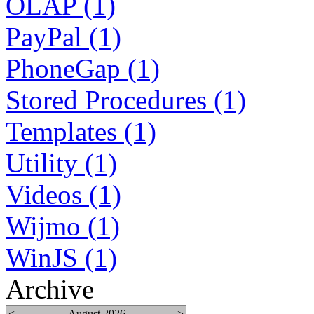
OLAP (1)
PayPal (1)
PhoneGap (1)
Stored Procedures (1)
Templates (1)
Utility (1)
Videos (1)
Wijmo (1)
WinJS (1)
Archive
<
August 2026
>