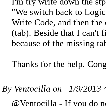
I'm try write down the st
"We switch back to Logical
Write Code, and then the c
(tab). Beside that I can't
because of the missing tab
Thanks for the help. Cong
By Ventocilla on
1/9/2013
@Ventocilla - If you do n