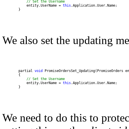
// Set the Username 
            entity.UserName = 
this
        }
We also set the updating m
        partial 
void
// Set the Username 
            entity.UserName = 
this
        }
We need to do this to prote