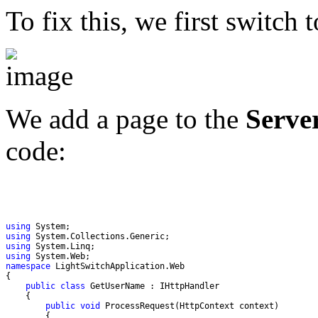
To fix this, we first switch 
We add a page to the
Serve
code:
using
using
using
using
namespace
public
class
public
void