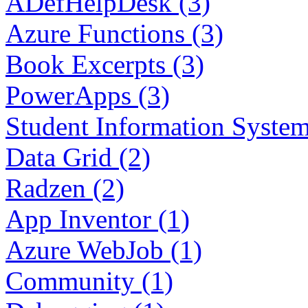
ADefHelpDesk (3)
Azure Functions (3)
Book Excerpts (3)
PowerApps (3)
Student Information System
Data Grid (2)
Radzen (2)
App Inventor (1)
Azure WebJob (1)
Community (1)