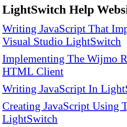
LightSwitch Help Websi
Writing JavaScript That Im
Visual Studio LightSwitch
Implementing The Wijmo Ra
HTML Client
Writing JavaScript In Lig
Creating JavaScript Using T
LightSwitch