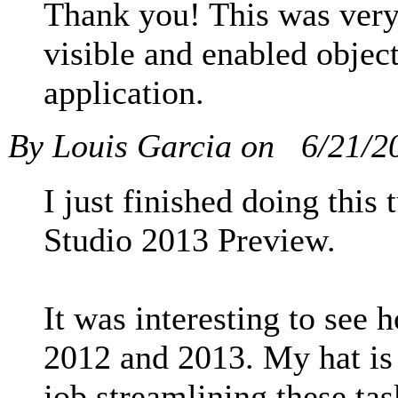
Thank you! This was very 
visible and enabled objec
application.
By Louis Garcia on
6/21/2
I just finished doing this
Studio 2013 Preview.
It was interesting to see
2012 and 2013. My hat is 
job streamlining these ta