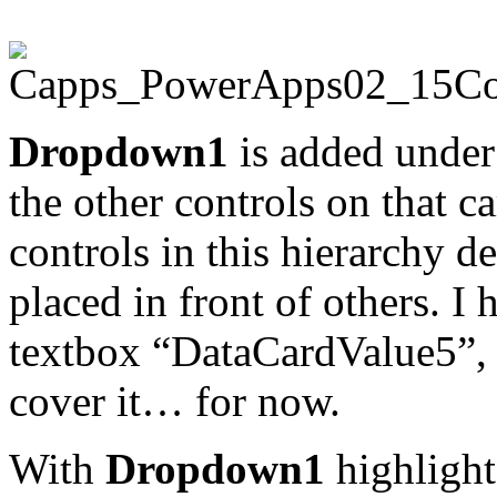
Dropdown1
is added under
the other controls on that ca
controls in this hierarchy d
placed in front of others. I 
textbox “DataCardValue5”,
cover it… for now.
With
Dropdown1
highlight