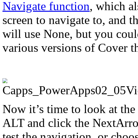
Navigate function
, which a
screen to navigate to, and t
will use None, but you coul
various versions of Cover th
Now it’s time to look at th
ALT and click the NextArro
test the navigation, or choo