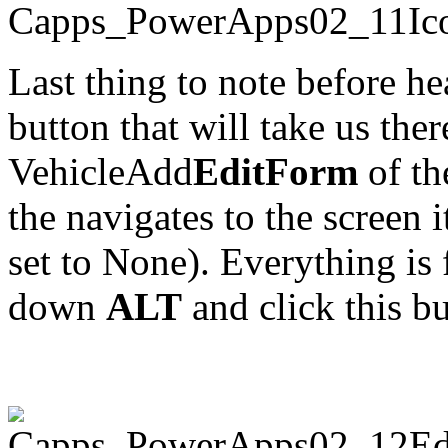
Last thing to note before hea
button that will take us ther
VehicleAdd
EditForm
of th
the navigates to the screen i
set to None). Everything is f
down
ALT
and click this bu