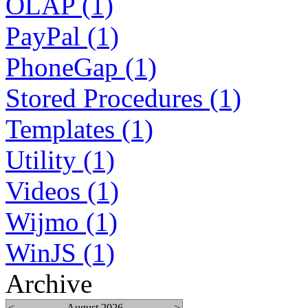
OLAP (1)
PayPal (1)
PhoneGap (1)
Stored Procedures (1)
Templates (1)
Utility (1)
Videos (1)
Wijmo (1)
WinJS (1)
Archive
<
August 2026
>