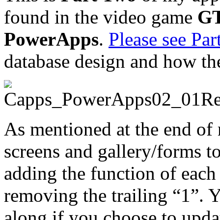
found in the video game
GT
PowerApps
.
Please see Par
database design and how th
As mentioned at the end of 
screens and gallery/forms t
adding the function of each 
removing the trailing “1”. Y
along if you choose to upda