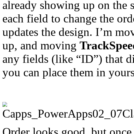
already showing up on the s
each field to change the or
updates the design. I’m m
up, and moving
TrackSpee
any fields (like “ID”) that 
you can place them in yours
Order looks good, but once