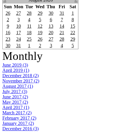
Sun
Mon
Tue
Wed
Thu
Fri
Sat
26
27
28
29
30
31
1
2
3
4
5
6
7
8
9
10
11
12
13
14
15
16
17
18
19
20
21
22
23
24
25
26
27
28
29
30
31
1
2
3
4
5
Monthly
June 2019 (3)
April 2019 (1)
December 2018 (2)
November 2017 (2)
August 2017 (1)
July 2017 (3)
June 2017 (2)
May 2017 (2)
April 2017 (1)
March 2017 (2)
February 2017 (2)
January 2017 (2)
December 2016 (3)