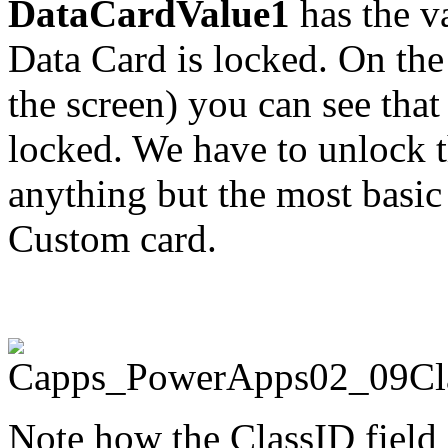
DataCardValue1
has the v
Data Card is locked. On th
the screen) you can see that
locked. We have to unlock t
anything but the most basic 
Custom card.
Note how the ClassID field