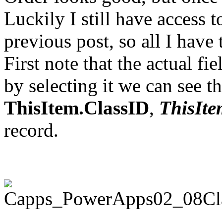
Luckily I still have access 
previous post, so all I have t
First note that the actual fi
by selecting it we can see th
ThisItem.ClassID
,
ThisIte
record.