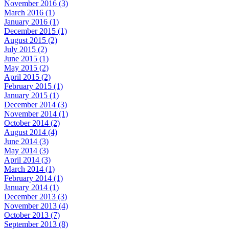
November 2016 (3)
March 2016 (1)
January 2016 (1)
December 2015 (1)
August 2015 (2)
July 2015 (2)
June 2015 (1)
May 2015 (2)
April 2015 (2)
February 2015 (1)
January 2015 (1)
December 2014 (3)
November 2014 (1)
October 2014 (2)
August 2014 (4)
June 2014 (3)
May 2014 (3)
April 2014 (3)
March 2014 (1)
February 2014 (1)
January 2014 (1)
December 2013 (3)
November 2013 (4)
October 2013 (7)
September 2013 (8)