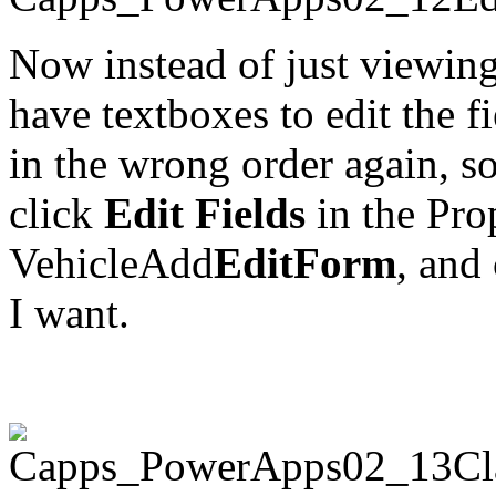
Now instead of just viewing
have textboxes to edit the f
in the wrong order again, so j
click
Edit Fields
in the Prop
VehicleAdd
EditForm
, and
I want.