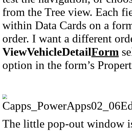
from the Tree view. Each fi
within Data Cards on a form,
order. I want a different ord
ViewVehicleDetail
Form
sel
option in the form’s Properti
The little pop-out window is