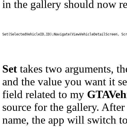
in the gallery should now r
Set(SelectedVehicleID,ID);Navigate(ViewVehicleDetailScreen, Sc
Set
takes two arguments, th
and the value you want it set
field related to my
GTAVehi
source for the gallery. After
name, the app will switch to