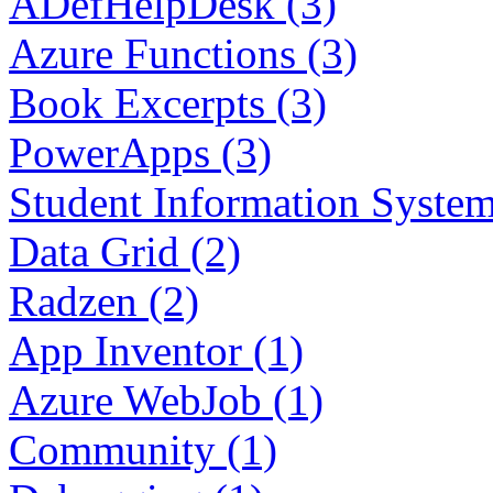
ADefHelpDesk (3)
Azure Functions (3)
Book Excerpts (3)
PowerApps (3)
Student Information System
Data Grid (2)
Radzen (2)
App Inventor (1)
Azure WebJob (1)
Community (1)