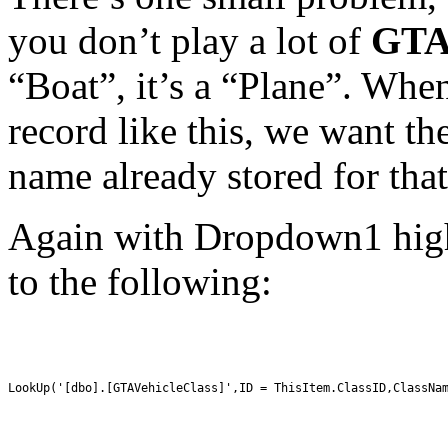
you don’t play a lot of
GTA
“Boat”, it’s a “Plane”. When
record like this, we want th
name already stored for that
Again with Dropdown1 highl
to the following:
LookUp('[dbo].[GTAVehicleClass]',ID = ThisItem.ClassID,ClassNa