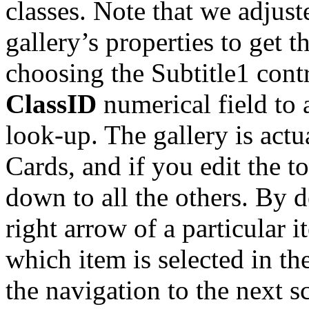
classes. Note that we adjust
gallery’s properties to get t
choosing the Subtitle1 contr
ClassID
numerical field to 
look-up. The gallery is act
Cards, and if you edit the 
down to all the others. By d
right arrow of a particular i
which item is selected in the
the navigation to the next s