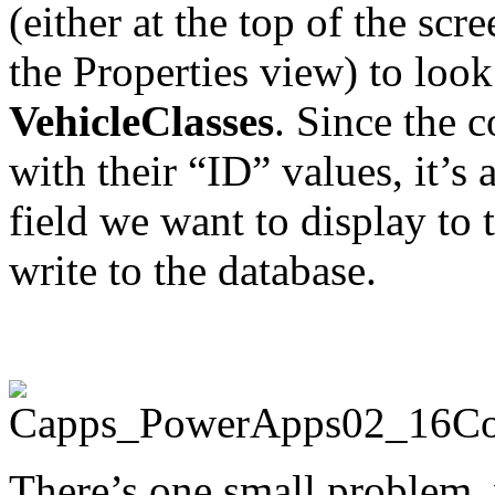
(either at the top of the sc
the Properties view) to look
VehicleClasses
. Since the c
with their “ID” values, it’s
field we want to display to
write to the database.
There’s one small problem, 