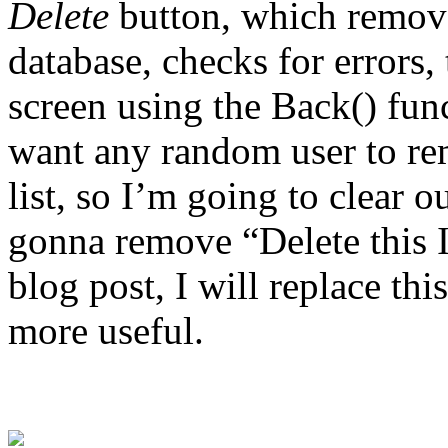
Delete
button, which remove
database, checks for errors,
screen using the Back() func
want any random user to re
list, so I’m going to clear 
gonna remove “Delete this I
blog post, I will replace t
more useful.