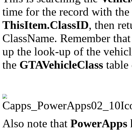
time for the record with the
ThisItem.ClassID
, then re
ClassName. Remember that I 
up the look-up of the vehicl
the
GTAVehicleClass
table 
Also note that
PowerApps
h