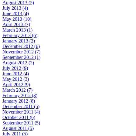
August 2013 (2)
July 2013 (4)
June 2013 (4)
May 2013 (10)
April 2013 (7)
March 2013 (1)
February 2013 (6)
January 2013 (2)
December 2012 (6)
November 2012 (7)
September 2012 (1)
August 2012 (2)
July 2012 (9)
June 2012 (4)
May 2012 (3)
April 2012 (9)
March 2012 (7)
February 2012 (8)
January 2012 (8)
December 2011 (5)
November 2011 (4)
October 2011 (6)
September 2011 (5)
August 2011 (5)
July 2011 (5)