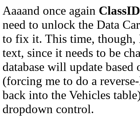
Aaaand once again
ClassID
need to unlock the Data Car
to fix it. This time, though,
text, since it needs to be ch
database will update based o
(forcing me to do a reverse
back into the Vehicles table
dropdown control.