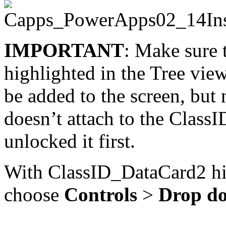
IMPORTANT
: Make sure 
highlighted in the Tree view
be added to the screen, but no
doesn’t attach to the Class
unlocked it first.
With ClassID_DataCard2 hi
choose
Controls
>
Drop d