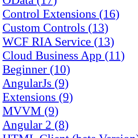
Control Extensions (16)
Custom Controls (13)
WCF RIA Service (13)
Cloud Business App (11)
Beginner (10)
AngularJs (9)
Extensions (9)
MVVM (9)
Angular 2 (8)