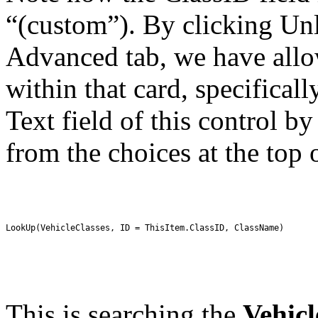
“(custom”). By clicking Unl
Advanced tab, we have allow
within that card, specifica
Text field of this control 
from the choices at the top 
LookUp(VehicleClasses, ID = ThisItem.ClassID, ClassName)
This is searching the
Vehicl