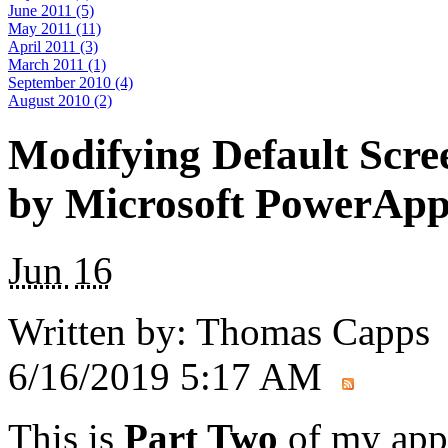
June 2011 (5)
May 2011 (11)
April 2011 (3)
March 2011 (1)
September 2010 (4)
August 2010 (2)
Modifying Default Scre
by Microsoft PowerApp
Jun
16
Written by:
Thomas Capps
6/16/2019 5:17 AM
This is
Part Two
of my app 