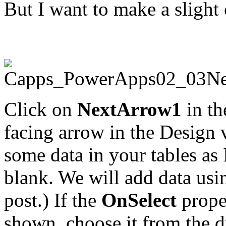
But I want to make a sligh
Click on
NextArrow1
in th
facing arrow in the Design 
some data in your tables as
blank. We will add data usi
post.) If the
OnSelect
proper
shown, choose it from the 