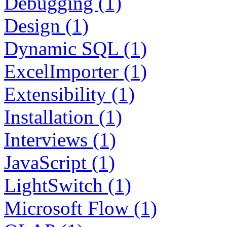
Debugging (1)
Design (1)
Dynamic SQL (1)
ExcelImporter (1)
Extensibility (1)
Installation (1)
Interviews (1)
JavaScript (1)
LightSwitch (1)
Microsoft Flow (1)