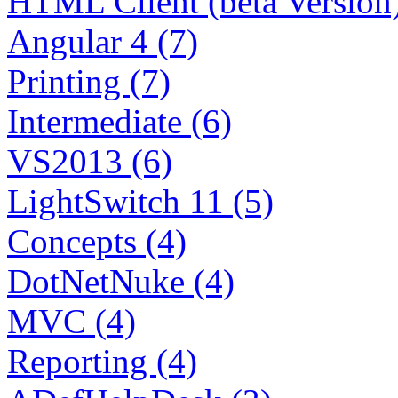
HTML Client (beta Version)
Angular 4 (7)
Printing (7)
Intermediate (6)
VS2013 (6)
LightSwitch 11 (5)
Concepts (4)
DotNetNuke (4)
MVC (4)
Reporting (4)