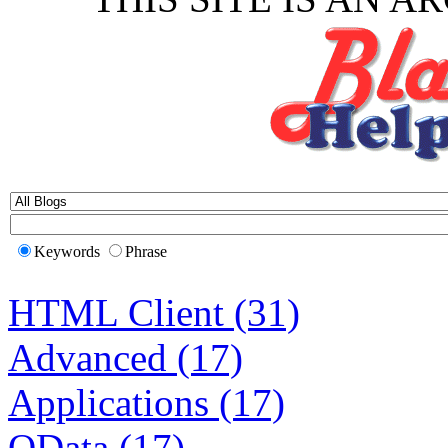
Keywords
Phrase
HTML Client (31)
Advanced (17)
Applications (17)
OData (17)