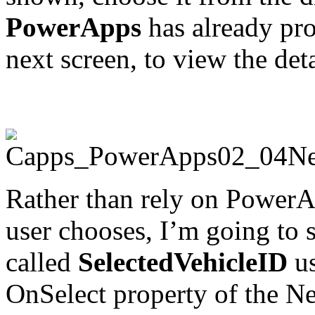
PowerApps
has already prov
next screen, to view the deta
Rather than rely on PowerA
user chooses, I’m going to s
called
SelectedVehicleID
us
OnSelect property of the N