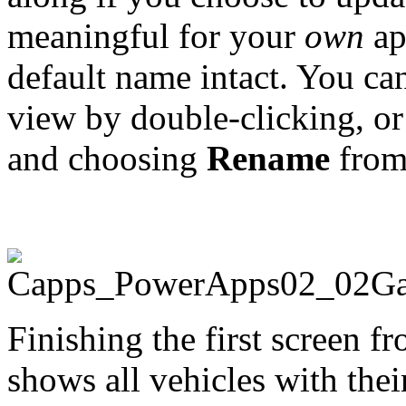
meaningful for your
own
ap
default name intact. You ca
view by double-clicking, or
and choosing
Rename
from 
Finishing the first screen fr
shows all vehicles with the