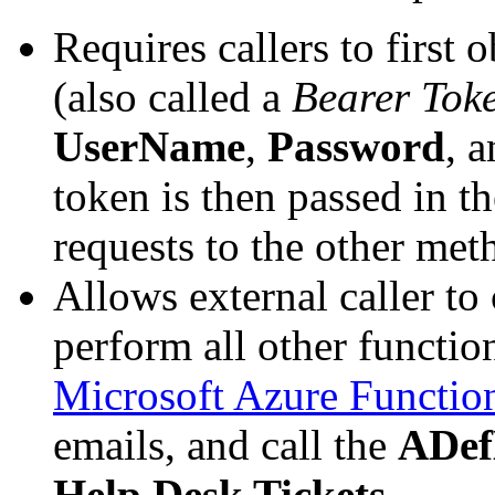
Requires callers to first 
(also called a
Bearer Tok
UserName
,
Password
, 
token is then passed in t
requests to the other meth
Allows external caller to
perform all other function
Microsoft Azure Functio
emails, and call the
ADef
Help Desk Tickets
.