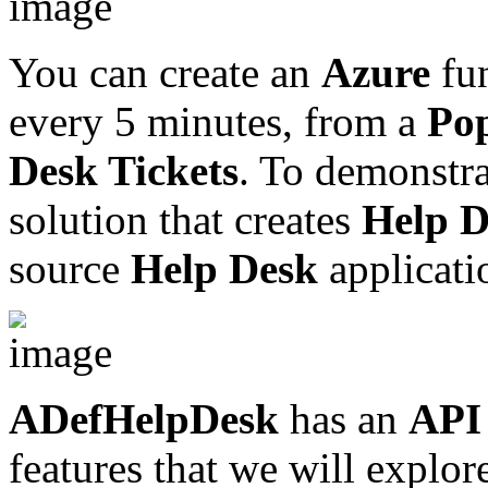
You can create an
Azure
fun
every 5 minutes, from a
Po
Desk Tickets
. To demonstra
solution that creates
Help D
source
Help Desk
applicat
ADefHelpDesk
has an
API
features that we will explor