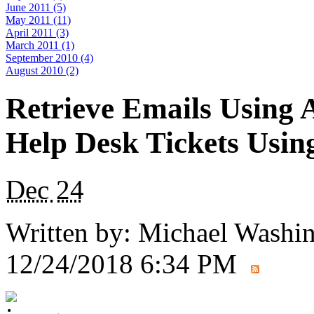
June 2011 (5)
May 2011 (11)
April 2011 (3)
March 2011 (1)
September 2010 (4)
August 2010 (2)
Retrieve Emails Using 
Help Desk Tickets Usin
Dec
24
Written by:
Michael Washi
12/24/2018 6:34 PM