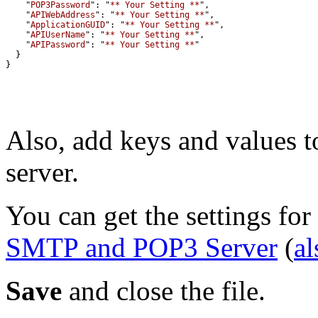
    "
POP3Password
": "
** Your Setting **
    "
APIWebAddress
": "
** Your Setting **
    "
ApplicationGUID
": "
** Your Setting **
    "
APIUserName
": "
** Your Setting **
    "
APIPassword
": "
** Your Setting **
}
Also, add keys and values t
server.
You can get the settings for
SMTP and POP3 Server
(
al
Save
and close the file.