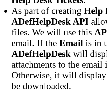
As part of creating
Help 
ADefHelpDesk API
allo
files. We will use this
AP
email. If the
Email
is in 
ADefHelpDesk
will disp
attachments to the email i
Otherwise, it will display
be downloaded.