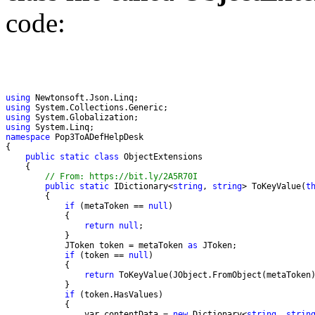
code:
using
using
using
using
namespace
public
static
class
// From: https://bit.ly/2A5R70I
public
static
 IDictionary<
string
, 
string
> ToKeyValue(
t
if
 (metaToken == 
null
return
null
            JToken token = metaToken 
as
if
 (token == 
null
return
if
                var contentData = 
new
 Dictionary<
string
, 
strin