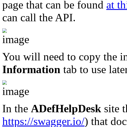
page that can be found
at th
can call the API.
You will need to copy the 
Information
tab to use later
In the
ADefHelpDesk
site t
https://swagger.io/
) that do