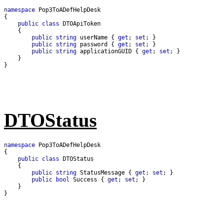
namespace
public
class
public
string
 userName { 
get
; 
set
public
string
 password { 
get
; 
set
public
string
 applicationGUID { 
get
; 
set
}
DTOStatus
namespace
public
class
public
string
 StatusMessage { 
get
; 
set
public
bool
 Success { 
get
; 
set
}