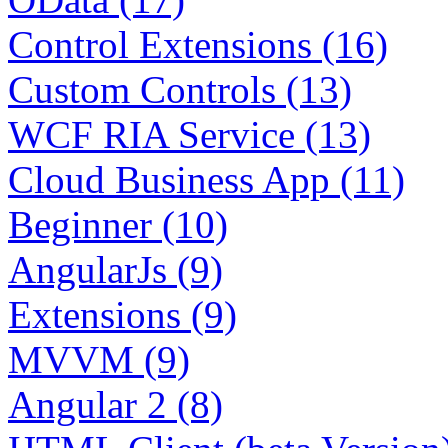
Control Extensions (16)
Custom Controls (13)
WCF RIA Service (13)
Cloud Business App (11)
Beginner (10)
AngularJs (9)
Extensions (9)
MVVM (9)
Angular 2 (8)