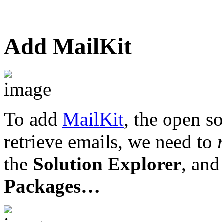
Add MailKit
To add
MailKit
, the open so
retrieve emails, we need to
the
Solution Explorer
, and
Packages…