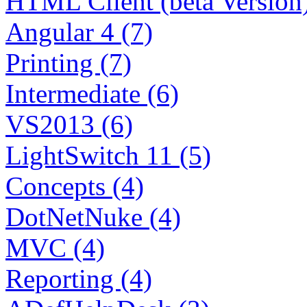
HTML Client (beta Version)
Angular 4 (7)
Printing (7)
Intermediate (6)
VS2013 (6)
LightSwitch 11 (5)
Concepts (4)
DotNetNuke (4)
MVC (4)
Reporting (4)