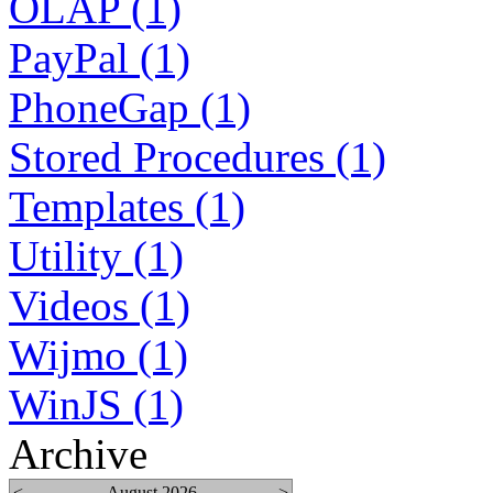
OLAP (1)
PayPal (1)
PhoneGap (1)
Stored Procedures (1)
Templates (1)
Utility (1)
Videos (1)
Wijmo (1)
WinJS (1)
Archive
<
August 2026
>