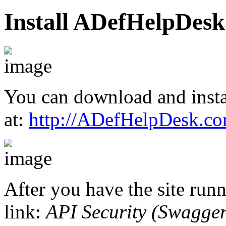
Install ADefHelpDesk
You can download and inst
at:
http://ADefHelpDesk.c
After you have the site runn
link:
API Security (Swagger