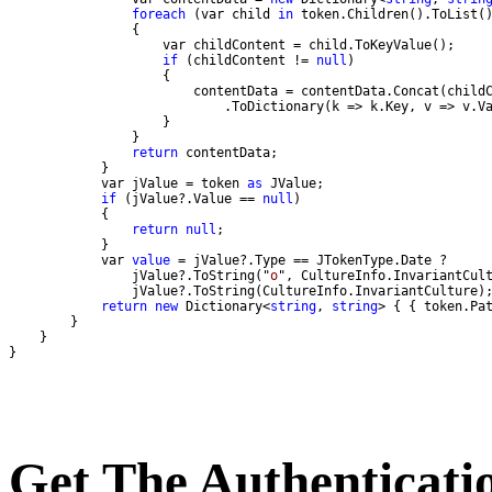
foreach
 (var child 
in
if
 (childContent != 
null
return
            var jValue = token 
as
if
 (jValue?.Value == 
null
return
null
            var 
value
                jValue?.ToString("
o
return
new
 Dictionary<
string
, 
string
> { { token.Pa
}
Get The Authenticati