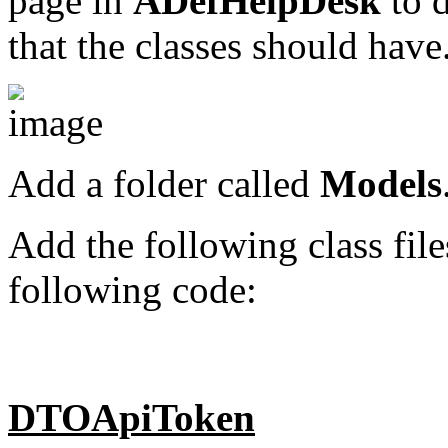
page in
ADefHelpDesk
to d
that the classes should have
Add a folder called
Models
Add the following class file
following code:
DTOApiToken