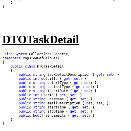
}
DTOTaskDetail
using
namespace
public
class
public
string
 taskDetailDescription { 
get
; 
set
public
int
 detailId { 
get
; 
set
public
string
 detailType { 
get
; 
set
public
string
 contentType { 
get
; 
set
public
string
 insertDate { 
get
; 
set
public
int
 userId { 
get
; 
set
public
string
 userName { 
get
; 
set
public
string
 emailDescription { 
get
; 
set
public
string
 startTime { 
get
; 
set
public
string
 stopTime { 
get
; 
set
public
bool
? sendEmails { 
get
; 
set
}