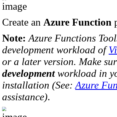
Create an
Azure Function
p
Note:
Azure Functions Tools
development workload of
V
or a later version. Make su
development
workload in yo
installation (See:
Azure Fun
assistance)
.