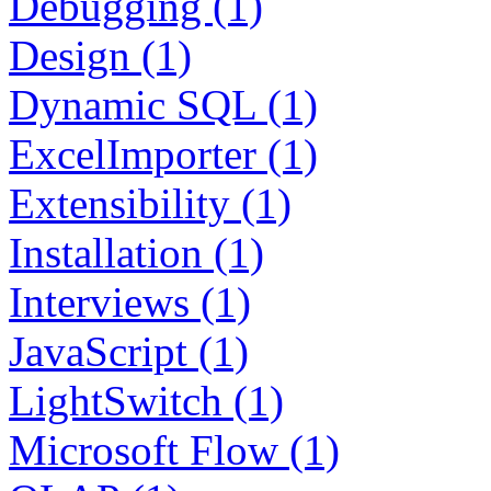
Debugging (1)
Design (1)
Dynamic SQL (1)
ExcelImporter (1)
Extensibility (1)
Installation (1)
Interviews (1)
JavaScript (1)
LightSwitch (1)
Microsoft Flow (1)