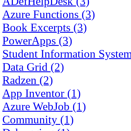
ADefHelpDesk (3)
Azure Functions (3)
Book Excerpts (3)
PowerApps (3)
Student Information System
Data Grid (2)
Radzen (2)
App Inventor (1)
Azure WebJob (1)
Community (1)