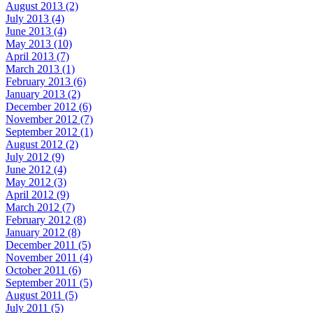
August 2013 (2)
July 2013 (4)
June 2013 (4)
May 2013 (10)
April 2013 (7)
March 2013 (1)
February 2013 (6)
January 2013 (2)
December 2012 (6)
November 2012 (7)
September 2012 (1)
August 2012 (2)
July 2012 (9)
June 2012 (4)
May 2012 (3)
April 2012 (9)
March 2012 (7)
February 2012 (8)
January 2012 (8)
December 2011 (5)
November 2011 (4)
October 2011 (6)
September 2011 (5)
August 2011 (5)
July 2011 (5)