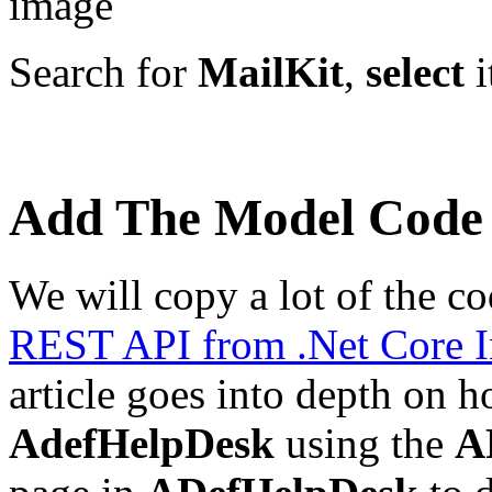
Search for
MailKit
,
select
i
Add The Model Code
We will copy a lot of the co
REST API from .Net Core I
article goes into depth on 
AdefHelpDesk
using the
A