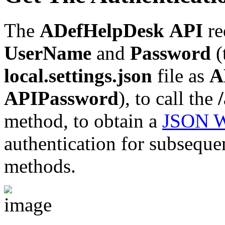
The
ADefHelpDesk
API
re
UserName
and
Password
(
local.settings.json
file as
A
APIPassword
), to call the
method, to obtain a
JSON W
authentication for subsequen
methods.