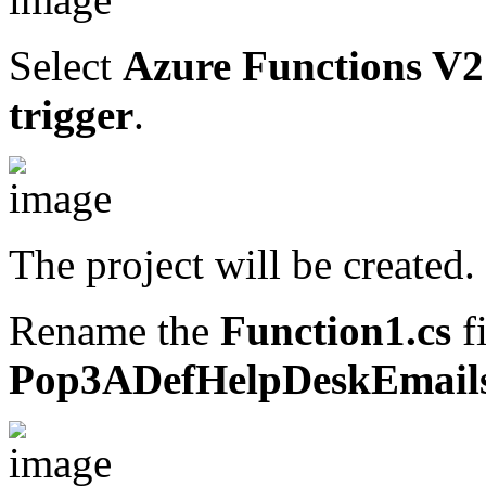
Select
Azure Functions V2 
trigger
.
The project will be created.
Rename the
Function1.cs
fi
Pop3ADefHelpDeskEmails