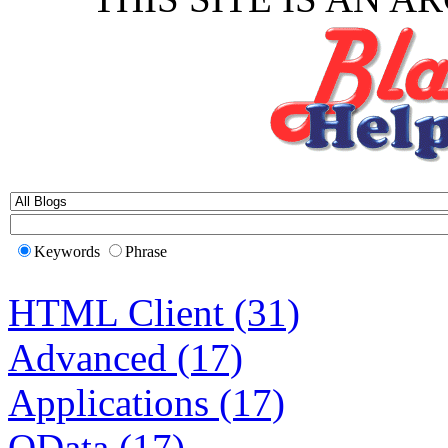
Keywords
Phrase
HTML Client (31)
Advanced (17)
Applications (17)
OData (17)