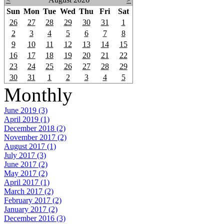
Sun
Mon
Tue
Wed
Thu
Fri
Sat
26
27
28
29
30
31
1
2
3
4
5
6
7
8
9
10
11
12
13
14
15
16
17
18
19
20
21
22
23
24
25
26
27
28
29
30
31
1
2
3
4
5
Monthly
June 2019 (3)
April 2019 (1)
December 2018 (2)
November 2017 (2)
August 2017 (1)
July 2017 (3)
June 2017 (2)
May 2017 (2)
April 2017 (1)
March 2017 (2)
February 2017 (2)
January 2017 (2)
December 2016 (3)