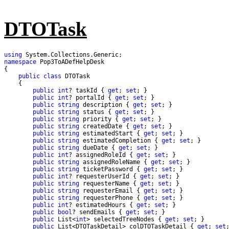
DTOTask
using
namespace
public
class
public
int
? taskId { 
get
; 
set
public
int
? portalId { 
get
; 
set
public
string
 description { 
get
; 
set
public
string
 status { 
get
; 
set
public
string
 priority { 
get
; 
set
public
string
 createdDate { 
get
; 
set
public
string
 estimatedStart { 
get
; 
set
public
string
 estimatedCompletion { 
get
; 
set
public
string
 dueDate { 
get
; 
set
public
int
? assignedRoleId { 
get
; 
set
public
string
 assignedRoleName { 
get
; 
set
public
string
 ticketPassword { 
get
; 
set
public
int
? requesterUserId { 
get
; 
set
public
string
 requesterName { 
get
; 
set
public
string
 requesterEmail { 
get
; 
set
public
string
 requesterPhone { 
get
; 
set
public
int
? estimatedHours { 
get
; 
set
public
bool
? sendEmails { 
get
; 
set
public
 List<
int
> selectedTreeNodes { 
get
; 
set
public
 List<DTOTaskDetail> colDTOTaskDetail { 
get
; 
set