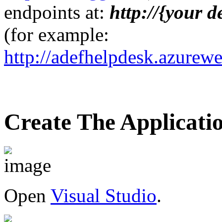
endpoints at:
http://{your 
(for example:
http://adefhelpdesk.azurewe
Create The Applicati
Open
Visual Studio
.