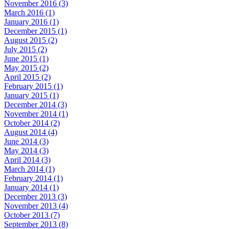
November 2016 (3)
March 2016 (1)
January 2016 (1)
December 2015 (1)
August 2015 (2)
July 2015 (2)
June 2015 (1)
May 2015 (2)
April 2015 (2)
February 2015 (1)
January 2015 (1)
December 2014 (3)
November 2014 (1)
October 2014 (2)
August 2014 (4)
June 2014 (3)
May 2014 (3)
April 2014 (3)
March 2014 (1)
February 2014 (1)
January 2014 (1)
December 2013 (3)
November 2013 (4)
October 2013 (7)
September 2013 (8)