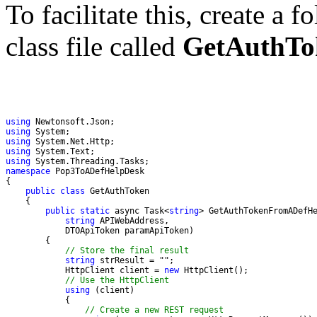
To facilitate this, create a f
class file called
GetAuthTo
using
using
using
using
using
namespace
public
class
public
static
 async Task<
string
string
// Store the final result
string
 strResult = "
            HttpClient client = 
new
// Use the HttpClient 
using
// Create a new REST request