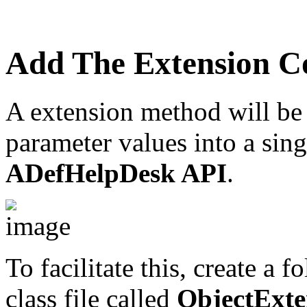
Add The Extension C
A extension method will be 
parameter values into a sing
ADefHelpDesk API
.
To facilitate this, create a f
class file called
ObjectExte