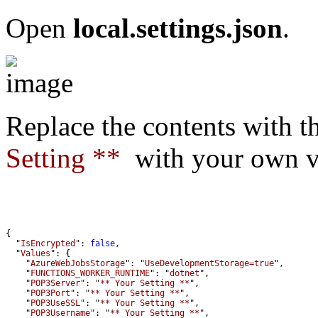
Open
local.settings.json
.
Replace the contents with t
Setting **
with your own va
  "
IsEncrypted
": 
false
  "
Values
    "
AzureWebJobsStorage
": "
UseDevelopmentStorage=true
    "
FUNCTIONS_WORKER_RUNTIME
": "
dotnet
    "
POP3Server
": "
** Your Setting **
    "
POP3Port
": "
** Your Setting **
    "
POP3UseSSL
": "
** Your Setting **
    "
POP3Username
": "
** Your Setting **