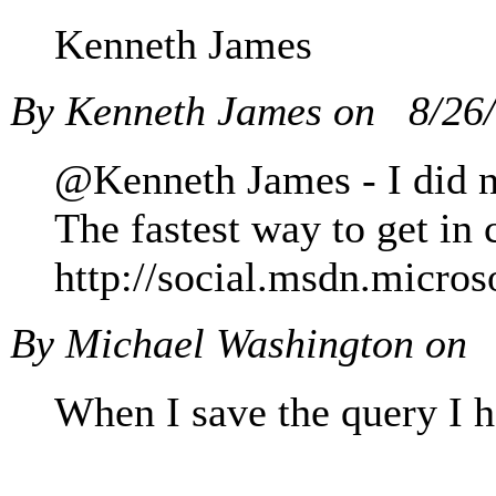
Kenneth James
By Kenneth James on
8/26
@Kenneth James - I did not
The fastest way to get in 
http://social.msdn.micro
By Michael Washington on
When I save the query I h