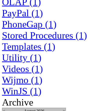
OLAP (1)
PayPal (1)
PhoneGap (1)
Stored Procedures (1)
Templates (1)
Utility (1)
Videos (1)
Wijmo (1)
WinJS (1)
Archive
<
August 2026
>