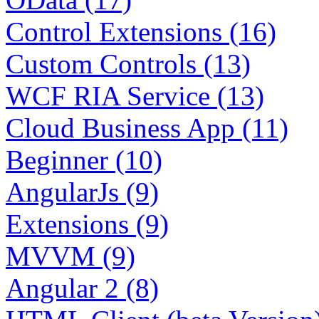
Control Extensions (16)
Custom Controls (13)
WCF RIA Service (13)
Cloud Business App (11)
Beginner (10)
AngularJs (9)
Extensions (9)
MVVM (9)
Angular 2 (8)