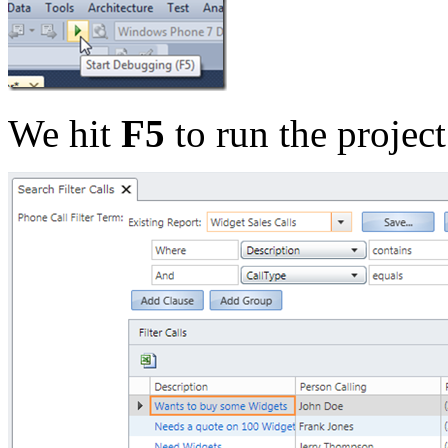
We hit
F5
to run the proje