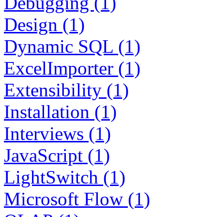
Debugging (1)
Design (1)
Dynamic SQL (1)
ExcelImporter (1)
Extensibility (1)
Installation (1)
Interviews (1)
JavaScript (1)
LightSwitch (1)
Microsoft Flow (1)