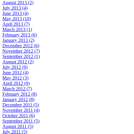
August 2013 (2)
July 2013 (4)
June 2013 (4)
May 2013 (10)
April 2013 (7)
March 2013 (1)
February 2013 (6)
January 2013 (2)
December 2012 (6)
November 2012 (7)
September 2012 (1)
August 2012 (2)
July 2012 (9)
June 2012 (4)
May 2012 (3)
April 2012 (9)
March 2012 (7)
February 2012 (8)
January 2012 (8)
December 2011 (5)
November 2011 (4)
October 2011 (6)
September 2011 (5)
August 2011 (5)
July 2011 (5)