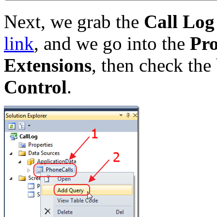
Next, we grab the
Call Log
link
, and we go into the
Pro
Extensions
, then check the
Control
.