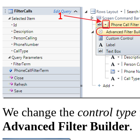
We change the
control type
Advanced Filter Builder
.