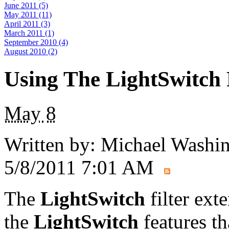
June 2011 (5)
May 2011 (11)
April 2011 (3)
March 2011 (1)
September 2010 (4)
August 2010 (2)
Using The LightSwitch 
May
8
Written by:
Michael Washi
5/8/2011 7:01 AM
The
LightSwitch
filter exte
the
LightSwitch
features th