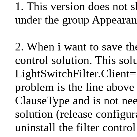
1. This version does not s
under the group Appearanc
2. When i want to save the
control solution. This sol
LightSwitchFilter.Client
problem is the line above 
ClauseType and is not nee
solution (release configu
uninstall the filter contr