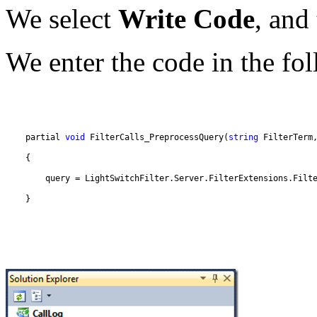
We select
Write Code
, and
We enter the code in the fo
    partial 
void
 FilterCalls_PreprocessQuery(
string
 FilterTerm
        query = LightSwitchFilter.Server.FilterExtensions.Filt
    }