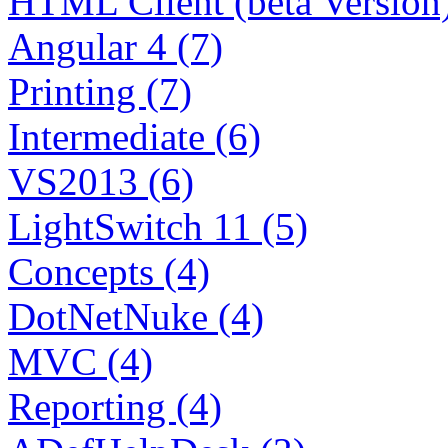
HTML Client (beta Version)
Angular 4 (7)
Printing (7)
Intermediate (6)
VS2013 (6)
LightSwitch 11 (5)
Concepts (4)
DotNetNuke (4)
MVC (4)
Reporting (4)