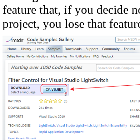
feature that, if you decide 
project, you lose that featu