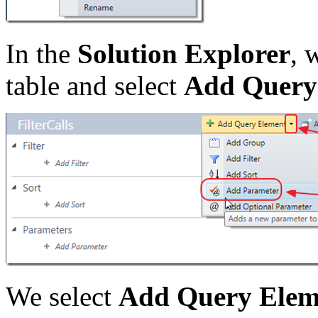
In the
Solution Explorer
, 
table and select
Add Query
We select
Add Query Elem