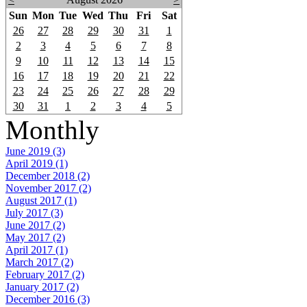
Sun
Mon
Tue
Wed
Thu
Fri
Sat
26
27
28
29
30
31
1
2
3
4
5
6
7
8
9
10
11
12
13
14
15
16
17
18
19
20
21
22
23
24
25
26
27
28
29
30
31
1
2
3
4
5
Monthly
June 2019 (3)
April 2019 (1)
December 2018 (2)
November 2017 (2)
August 2017 (1)
July 2017 (3)
June 2017 (2)
May 2017 (2)
April 2017 (1)
March 2017 (2)
February 2017 (2)
January 2017 (2)
December 2016 (3)