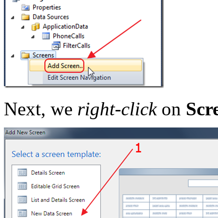
Next, we
right-click
on
Scr