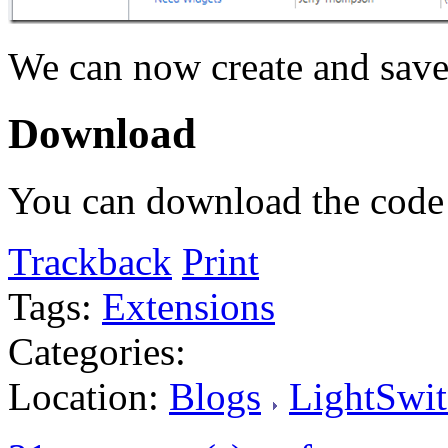
We can now create and save 
Download
You can download the cod
Trackback
Print
Tags:
Extensions
Categories:
Location:
Blogs
LightSwit