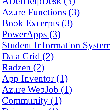
ADefHelpDesk (3)
Azure Functions (3)
Book Excerpts (3)
PowerApps (3)
Student Information System
Data Grid (2)
Radzen (2)
App Inventor (1)
Azure WebJob (1)
Community (1)