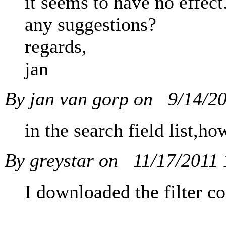
it seems to have no effect
any suggestions?
regards,
jan
By jan van gorp on
9/14/2
in the search field list,
By greystar on
11/17/2011
I downloaded the filter co