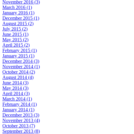
November 2016 (3)
March 2016 (1)
January 2016 (1)
December 2015 (1)
August 2015 (2)
July 2015 (2)
June 2015 (1)
May 2015 (2)
April 2015 (2)
February 2015 (1)
January 2015 (1)
December 2014 (3)
November 2014 (1)
October 2014 (2)
August 2014 (4)
June 2014 (3)
May 2014 (3)
April 2014 (3)
March 2014 (1)
February 2014 (1)
January 2014 (1)
December 2013 (3)
November 2013 (4)
October 2013 (7)
September 2013 (8)