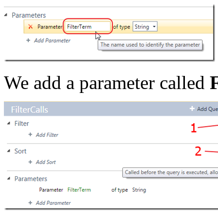
We add a parameter called