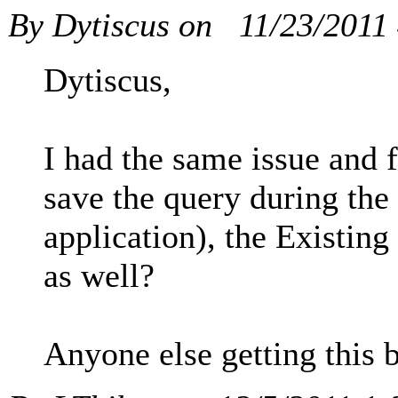
By Dytiscus on
11/23/2011
Dytiscus,
I had the same issue and 
save the query during the c
application), the Existin
as well?
Anyone else getting this b