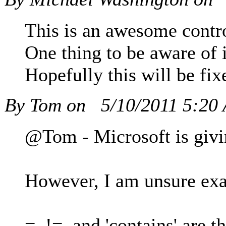
This is an awesome contro
One thing to be aware of 
Hopefully this will be fix
By Tom on
5/10/2011 5:20
@Tom - Microsoft is givin
However, I am unsure exa
=, !=, and 'contains' are 