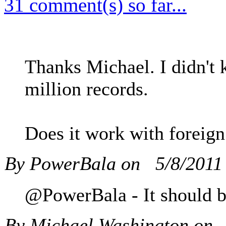
31 comment(s) so far...
Thanks Michael. I didn't 
million records.
Does it work with foreign
By PowerBala on
5/8/2011
@PowerBala - It should but
By Michael Washington on