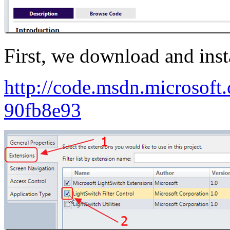
First, we download and insta
http://code.msdn.microsoft.
90fb8e93