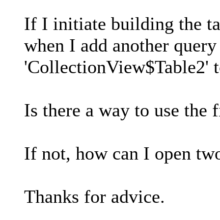
If I initiate building the 
when I add another query (
'CollectionView$Table2' to
Is there a way to use the 
If not, how can I open tw
Thanks for advice.