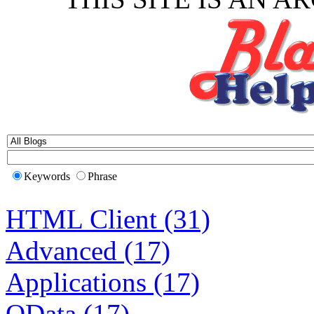
Keywords
Phrase
HTML Client (31)
Advanced (17)
Applications (17)
OData (17)