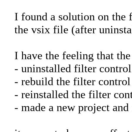
I found a solution on the 
the vsix file (after uninst
I have the feeling that th
- uninstalled filter contro
- rebuild the filter contro
- reinstalled the filter con
- made a new project and