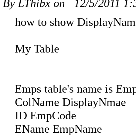
By LThibx on
12/5/2011 1
how to show DisplayName 
My Table
Emps table's name is Em
ColName DisplayNmae
ID EmpCode
EName EmpName