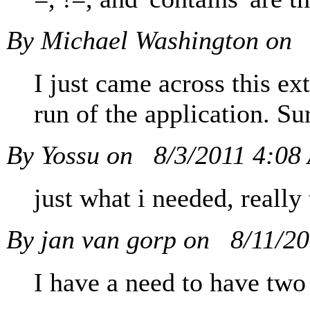
By Michael Washington on
I just came across this ext
run of the application. Su
By Yossu on
8/3/2011 4:08
just what i needed, really
By jan van gorp on
8/11/2
I have a need to have two 