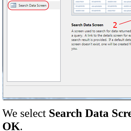
We select
Search Data Scr
OK
.