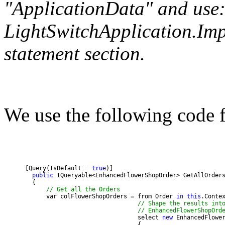
"ApplicationData" and use:
LightSwitchApplication.Imp
statement section.
We use the following code 
      [Query(IsDefault = 
true
public
// Get all the Orders
            var colFlowerShopOrders = from Order 
in
this
// Shape the results int
// EnhancedFlowerShopOrd
                                      select 
new