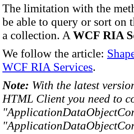
The limitation with the met
be able to query or sort on
a collection. A
WCF RIA Se
We follow the article:
Shape
WCF RIA Services
.
Note:
With the latest versio
HTML Client you need to co
"ApplicationDataObjectCon
"ApplicationDataObjectCont