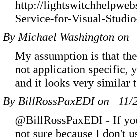
http://lightswitchhelpwe
Service-for-Visual-Studi
By Michael Washington on
My assumption is that the
not application specific,
and it looks very similar 
By BillRossPaxEDI on
11/
@BillRossPaxEDI - If you
not sure because I don't u