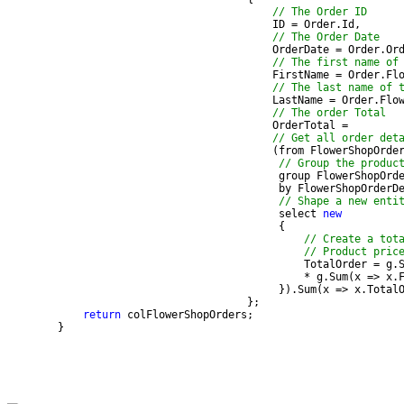
// The Order ID
// The Order Date
// The first name of
// The last name of 
// The order Total
// Get all order det
                                          (from FlowerShopOrde
// Group the produc
// Shape a new enti
                                           select 
new
// Create a tot
// Product pric
                                           }).Sum(x => x.Total
return
        }