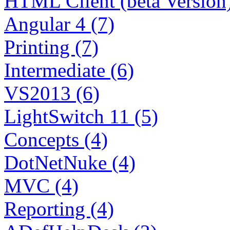
HTML Client (beta Version)
Angular 4 (7)
Printing (7)
Intermediate (6)
VS2013 (6)
LightSwitch 11 (5)
Concepts (4)
DotNetNuke (4)
MVC (4)
Reporting (4)