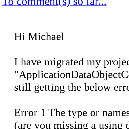
18 comment(s) so far...
Hi Michael
I have migrated my projec
"ApplicationDataObjectCo
still getting the below err
Error 1 The type or name
(are you missing a using 