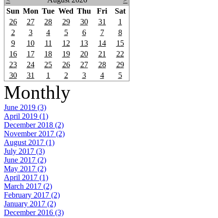
Sun
Mon
Tue
Wed
Thu
Fri
Sat
26
27
28
29
30
31
1
2
3
4
5
6
7
8
9
10
11
12
13
14
15
16
17
18
19
20
21
22
23
24
25
26
27
28
29
30
31
1
2
3
4
5
Monthly
June 2019 (3)
April 2019 (1)
December 2018 (2)
November 2017 (2)
August 2017 (1)
July 2017 (3)
June 2017 (2)
May 2017 (2)
April 2017 (1)
March 2017 (2)
February 2017 (2)
January 2017 (2)
December 2016 (3)