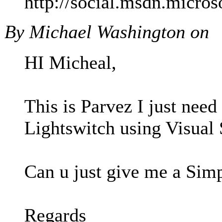
http://social.msdn.micr
By Michael Washington on
HI Micheal,
This is Parvez I just nee
Lightswitch using Visual
Can u just give me a Sim
Regards