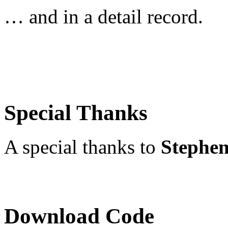
… and in a detail record.
Special Thanks
A special thanks to
Stephen
Download Code