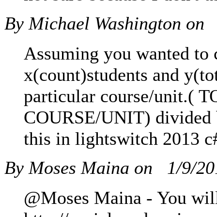
By Michael Washington on
Assuming you wanted to ca
x(count)students and y(to
particular course/un
COURSE/UNIT) divided
this in lightswitch 2013 c
By Moses Maina on
1/9/2
@Moses Maina - You will 