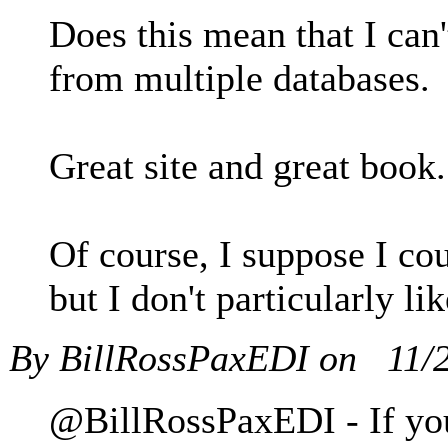
Does this mean that I can
from multiple databases.
Great site and great book. 
Of course, I suppose I cou
but I don't particularly lik
By BillRossPaxEDI on
11/
@BillRossPaxEDI - If you