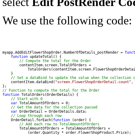
select
Edit PostRender Co
We use the following code:
myapp.AddEditFlowerShopOrder.NumberOfDetails_postRender = 
func
function
// Compute the total for the Order
// Set a dataBind to update the value when the collection 
    contentItem.dataBind("
screen.FlowerShopOrderDetail.count
// Function to compute the total for the Order 
function
// Start with 0
var
// Get the data for the collection passed
var
// Loop through each row
    OrderDetail.forEach(
function
// Add each row to TotalAmountOfOrders