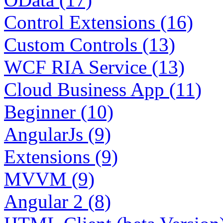
Control Extensions (16)
Custom Controls (13)
WCF RIA Service (13)
Cloud Business App (11)
Beginner (10)
AngularJs (9)
Extensions (9)
MVVM (9)
Angular 2 (8)