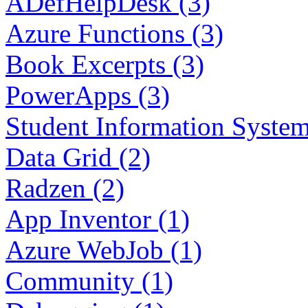
ADefHelpDesk (3)
Azure Functions (3)
Book Excerpts (3)
PowerApps (3)
Student Information System
Data Grid (2)
Radzen (2)
App Inventor (1)
Azure WebJob (1)
Community (1)