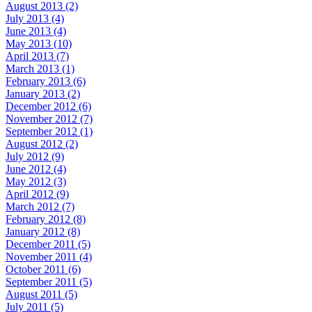
August 2013 (2)
July 2013 (4)
June 2013 (4)
May 2013 (10)
April 2013 (7)
March 2013 (1)
February 2013 (6)
January 2013 (2)
December 2012 (6)
November 2012 (7)
September 2012 (1)
August 2012 (2)
July 2012 (9)
June 2012 (4)
May 2012 (3)
April 2012 (9)
March 2012 (7)
February 2012 (8)
January 2012 (8)
December 2011 (5)
November 2011 (4)
October 2011 (6)
September 2011 (5)
August 2011 (5)
July 2011 (5)