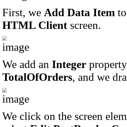
First, we
Add Data Item
to
HTML Client
screen.
We add an
Integer
property 
TotalOfOrders
, and we dra
We click on the screen elem