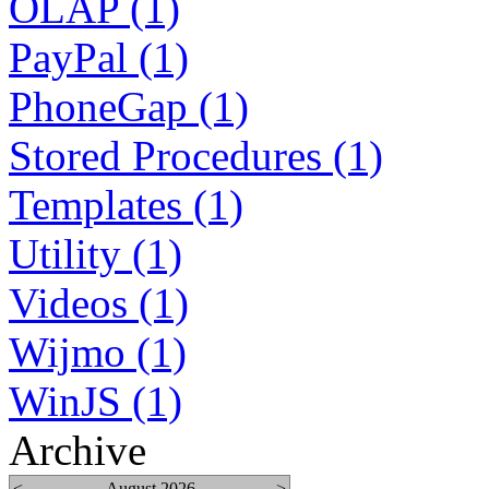
OLAP (1)
PayPal (1)
PhoneGap (1)
Stored Procedures (1)
Templates (1)
Utility (1)
Videos (1)
Wijmo (1)
WinJS (1)
Archive
<
August 2026
>