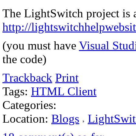
The LightSwitch project is a
http://lightswitchhelpwebs
(you must have
Visual Stud
the code)
Trackback
Print
Tags:
HTML Client
Categories:
Location:
Blogs
LightSwit