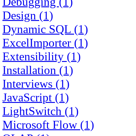
Debugging (1)
Design (1)
Dynamic SQL (1)
ExcelImporter (1)
Extensibility (1)
Installation (1)
Interviews (1)
JavaScript (1)
LightSwitch (1)
Microsoft Flow (1)