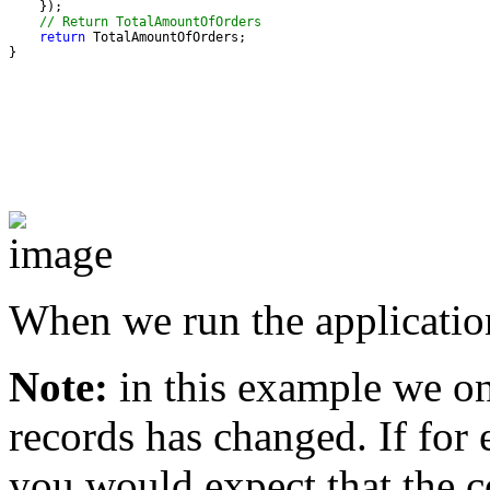
// Return TotalAmountOfOrders
return
}
When we run the applicatio
Note:
in this example we onl
records has changed. If for
you would expect that the c