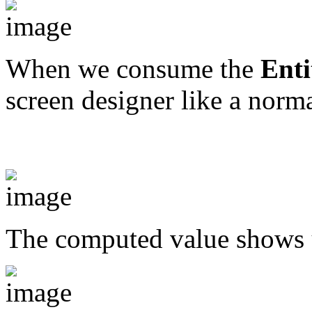
When we consume the
Enti
screen designer like a norma
The computed value shows 