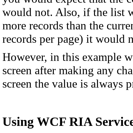
would not. Also, if the list
more records than the curren
records per page) it would 
However, in this example we
screen after making any cha
screen the value is always 
Using WCF RIA Servic