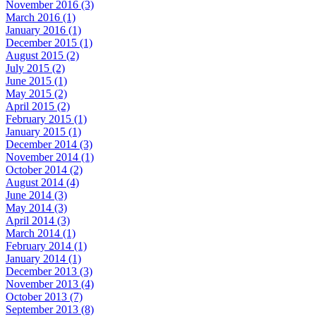
November 2016 (3)
March 2016 (1)
January 2016 (1)
December 2015 (1)
August 2015 (2)
July 2015 (2)
June 2015 (1)
May 2015 (2)
April 2015 (2)
February 2015 (1)
January 2015 (1)
December 2014 (3)
November 2014 (1)
October 2014 (2)
August 2014 (4)
June 2014 (3)
May 2014 (3)
April 2014 (3)
March 2014 (1)
February 2014 (1)
January 2014 (1)
December 2013 (3)
November 2013 (4)
October 2013 (7)
September 2013 (8)