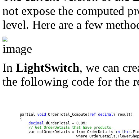
not expose the computed pro
level. Here are a few metho
In
LightSwitch
, we can cr
the following code for the r
        partial 
void
 OrderTotal_Compute(
ref
decimal
decimal
// Get OrderDetails that have products
            var colOrderDetails = from OrderDetails 
in
this
                                  where OrderDetails.FlowerSho