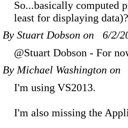
So...basically computed p
least for displaying data
By Stuart Dobson on
6/2/2
@Stuart Dobson - For now,
By Michael Washington on
I'm using VS2013.
I'm also missing the Appl