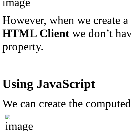
However, when we create a
HTML Client
we don’t hav
property.
Using JavaScript
We can create the computed