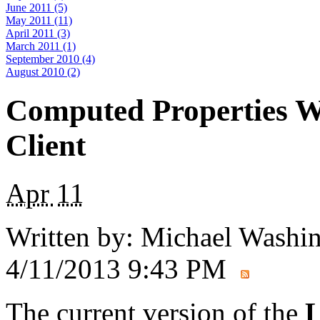
June 2011 (5)
May 2011 (11)
April 2011 (3)
March 2011 (1)
September 2010 (4)
August 2010 (2)
Computed Properties W
Client
Apr
11
Written by:
Michael Washi
4/11/2013 9:43 PM
The current version of the
L