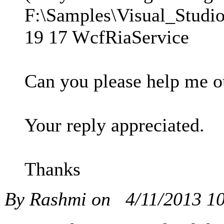
F:\Samples\Visual_Studi
19 17 WcfRiaService
Can you please help me ou
Your reply appreciated.
Thanks
By Rashmi on
4/11/2013 1