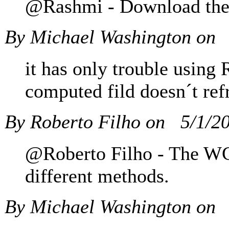
@Rashmi - Download the c
By Michael Washington on
it has only trouble using 
computed fild doesn´t ref
By Roberto Filho on
5/1/2
@Roberto Filho - The WCF
different methods.
By Michael Washington on