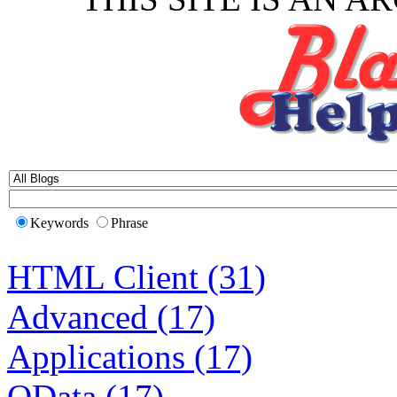
Keywords
Phrase
HTML Client (31)
Advanced (17)
Applications (17)
OData (17)