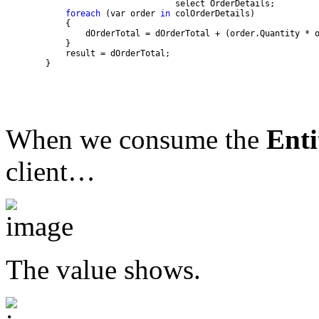
foreach
 (var order 
in
        }
When we consume the
Enti
client…
The value shows.