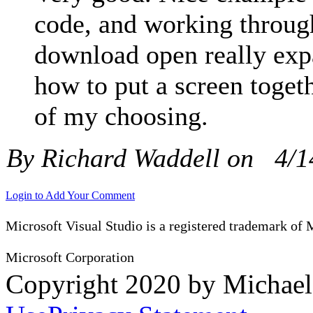
code, and working through
download open really ex
how to put a screen togeth
of my choosing.
By Richard Waddell on
4/1
Login to Add Your Comment
Microsoft Visual Studio is a registered trademark of 
Microsoft Corporation
Copyright 2020 by Michae