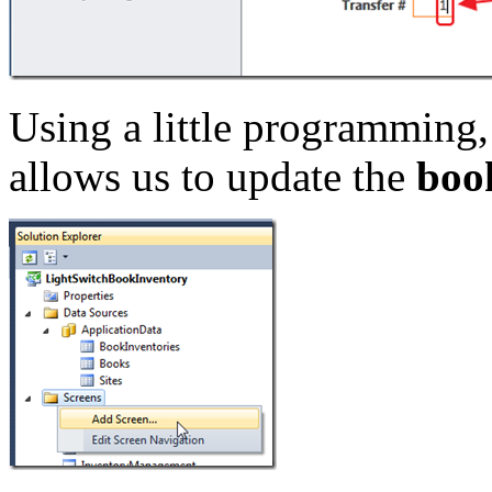
Using a little programming, 
allows us to update the
boo