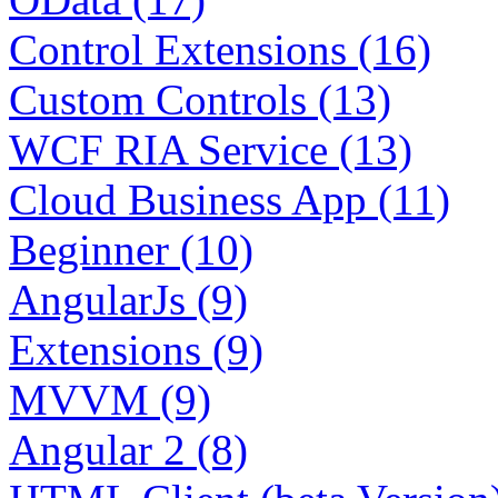
Control Extensions (16)
Custom Controls (13)
WCF RIA Service (13)
Cloud Business App (11)
Beginner (10)
AngularJs (9)
Extensions (9)
MVVM (9)
Angular 2 (8)