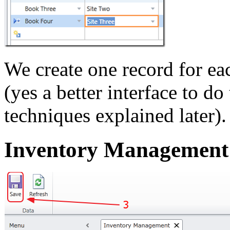
We create one record for e
(yes a better interface to do
techniques explained later).
Inventory Management 