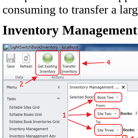
consuming to transfer a la
Inventory Management