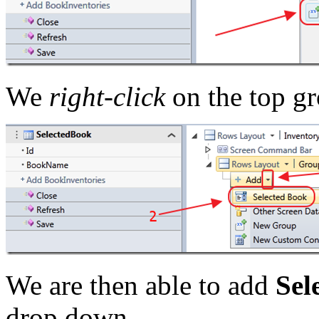
We
right-click
on the top gr
We are then able to add
Sel
drop down.