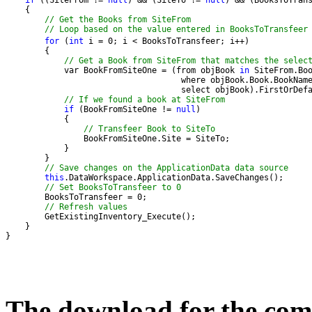
if
 ((SiteFrom != 
null
) && (SiteTo != 
null
// Get the Books from SiteFrom
// Loop based on the value entered in BooksToTransfeer
for
 (
int
// Get a Book from SiteFrom that matches the selec
            var BookFromSiteOne = (from objBook 
in
// If we found a book at SiteFrom
if
 (BookFromSiteOne != 
null
// Transfeer Book to SiteTo
// Save changes on the ApplicationData data source
this
// Set BooksToTransfeer to 0
// Refresh values
}
The download for the comp