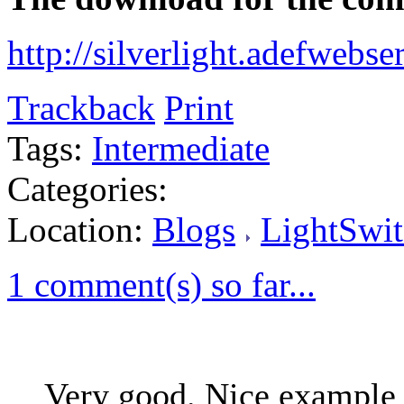
http://silverlight.adefwebs
Trackback
Print
Tags:
Intermediate
Categories:
Location:
Blogs
LightSwit
1 comment(s) so far...
Very good. Nice example 