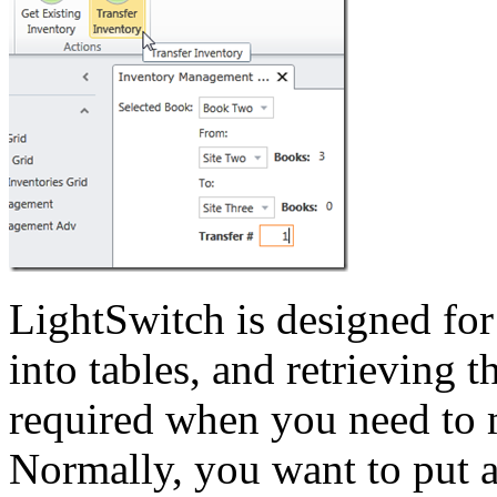
LightSwitch is designed for
into tables, and retrieving t
required when you need to m
Normally, you want to put a