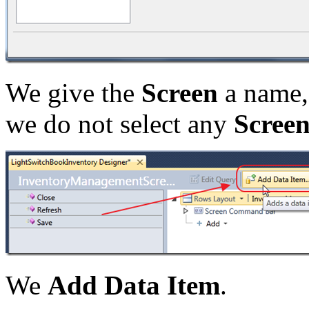
We give the
Screen
a name,
we do not select any
Scree
We
Add Data Item
.