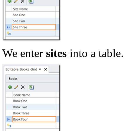
We enter
sites
into a table.