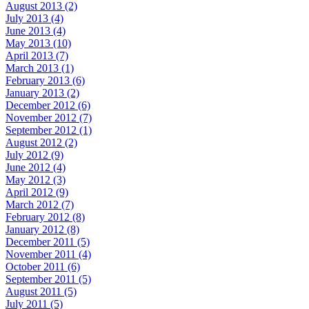
August 2013 (2)
July 2013 (4)
June 2013 (4)
May 2013 (10)
April 2013 (7)
March 2013 (1)
February 2013 (6)
January 2013 (2)
December 2012 (6)
November 2012 (7)
September 2012 (1)
August 2012 (2)
July 2012 (9)
June 2012 (4)
May 2012 (3)
April 2012 (9)
March 2012 (7)
February 2012 (8)
January 2012 (8)
December 2011 (5)
November 2011 (4)
October 2011 (6)
September 2011 (5)
August 2011 (5)
July 2011 (5)