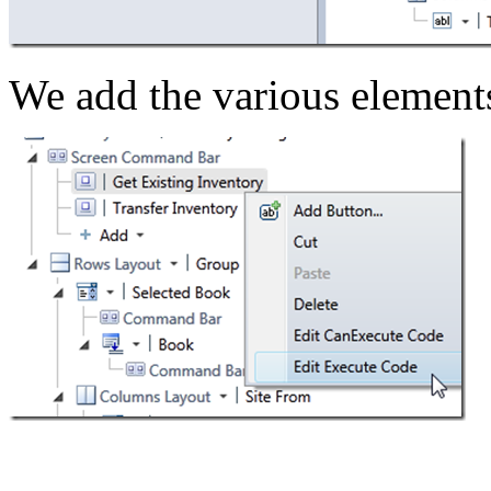
We add the various element