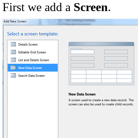
First we add a
Screen
.