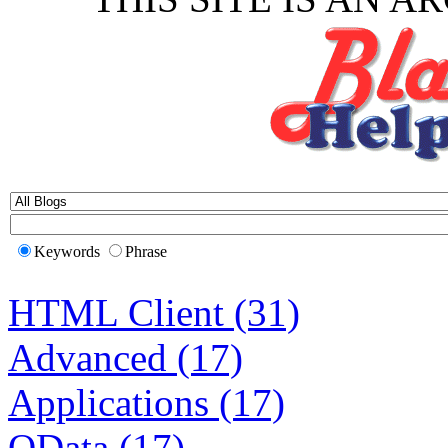
Keywords
Phrase
HTML Client (31)
Advanced (17)
Applications (17)
OData (17)