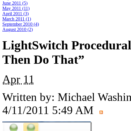
June 2011 (5)
May 2011 (11)
April 2011 (3)
March 2011 (1)
September 2010 (4)
August 2010 (2)
LightSwitch Procedural
Then Do That”
Apr
11
Written by:
Michael Washi
4/11/2011 5:49 AM