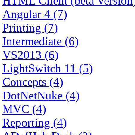
HTML Client (beta Version)
Angular 4 (7)
Printing (7)
Intermediate (6)
VS2013 (6)
LightSwitch 11 (5)
Concepts (4)
DotNetNuke (4)
MVC (4)
Reporting (4)