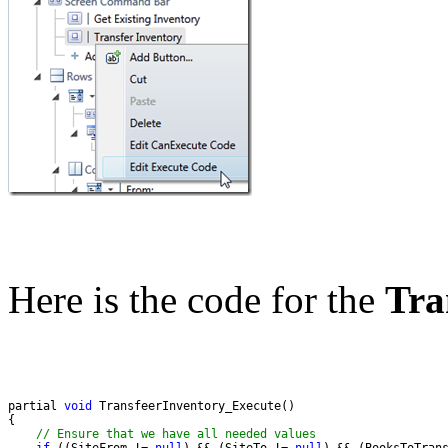
Here is the code for the
Tra
partial 
void
// Ensure that we have all needed values