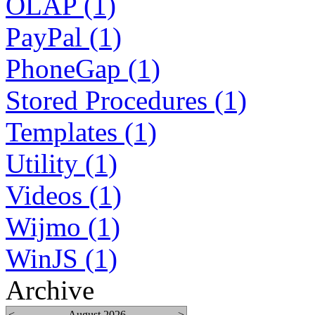
OLAP (1)
PayPal (1)
PhoneGap (1)
Stored Procedures (1)
Templates (1)
Utility (1)
Videos (1)
Wijmo (1)
WinJS (1)
Archive
<
August 2026
>