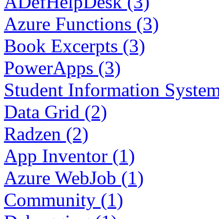
ADefHelpDesk (3)
Azure Functions (3)
Book Excerpts (3)
PowerApps (3)
Student Information System
Data Grid (2)
Radzen (2)
App Inventor (1)
Azure WebJob (1)
Community (1)