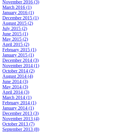
November 2016 (3)
March 2016 (1)
January 2016 (1)
December 2015 (1)
August 2015 (2)
July 2015 (2)
June 2015 (1)
May 2015 (2)
April 2015 (2)
February 2015 (1)
January 2015 (1)
December 2014 (3)
November 2014 (1)
October 2014 (2)
August 2014 (4)
June 2014 (3)
May 2014 (3)
April 2014 (3)
March 2014 (1)
February 2014 (1)
January 2014 (1)
December 2013 (3)
November 2013 (4)
October 2013 (7)
September 2013 (8)