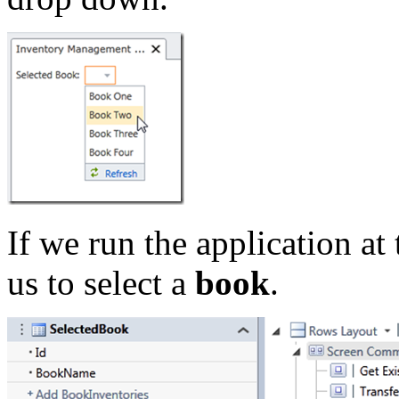
If we run the application at 
us to select a
book
.