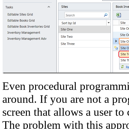
Even procedural programmi
around. If you are not a p
screen that allows a user to
The problem with this appro