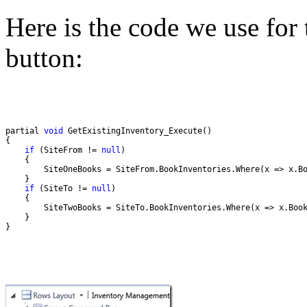
Here is the code we use for
button:
partial 
void
if
 (SiteFrom != 
null
if
 (SiteTo != 
null
}