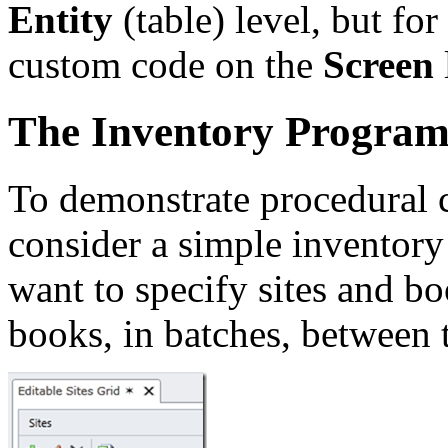
Entity
(table) level, but fo
custom code on the
Screen
The Inventory Progra
To demonstrate procedural 
consider a simple invento
want to specify sites and b
books, in batches, between t