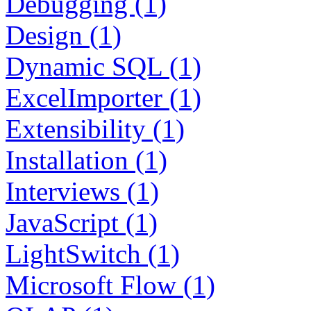
Debugging (1)
Design (1)
Dynamic SQL (1)
ExcelImporter (1)
Extensibility (1)
Installation (1)
Interviews (1)
JavaScript (1)
LightSwitch (1)
Microsoft Flow (1)