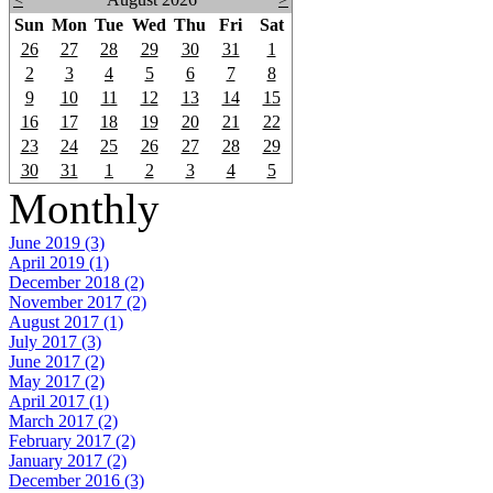
Sun
Mon
Tue
Wed
Thu
Fri
Sat
26
27
28
29
30
31
1
2
3
4
5
6
7
8
9
10
11
12
13
14
15
16
17
18
19
20
21
22
23
24
25
26
27
28
29
30
31
1
2
3
4
5
Monthly
June 2019 (3)
April 2019 (1)
December 2018 (2)
November 2017 (2)
August 2017 (1)
July 2017 (3)
June 2017 (2)
May 2017 (2)
April 2017 (1)
March 2017 (2)
February 2017 (2)
January 2017 (2)
December 2016 (3)