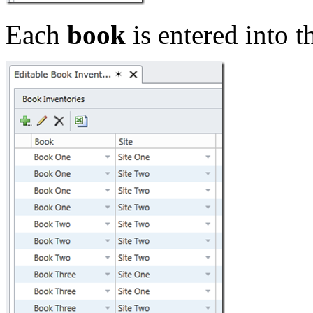
Each
book
is entered into t