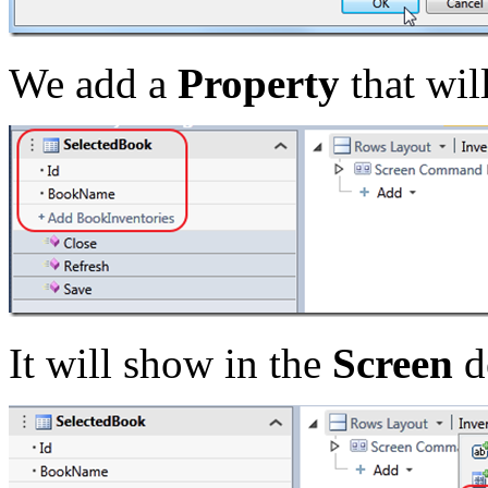
We add a
Property
that wil
It will show in the
Screen
d