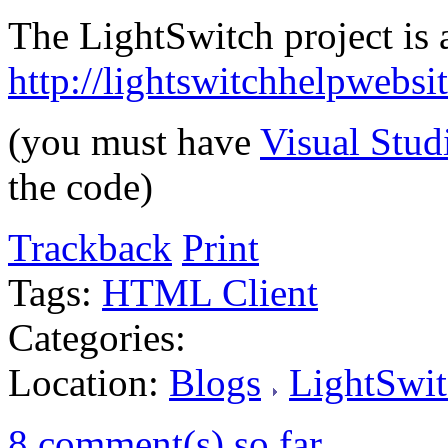
The LightSwitch project is a
http://lightswitchhelpwebs
(you must have
Visual Stud
the code)
Trackback
Print
Tags:
HTML Client
Categories:
Location:
Blogs
LightSwit
8 comment(s) so far...