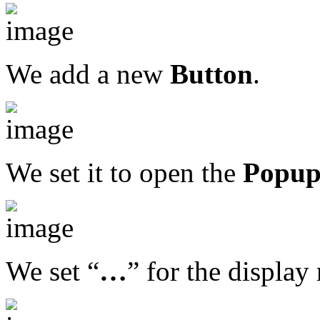
We add a new
Button
.
We set it to open the
Popu
We set “
…
” for the display