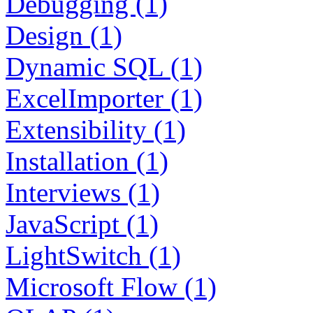
Debugging (1)
Design (1)
Dynamic SQL (1)
ExcelImporter (1)
Extensibility (1)
Installation (1)
Interviews (1)
JavaScript (1)
LightSwitch (1)
Microsoft Flow (1)