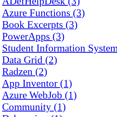
ADefHelpDesk (3)
Azure Functions (3)
Book Excerpts (3)
PowerApps (3)
Student Information System
Data Grid (2)
Radzen (2)
App Inventor (1)
Azure WebJob (1)
Community (1)