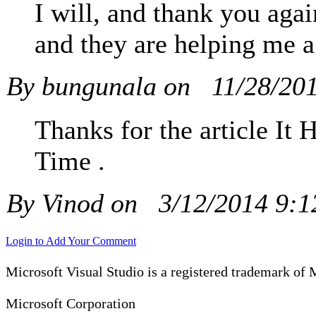
I will, and thank you again
and they are helping me a 
By bungunala on
11/28/20
Thanks for the article It
Time .
By Vinod on
3/12/2014 9:
Login to Add Your Comment
Microsoft Visual Studio is a registered trademark of 
Microsoft Corporation