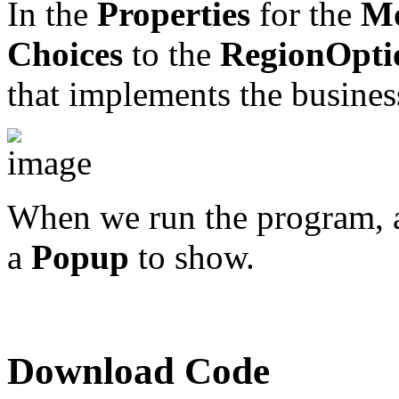
In the
Properties
for the
Mo
Choices
to the
RegionOpti
that implements the business
When we run the program, a
a
Popup
to show.
Download Code