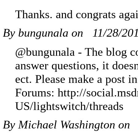
Thanks. and congrats aga
By bungunala on
11/28/20
@bungunala - The blog co
answer questions, it doesn
ect. Please make a post in
Forums: http://social.ms
US/lightswitch/threads
By Michael Washington on