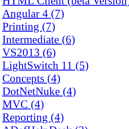
HTML Client (beta Version)
Angular 4 (7)
Printing (7)
Intermediate (6)
VS2013 (6)
LightSwitch 11 (5)
Concepts (4)
DotNetNuke (4)
MVC (4)
Reporting (4)