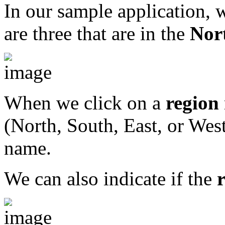
In our sample application, w
are three that are in the
Nor
When we click on a
region
(North, South, East, or Wes
name.
We can also indicate if the