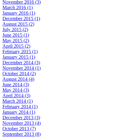
November 2016 (3)
March 2016 (1)
January 2016 (1)
December 2015 (1)
August 2015 (2)
July 2015 (2)
June 2015 (1)
May 2015 (2)
April 2015 (2)
February 2015 (1)
January 2015 (1)
December 2014 (3)
November 2014 (1)
October 2014 (2)
August 2014 (4)
June 2014 (3)
May 2014 (3)
April 2014 (3)
March 2014 (1)
February 2014 (1)
January 2014 (1)
December 2013 (3)
November 2013 (4)
October 2013 (7)
September 2013 (8)