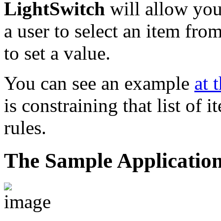
LightSwitch
will allow you
a user to select an item from
to set a value.
You can see an example
at 
is constraining that list of
rules.
The Sample Applicatio