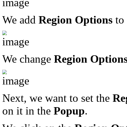
We add
Region Options
to 
We change
Region Option
Next, we want to set the
Re
on it in the
Popup
.