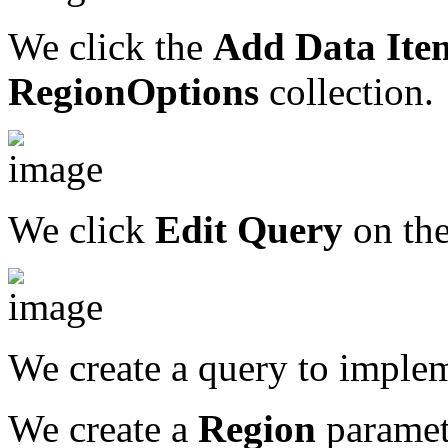
We click the
Add Data Ite
RegionOptions
collection.
We click
Edit Query
on the
We create a query to implem
We create a
Region
paramete