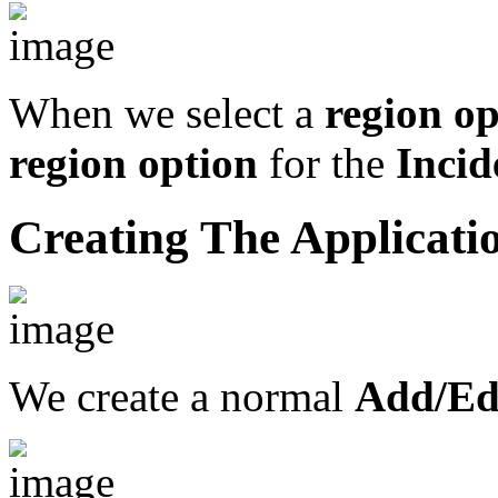
When we select a
region op
region option
for the
Incid
Creating The Applicati
We create a normal
Add/Edi