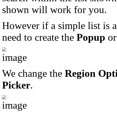
shown will work for you.
However if a simple list is 
need to create the
Popup
or
We change the
Region Opt
Picker
.