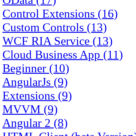
Control Extensions (16)
Custom Controls (13)
WCF RIA Service (13)
Cloud Business App (11)
Beginner (10)
AngularJs (9)
Extensions (9)
MVVM (9)
Angular 2 (8)