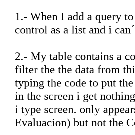
1.- When I add a query to
control as a list and i can
2.- My table contains a co
filter the the data from th
typing the code to put th
in the screen i get nothin
i type screen. only appear
Evaluacion) but not the C