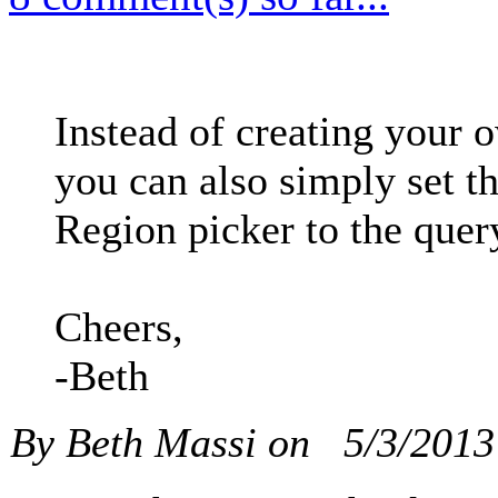
Instead of creating your 
you can also simply set t
Region picker to the quer
Cheers,
-Beth
By Beth Massi on
5/3/201