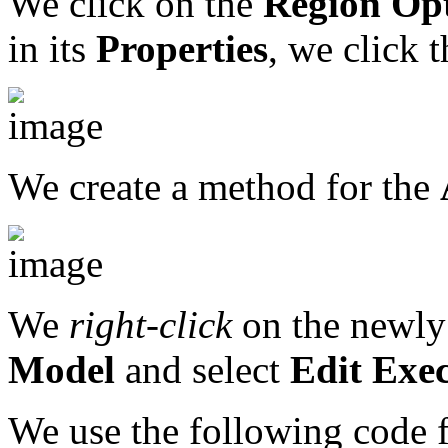
We click on the
Region
Opt
in its
Properties
, we click 
We create a method for the
We
right-click
on the newly
Model
and select
Edit Exe
We use the following code 