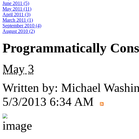
June 2011 (5)
May 2011 (11)
April 2011 (3)
March 2011 (1)
September 2010 (4)
August 2010 (2)
Programmatically Const
May
3
Written by:
Michael Washi
5/3/2013 6:34 AM