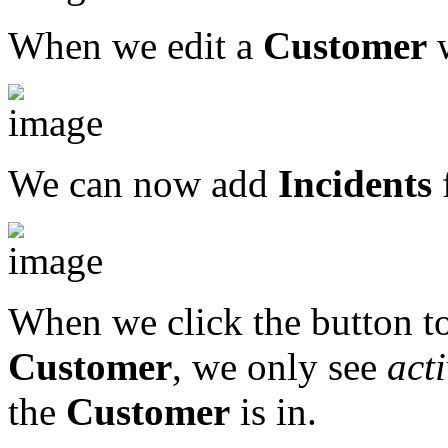
When we edit a
Customer
w
We can now add
Incidents
When we click the button to
Customer
, we only see
act
the
Customer
is in.