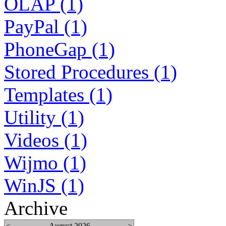
OLAP (1)
PayPal (1)
PhoneGap (1)
Stored Procedures (1)
Templates (1)
Utility (1)
Videos (1)
Wijmo (1)
WinJS (1)
Archive
<
August 2026
>