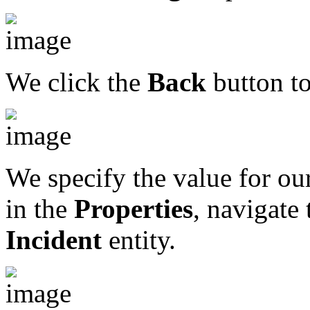
We click the
Back
button to
We specify the value for our
in the
Properties
, navigate
Incident
entity.