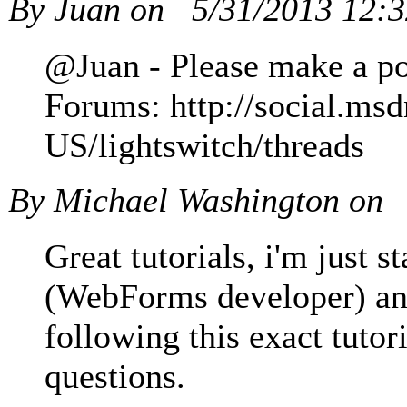
By Juan on
5/31/2013 12:
@Juan - Please make a pos
Forums: http://social.ms
US/lightswitch/threads
By Michael Washington on
Great tutorials, i'm just 
(WebForms developer) and
following this exact tutor
questions.