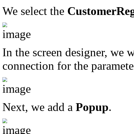
We select the
CustomerReg
In the screen designer, we w
connection for the paramete
Next, we add a
Popup
.