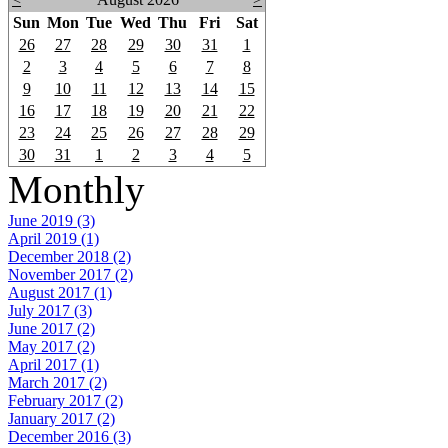
Sun
Mon
Tue
Wed
Thu
Fri
Sat
26
27
28
29
30
31
1
2
3
4
5
6
7
8
9
10
11
12
13
14
15
16
17
18
19
20
21
22
23
24
25
26
27
28
29
30
31
1
2
3
4
5
Monthly
June 2019 (3)
April 2019 (1)
December 2018 (2)
November 2017 (2)
August 2017 (1)
July 2017 (3)
June 2017 (2)
May 2017 (2)
April 2017 (1)
March 2017 (2)
February 2017 (2)
January 2017 (2)
December 2016 (3)