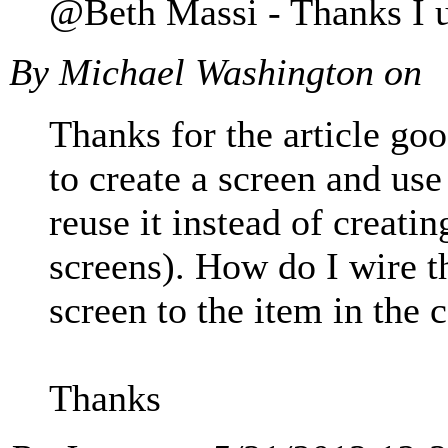
@Beth Massi - Thanks I up
By Michael Washington on
Thanks for the article go
to create a screen and use
reuse it instead of creati
screens). How do I wire th
screen to the item in the c
Thanks