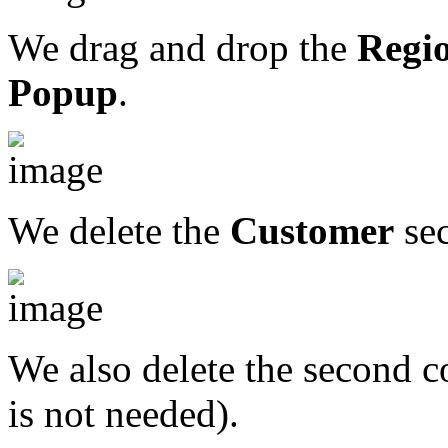
We drag and drop the
Regi
Popup
.
We delete the
Customer
sec
We also delete the second co
is not needed).