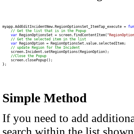
myapp.AddEditIncidentNew.RegionOptionsSet_ItemTap_execute = 
fu
// Get the list that is in the Popup
var
 RegionOptionsSet = screen.findContentItem("
RegionOptio
// Get the selected item in the list
var
// update Region for the Incident 
//Close the Popup 
};
Simple Method
If you need to add additiona
search within the list show