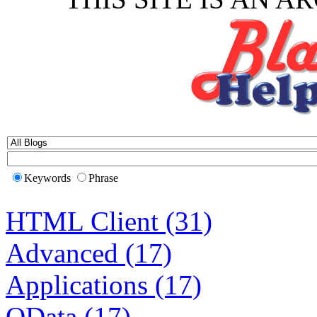
Keywords
Phrase
HTML Client (31)
Advanced (17)
Applications (17)
OData (17)