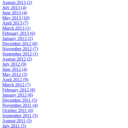
August 2013 (2)
July 2013 (4)
June 2013 (4)
May 2013 (10)
April 2013 (7)
March 2013 (1)
February 2013 (6)
January 2013 (2)
December 2012 (6)
November 2012 (7)
September 2012 (1)
August 2012 (2)
July 2012 (9)
June 2012 (4)
May 2012 (3)
April 2012 (9)
March 2012 (7)
February 2012 (8)
January 2012 (8)
December 2011 (5)
November 2011 (4)
October 2011 (6)
September 2011 (5)
August 2011 (5)
July 2011 (5)